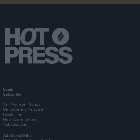
Login
Subscribe
Van Morrison Project
Up Close and Personal
Rapid Fire
Now We’re Talking
Y&E Sessions
Additional Sites