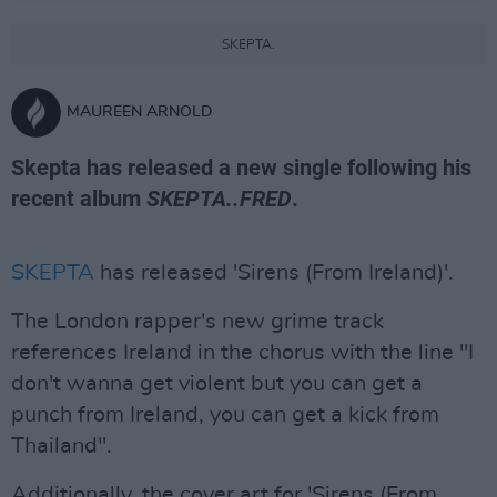
SKEPTA.
MAUREEN ARNOLD
Skepta has released a new single following his
recent album
SKEPTA..FRED
.
SKEPTA
has released 'Sirens (From Ireland)'.
The London rapper's new grime track
references Ireland in the chorus with the line "I
don't wanna get violent but you can get a
punch from Ireland, you can get a kick from
Thailand".
Additionally, the cover art for 'Sirens (From