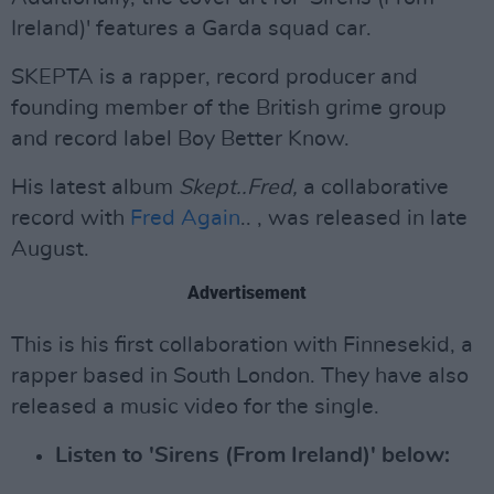
Ireland)' features a Garda squad car.
SKEPTA is a rapper, record producer and
founding member of the British grime group
and record label Boy Better Know.
His latest album
Skept..Fred,
a collaborative
record with
Fred Again
.. , was released in late
August.
Advertisement
This is his first collaboration with Finnesekid, a
rapper based in South London. They have also
released a music video for the single.
Listen to 'Sirens (From Ireland)' below: