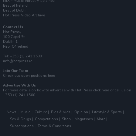
MIX – Music Industry Xplained
Best of Ireland
Best of Dublin
Hot Press Video Archive
Contact Us
Hot Press,
100 Capel St
Dublin 1.
Rep. Of Ireland
Tel: +353 (1) 241 1500
info@hotpress.ie
Join Our Team
Check out open positions here
Advertise With Us
For more details on how to advertise with Hot Press
click here
or call us on
+353 (1) 241 1500
News
Music
Culture
Pics & Vids
Opinion
Lifestyle & Sports
Sex & Drugs
Competitions
Shop
Magazines
More
Subscriptions
Terms & Conditions