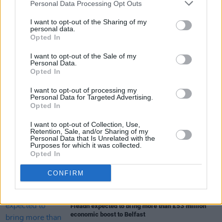
Personal Data Processing Opt Outs
I want to opt-out of the Sharing of my
personal data.
Opted In
I want to opt-out of the Sale of my
Share This Article:
Personal Data.
Opted In
I want to opt-out of processing my
Personal Data for Targeted Advertising.
Opted In
I want to opt-out of Collection, Use,
RELATED
Retention, Sale, and/or Sharing of my
Personal Data that Is Unrelated with the
Purposes for which it was collected.
Opted In
MUSIC
07 AUG 26
New Irish Songs To Hear This Week
CONFIRM
MUSIC
07 AUG 26
Fleadh expected to bring more than £53 million
economic boost to Belfast