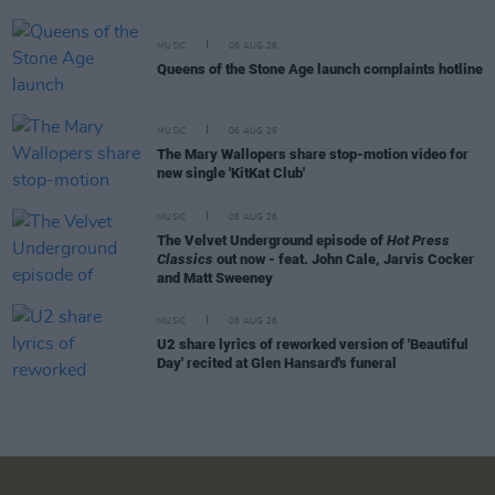
MUSIC
06 AUG 26
Queens of the Stone Age launch complaints hotline
MUSIC
06 AUG 26
The Mary Wallopers share stop-motion video for
new single 'KitKat Club'
MUSIC
06 AUG 26
The Velvet Underground episode of
Hot Press
Classics
out now - feat. John Cale, Jarvis Cocker
and Matt Sweeney
MUSIC
06 AUG 26
U2 share lyrics of reworked version of 'Beautiful
Day' recited at Glen Hansard's funeral