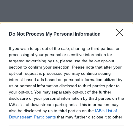
Do Not Process My Personal Information
If you wish to opt-out of the sale, sharing to third parties, or
processing of your personal or sensitive information for
targeted advertising by us, please use the below opt-out
section to confirm your selection. Please note that after your
opt-out request is processed you may continue seeing
interest-based ads based on personal information utilized by
us or personal information disclosed to third parties prior to
your opt-out. You may separately opt-out of the further
disclosure of your personal information by third parties on the
IAB’s list of downstream participants. This information may
also be disclosed by us to third parties on the
IAB’s List of
Downstream Participants
that may further disclose it to other
third parties.