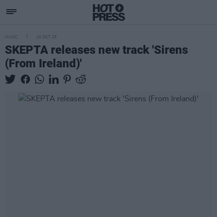
MUSIC
10 OCT 25
SKEPTA releases new track 'Sirens
(From Ireland)'