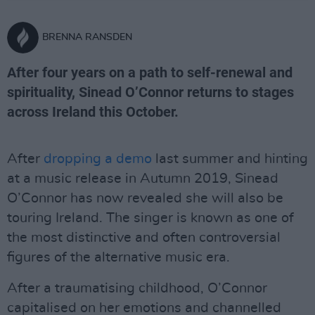
BRENNA RANSDEN
After four years on a path to self-renewal and
spirituality, Sinead O’Connor returns to stages
across Ireland this October.
After
dropping a demo
last summer and hinting
at a music release in Autumn 2019, Sinead
O’Connor has now revealed she will also be
touring Ireland. The singer is known as one of
the most distinctive and often controversial
figures of the alternative music era.
After a traumatising childhood, O’Connor
capitalised on her emotions and channelled