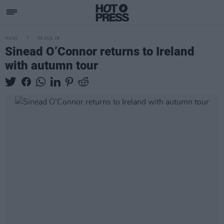
MUSIC
09 AUG 19
Sinead O’Connor returns to Ireland
with autumn tour