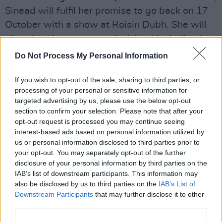
Sinead will fulfil her promise to go back on 17
October with a show at Roisin Dubh. She will
also play shows across the island including in
Wexford, Cork, and Vicar Street in Dublin.
Do Not Process My Personal Information
Tickets are €45 and will go on sale next Friday,
If you wish to opt-out of the sale, sharing to third parties, or
16 August at 10
here
.
processing of your personal or sensitive information for
targeted advertising by us, please use the below opt-out
Check out the full tour dates below:
section to confirm your selection. Please note that after your
opt-out request is processed you may continue seeing
Advertisement
interest-based ads based on personal information utilized by
us or personal information disclosed to third parties prior to
Oct 17th – Roisin Dubh, Galway
your opt-out. You may separately opt-out of the further
disclosure of your personal information by third parties on the
IAB’s list of downstream participants. This information may
Oct 24th – Spiegeltent, Wexford
also be disclosed by us to third parties on the
IAB’s List of
Downstream Participants
that may further disclose it to other
Oct 26th – Opera House, Cork
third parties.
Oct 27th – Vicar St, Dublin