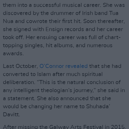
them into a successful musical career. She was
discovered by the drummer of Irish band Tua
Nua and cowrote their first hit. Soon thereafter,
she signed with Ensign records and her career
took off. Her ensuing career was full of chart-
topping singles, hit albums, and numerous
awards.
Last October,
O’Connor revealed
that she had
converted to Islam after much spiritual
deliberation. “This is the natural conclusion of
any intelligent theologian’s journey,” she said in
a statement. She also announced that she
would be changing her name to Shuhada’
Davitt.
After missing the Galway Arts Festival in 2015,