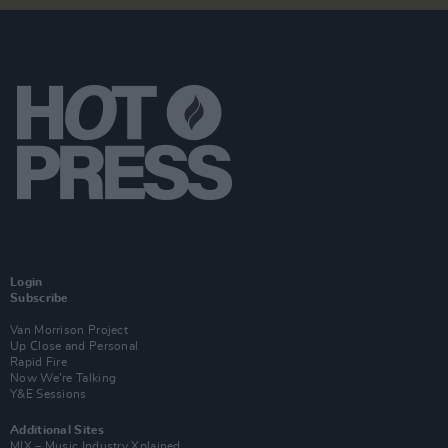
Login
Subscribe
Van Morrison Project
Up Close and Personal
Rapid Fire
Now We’re Talking
Y&E Sessions
Additional Sites
MIX – Music Industry Xplained