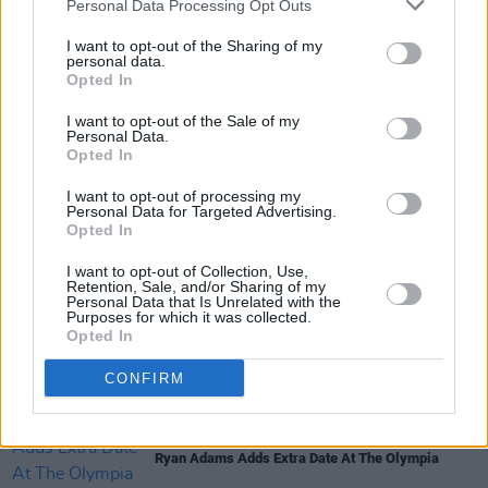
Personal Data Processing Opt Outs
I want to opt-out of the Sharing of my
personal data.
Opted In
I want to opt-out of the Sale of my
Share This Article:
Personal Data.
Opted In
I want to opt-out of processing my
Personal Data for Targeted Advertising.
Opted In
I want to opt-out of Collection, Use,
RELATED
Retention, Sale, and/or Sharing of my
Personal Data that Is Unrelated with the
Purposes for which it was collected.
Opted In
MUSIC
01 APR 19
Canadian rockers Broken Social Scene announce
Vicar Street tour date
CONFIRM
MUSIC
25 JAN 19
Ryan Adams Adds Extra Date At The Olympia