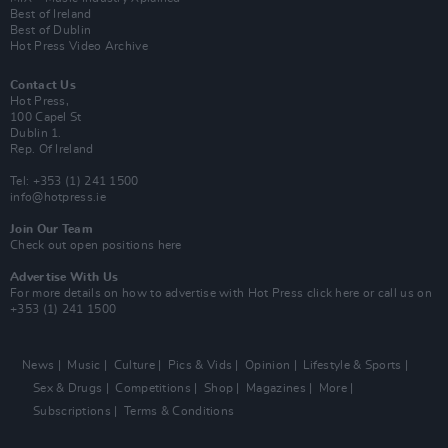
Best of Ireland
Best of Dublin
Hot Press Video Archive
Contact Us
Hot Press,
100 Capel St
Dublin 1.
Rep. Of Ireland
Tel: +353 (1) 241 1500
info@hotpress.ie
Join Our Team
Check out open positions here
Advertise With Us
For more details on how to advertise with Hot Press
click here
or call us on
+353 (1) 241 1500
News
Music
Culture
Pics & Vids
Opinion
Lifestyle & Sports
Sex & Drugs
Competitions
Shop
Magazines
More
Subscriptions
Terms & Conditions