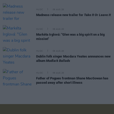
MUSIC
06 AUG 26
Madness release new trailer for
Take It Or Leave It
MUSIC
06 AUG 26
Markéta Irglová: "Glen was a big spirit on a big
mission"
MUSIC
06 AUG 26
Dublin folk singer Macdara Yeates announces new
album
Mudlark Ballads
MUSIC
06 AUG 26
Father of Pogues frontman Shane MacGowan has
passed away after short illness