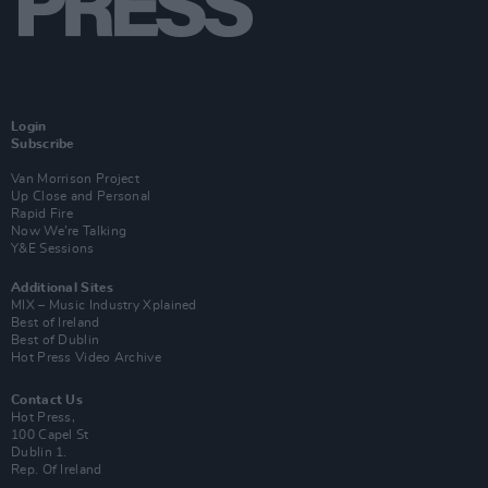
Login
Subscribe
Van Morrison Project
Up Close and Personal
Rapid Fire
Now We’re Talking
Y&E Sessions
Additional Sites
MIX – Music Industry Xplained
Best of Ireland
Best of Dublin
Hot Press Video Archive
Contact Us
Hot Press,
100 Capel St
Dublin 1.
Rep. Of Ireland