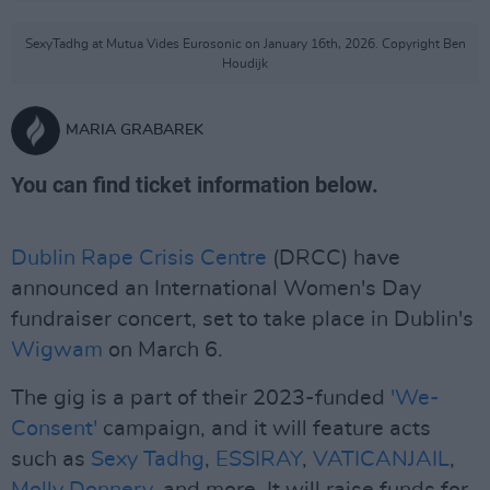
SexyTadhg at Mutua Vides Eurosonic on January 16th, 2026. Copyright Ben
Houdijk
MARIA GRABAREK
You can find ticket information below.
Dublin Rape Crisis Centre
(DRCC) have
announced an International Women's Day
fundraiser concert, set to take place in Dublin's
Wigwam
on March 6.
The gig is a part of their 2023-funded
'We-
Consent'
campaign, and it will feature acts
such as
Sexy Tadhg
,
ESSIRAY
,
VATICANJAIL
,