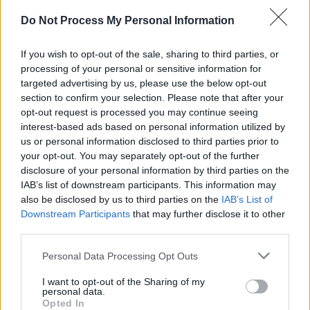
"Culture change happens through conversation,
Do Not Process My Personal Information
creativity and community. This event is an
opportunity to gather, celebrate, reflect and
If you wish to opt-out of the sale, sharing to third parties, or
amplify the voices of artists who are pushing
processing of your personal or sensitive information for
that change forward," they added.
targeted advertising by us, please use the below opt-out
section to confirm your selection. Please note that after your
'We-Consent' is a national campaign aiming to
opt-out request is processed you may continue seeing
interest-based ads based on personal information utilized by
share the messages of consent, respect, and
us or personal information disclosed to third parties prior to
equality. It's led by DRCC, alongside
your opt-out. You may separately opt-out of the further
Community Foundation Ireland
, with support
disclosure of your personal information by third parties on the
IAB’s list of downstream participants. This information may
from the
Department of Justice
.
also be disclosed by us to third parties on the
IAB’s List of
Downstream Participants
that may further disclose it to other
You can find concert tickets
here
.
third parties.
Personal Data Processing Opt Outs
Share This Article:
I want to opt-out of the Sharing of my
personal data.
Opted In