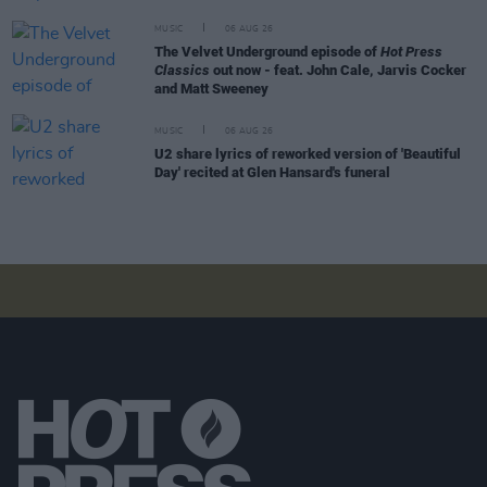
MUSIC
06 AUG 26
The Velvet Underground episode of
Hot Press
Classics
out now - feat. John Cale, Jarvis Cocker
and Matt Sweeney
MUSIC
06 AUG 26
U2 share lyrics of reworked version of 'Beautiful
Day' recited at Glen Hansard's funeral