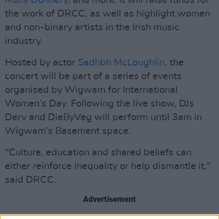
Molly Donnery
, and more. It will raise funds for
the work of DRCC, as well as highlight women
and non-binary artists in the Irish music
industry.
Hosted by actor
Sadhbh McLoughlin
, the
concert will be part of a series of events
organised by Wigwam for International
Women’s Day. Following the live show, DJs
Derv and DieByVeg will perform until 3am in
Wigwam’s Basement space.
"Culture, education and shared beliefs can
either reinforce inequality or help dismantle it,"
said DRCC.
Advertisement