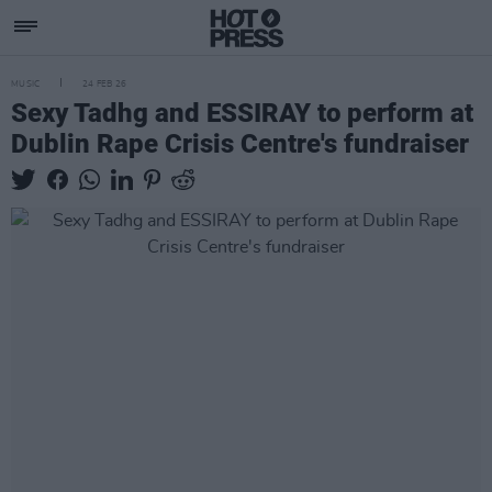
MUSIC
24 FEB 26
Sexy Tadhg and ESSIRAY to perform at
Dublin Rape Crisis Centre's fundraiser