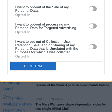
I want to opt-out of the Sale of my
Personal Data.
Opted In
RELATED
I want to opt-out of processing my
Personal Data for Targeted Advertising.
Opted In
MUSIC
30 JAN 20
BCFE to host a showcase at Workman's Club to
I want to opt-out of Collection, Use,
benefit the Dublin Rape Crisis Centre
Retention, Sale, and/or Sharing of my
Personal Data that Is Unrelated with the
Purposes for which it was collected.
Opted In
MUSIC
18 DEC 19
Workman's Club to hold 'Women's Christmas' event
in aid of the Dublin Rape Crisis Centre
CONFIRM
MUSIC
06 AUG 26
Queens of the Stone Age launch complaints hotline
MUSIC
06 AUG 26
The Mary Wallopers share stop-motion video for
new single 'KitKat Club'