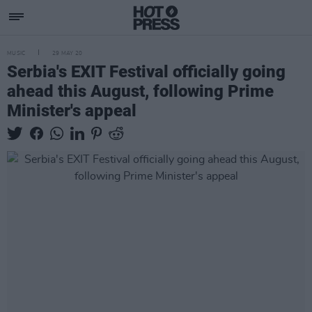
MUSIC
29 MAY 20
Serbia's EXIT Festival officially going
ahead this August, following Prime
Minister's appeal