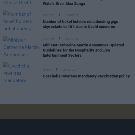
Walsh, Sive, Max Zanga
CULTURE
15 DEC 21
Number of ticket holders not attending gigs
skyrockets to 40% due to Covid concerns
CULTURE
22 OCT 21
Minister Catherine Martin Announces Updated
Guidelines for the Hospitality and Live
Entertainment Sectors
MUSIC
13 OCT 21
Coachella reverses mandatory vaccination policy