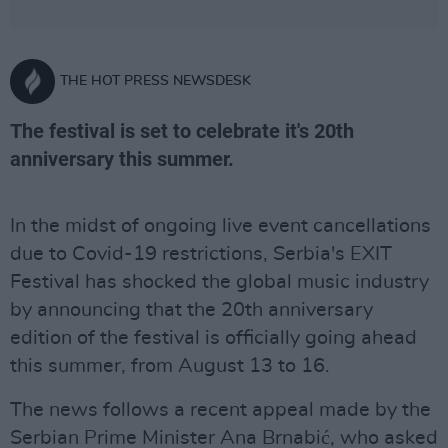
THE HOT PRESS NEWSDESK
The festival is set to celebrate it's 20th
anniversary this summer.
In the midst of ongoing live event cancellations
due to Covid-19 restrictions, Serbia's EXIT
Festival has shocked the global music industry
by announcing that the 20th anniversary
edition of the festival is officially going ahead
this summer, from August 13 to 16.
The news follows a recent appeal made by the
Serbian Prime Minister Ana Brnabić, who asked