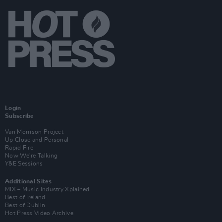
Login
Subscribe
Van Morrison Project
Up Close and Personal
Rapid Fire
Now We’re Talking
Y&E Sessions
Additional Sites
MIX – Music Industry Xplained
Best of Ireland
Best of Dublin
Hot Press Video Archive