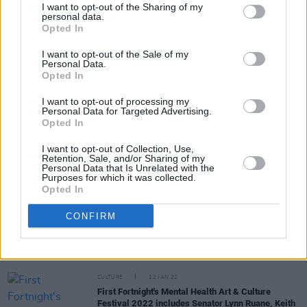
I want to opt-out of the Sharing of my
personal data.
Opted In
Share This Article:
I want to opt-out of the Sale of my
Personal Data.
Opted In
I want to opt-out of processing my
Personal Data for Targeted Advertising.
Opted In
RELATED
I want to opt-out of Collection, Use,
Retention, Sale, and/or Sharing of my
Personal Data that Is Unrelated with the
MUSIC
20 JAN 22
Purposes for which it was collected.
Catherine Martin announces MEBAS 2022 plans
Opted In
with applications to open on January 27th
CONFIRM
MUSIC
13 JAN 22
Coachella 2022 lineup announced with Harry
Styles, Billie Eilish and Kanye West headlining
CULTURE
12 JAN 22
First Fortnight's Mental Health Art & Culture
Festival 2022 includes Senator Lynn Ruane, Keith