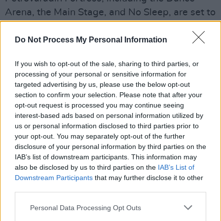
Arena, the Main Stage, and No Sleep, are set to
make a return.
Do Not Process My Personal Information
The ticket sales will restart on June 1 – with
more details about the updated lineup
If you wish to opt-out of the sale, sharing to third parties, or
processing of your personal or sensitive information for
expected in the coming days.
targeted advertising by us, please use the below opt-out
section to confirm your selection. Please note that after your
"We got so many messages and emails of
opt-out request is processed you may continue seeing
support from other festival promoters, agents
interest-based ads based on personal information utilized by
and artists who see EXIT as a sign of a soon
us or personal information disclosed to third parties prior to
your opt-out. You may separately opt-out of the further
revival for the whole event industry," says the
disclosure of your personal information by third parties on the
festival's founder, Dušan Kovačević. "Exactly 20
IAB’s list of downstream participants. This information may
years ago, after a decade of isolation and civil
also be disclosed by us to third parties on the
IAB’s List of
Downstream Participants
that may further disclose it to other
wars in the ’90s, we found an exit and
third parties.
embraced it as our name. Now, it’s time to
globally exit from this pandemic."
Personal Data Processing Opt Outs