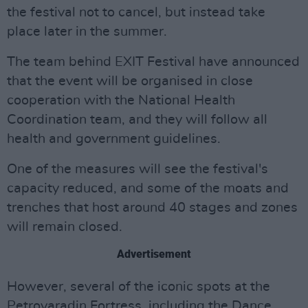
the festival not to cancel, but instead take
place later in the summer.
The team behind EXIT Festival have announced
that the event will be organised in close
cooperation with the National Health
Coordination team, and they will follow all
health and government guidelines.
One of the measures will see the festival's
capacity reduced, and some of the moats and
trenches that host around 40 stages and zones
will remain closed.
Advertisement
However, several of the iconic spots at the
Petrovaradin Fortress, including the Dance