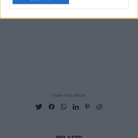
Share This Article:
RELATED