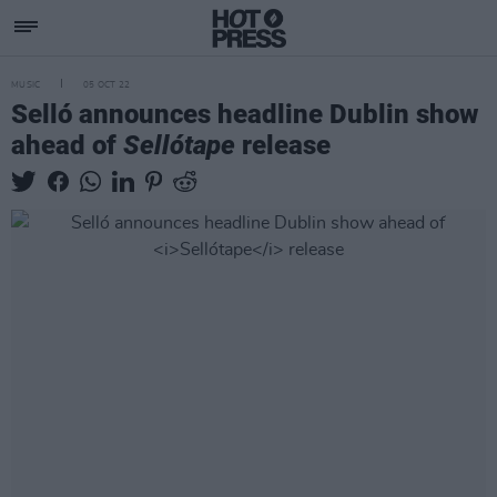
MUSIC
05 OCT 22
Selló announces headline Dublin show
ahead of
Sellótape
release