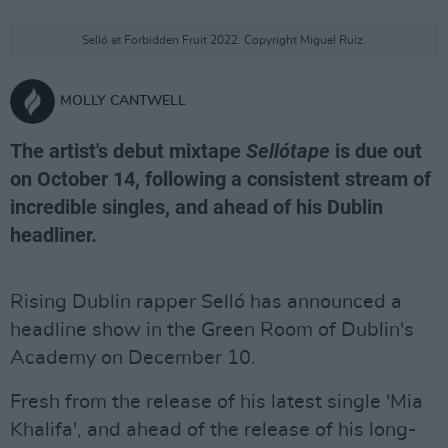
Selló at Forbidden Fruit 2022. Copyright Miguel Ruiz.
MOLLY CANTWELL
The artist's debut mixtape
Sellótape
is due out
on October 14, following a consistent stream of
incredible singles, and ahead of his Dublin
headliner.
Rising Dublin rapper Selló has announced a
headline show in the Green Room of Dublin's
Academy on December 10.
Fresh from the release of his latest single 'Mia
Khalifa', and ahead of the release of his long-