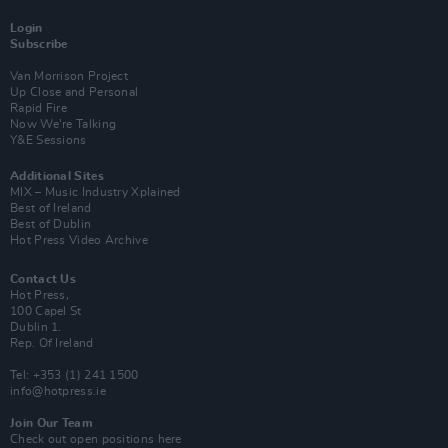
Login
Subscribe
Van Morrison Project
Up Close and Personal
Rapid Fire
Now We’re Talking
Y&E Sessions
Additional Sites
MIX – Music Industry Xplained
Best of Ireland
Best of Dublin
Hot Press Video Archive
Contact Us
Hot Press,
100 Capel St
Dublin 1.
Rep. Of Ireland
Tel: +353 (1) 241 1500
info@hotpress.ie
Join Our Team
Check out open positions here