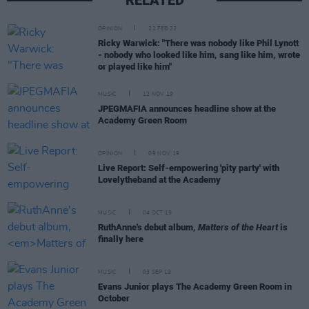
OPINION
22 FEB 22
Ricky Warwick: "There was nobody like Phil Lynott
- nobody who looked like him, sang like him, wrote
or played like him"
MUSIC
12 NOV 19
JPEGMAFIA announces headline show at the
Academy Green Room
OPINION
09 NOV 19
Live Report: Self-empowering 'pity party' with
Lovelytheband at the Academy
MUSIC
04 OCT 19
RuthAnne's debut album,
Matters of the Heart
is
finally here
MUSIC
03 SEP 19
Evans Junior plays The Academy Green Room in
October