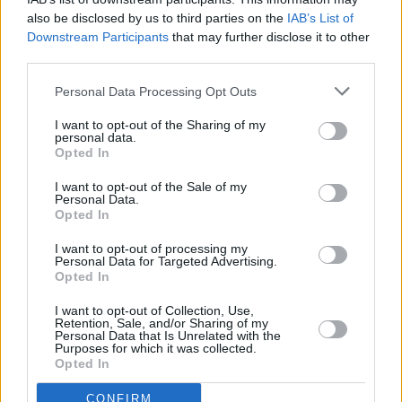
also be disclosed by us to third parties on the
IAB’s List of
priced from €14.90 including booking fees
Downstream Participants
that may further disclose it to other
and are on sale Friday October 7 at 10am -
third parties.
here
.
Personal Data Processing Opt Outs
Check out Selló's latest release, 'Mia Khalifa',
I want to opt-out of the Sharing of my
below.
personal data.
Opted In
I want to opt-out of the Sale of my
Personal Data.
Opted In
I want to opt-out of processing my
Personal Data for Targeted Advertising.
Opted In
I want to opt-out of Collection, Use,
Retention, Sale, and/or Sharing of my
Personal Data that Is Unrelated with the
Purposes for which it was collected.
Opted In
CONFIRM