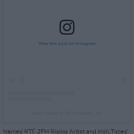
View this post on Instagram
A post shared by SELLÓ (@sello_ire)
Named RTÉ 2FM Rising Artist and Irish Times'