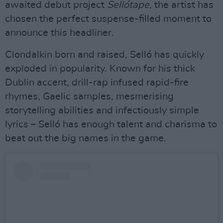
awaited debut project
Sellótape
, the artist has
chosen the perfect suspense-filled moment to
announce this headliner.
Clondalkin born and raised, Selló has quickly
exploded in popularity. Known for his thick
Dublin accent, drill-rap infused rapid-fire
rhymes, Gaelic samples, mesmerising
storytelling abilities and infectiously simple
lyrics – Selló has enough talent and charisma to
beat out the big names in the game.