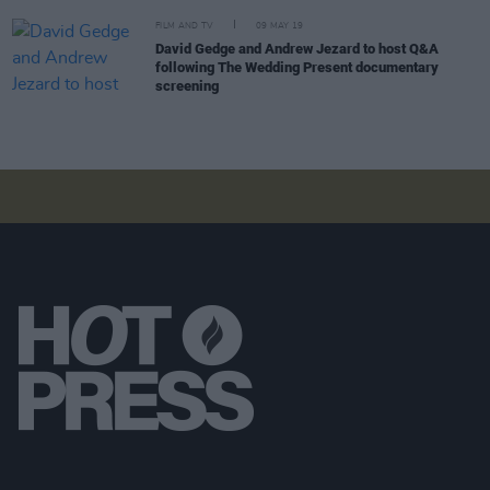
FILM AND TV
09 MAY 19
David Gedge and Andrew Jezard to host Q&A
following The Wedding Present documentary
screening