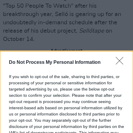
"Top 50 People To Watch" after his
breakthrough year, Selló is gearing up for an
undoubtedly in-demand schedule after the
release of his debut project,
Sellótape
on
October 14.
Advertisement
Do Not Process My Personal Information
Earlier this year, after releasing a slew of
incredible singles, Selló announced that he has
If you wish to opt-out of the sale, sharing to third parties, or
signed a record deal with Atlantic Records UK,
processing of your personal or sensitive information for
targeted advertising by us, please use the below opt-out
as part of Trust It Entertainment.
section to confirm your selection. Please note that after your
opt-out request is processed you may continue seeing
Sellótape
, the artist's debut mixtape, is out
interest-based ads based on personal information utilized by
October 14, one week after the tickets for his
us or personal information disclosed to third parties prior to
headliner go on sale.
your opt-out. You may separately opt-out of the further
disclosure of your personal information by third parties on the
Tickets for Selló's December 10 headliner are
IAB’s list of downstream participants. This information may