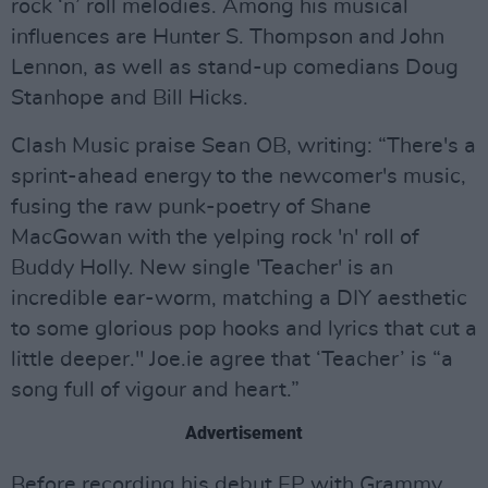
rock ‘n’ roll melodies. Among his musical
influences are Hunter S. Thompson and John
Lennon, as well as stand-up comedians Doug
Stanhope and Bill Hicks.
Clash Music praise Sean OB, writing: “There's a
sprint-ahead energy to the newcomer's music,
fusing the raw punk-poetry of Shane
MacGowan with the yelping rock 'n' roll of
Buddy Holly. New single 'Teacher' is an
incredible ear-worm, matching a DIY aesthetic
to some glorious pop hooks and lyrics that cut a
little deeper." Joe.ie agree that ‘Teacher’ is “a
song full of vigour and heart.”
Advertisement
Before recording his debut EP with Grammy