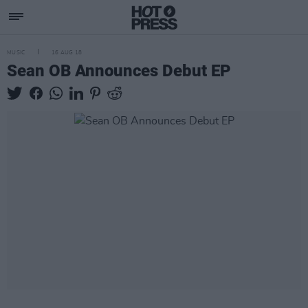
MUSIC
16 AUG 18
Sean OB Announces Debut EP