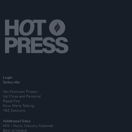
Login
Subscribe
Van Morrison Project
Up Close and Personal
Rapid Fire
Now We’re Talking
Y&E Sessions
Additional Sites
MIX – Music Industry Xplained
Best of Ireland