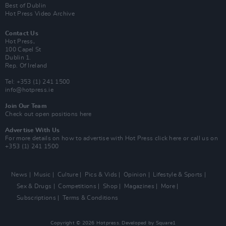
Best of Dublin
Hot Press Video Archive
Contact Us
Hot Press,
100 Capel St
Dublin 1.
Rep. Of Ireland
Tel: +353 (1) 241 1500
info@hotpress.ie
Join Our Team
Check out open positions here
Advertise With Us
For more details on how to advertise with Hot Press
click here
or call us on
+353 (1) 241 1500
News
Music
Culture
Pics & Vids
Opinion
Lifestyle & Sports
Sex & Drugs
Competitions
Shop
Magazines
More
Subscriptions
Terms & Conditions
Copyright © 2026 Hotpress. Developed by
Square1