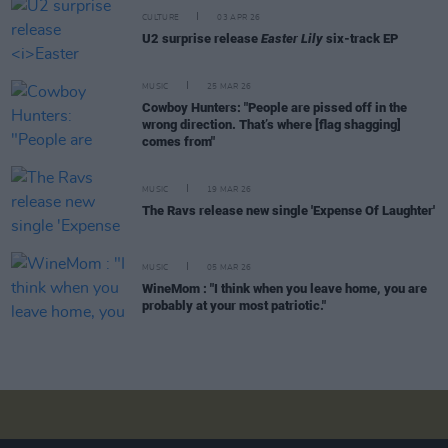
CULTURE
03 APR 26
U2 surprise release
Easter Lily
six-track EP
MUSIC
25 MAR 26
Cowboy Hunters: "People are pissed off in the
wrong direction. That’s where [flag shagging]
comes from"
MUSIC
19 MAR 26
The Ravs release new single 'Expense Of Laughter'
MUSIC
05 MAR 26
WineMom : "I think when you leave home, you are
probably at your most patriotic."