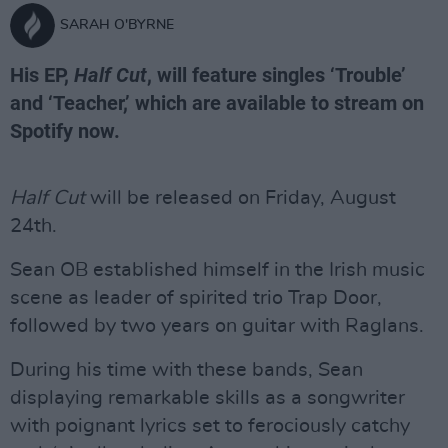
SARAH O'BYRNE
His EP,
Half Cut
, will feature singles ‘Trouble’
and ‘Teacher,’ which are available to stream on
Spotify now.
Half Cut
will be released on Friday, August
24th.
Sean OB established himself in the Irish music
scene as leader of spirited trio Trap Door,
followed by two years on guitar with Raglans.
During his time with these bands, Sean
displaying remarkable skills as a songwriter
with poignant lyrics set to ferociously catchy