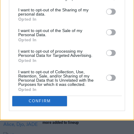
I want to opt-out of the Sharing of my
personal data.
Opted In
Share This Article:
I want to opt-out of the Sale of my
Personal Data.
Opted In
I want to opt-out of processing my
Personal Data for Targeted Advertising.
Opted In
RELATED
I want to opt-out of Collection, Use,
Retention, Sale, and/or Sharing of my
Personal Data that Is Unrelated with the
Purposes for which it was collected.
MUSIC
17 JUN 26
Opted In
Dave Lofts announces debut EP
CONFIRM
MUSIC
17 APR 26
Electric Picnic 2026: Wolf Alice, Djo, JADE and
more added to lineup