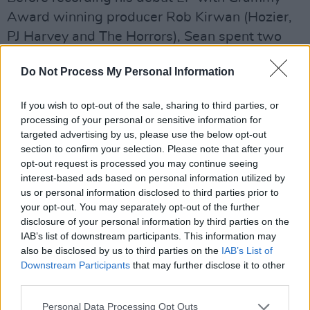
Award winning producer Rob Kirwan (Hozier,
PJ Harvey and The Horrors), Sean spent two
years toiling away on demos in his bedroom
Do Not Process My Personal Information
studio. In our latest issue, Sean tells Hot Press:
“It was awful- I nearly gave up.”
If you wish to opt-out of the sale, sharing to third parties, or
processing of your personal or sensitive information for
Check out the video for his single, ‘Trouble,’
targeted advertising by us, please use the below opt-out
below.
section to confirm your selection. Please note that after your
opt-out request is processed you may continue seeing
interest-based ads based on personal information utilized by
us or personal information disclosed to third parties prior to
your opt-out. You may separately opt-out of the further
disclosure of your personal information by third parties on the
IAB’s list of downstream participants. This information may
also be disclosed by us to third parties on the
IAB’s List of
Downstream Participants
that may further disclose it to other
third parties.
Personal Data Processing Opt Outs