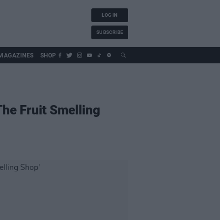
LOG IN
SUBSCRIBE
MAGAZINES
SHOP
The Fruit Smelling