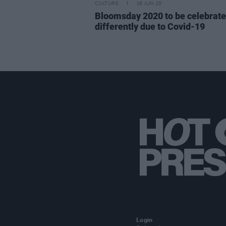
CULTURE
16 JUN 20
Bloomsday 2020 to be celebrat
differently due to Covid-19
Login