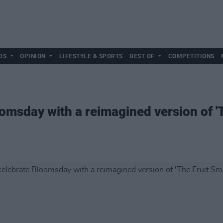
DS
OPINION
LIFESTYLE & SPORTS
BEST OF
COMPETITIONS
omsday with a reimagined version of '