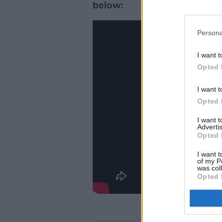
below:
Persona
I want t
Opted 
I want t
Opted 
I want 
Advertis
Opted 
I want t
of my P
was col
Opted 