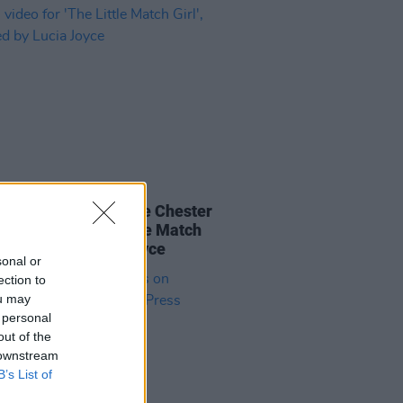
12 JAN 23
IERE: Composer Joe Chester
s video for 'The Little Match
, inspired by Lucia Joyce
sonal or
ection to
ou may
 personal
out of the
 downstream
B’s List of