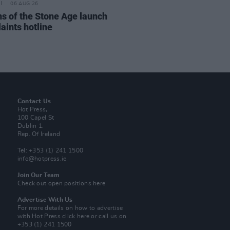
06 AUG 26
s of the Stone Age launch
aints hotline
Contact Us
Hot Press,
100 Capel St
Dublin 1.
Rep. Of Ireland
Tel: +353 (1) 241 1500
info@hotpress.ie
Join Our Team
Check out open positions here
Advertise With Us
For more details on how to advertise
with Hot Press
click here
or call us on
+353 (1) 241 1500