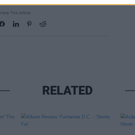
Share This Article:
RELATED