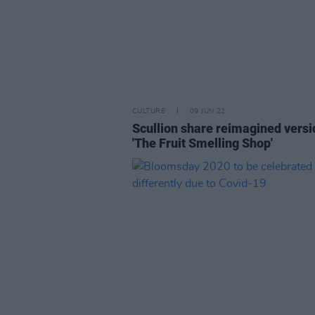
CULTURE
09 JUN 22
Scullion share reimagined versi
'The Fruit Smelling Shop'