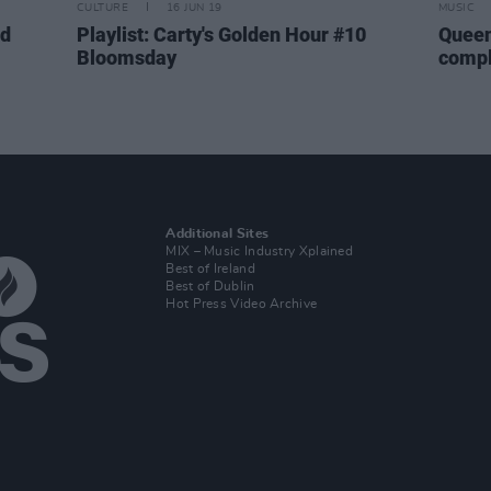
CULTURE
16 JUN 19
MUSIC
ed
Playlist: Carty's Golden Hour #10
Queen
Bloomsday
compl
Additional Sites
MIX – Music Industry Xplained
Best of Ireland
Best of Dublin
Hot Press Video Archive