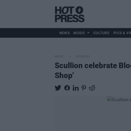
NEWS
MUSIC
CULTURE
PICS & VI
MUSIC
16 JUN 21
Scullion celebrate Blo
Shop'