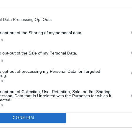
l Data Processing Opt Outs
OPINION
Bloo
o opt-out of the Sharing of my personal data.
Ulyss
In
o opt-out of the Sale of my Personal Data.
In
to opt-out of processing my Personal Data for Targeted
ing.
In
o opt-out of Collection, Use, Retention, Sale, and/or Sharing
ersonal Data that Is Unrelated with the Purposes for which it
lected.
In
CONFIRM