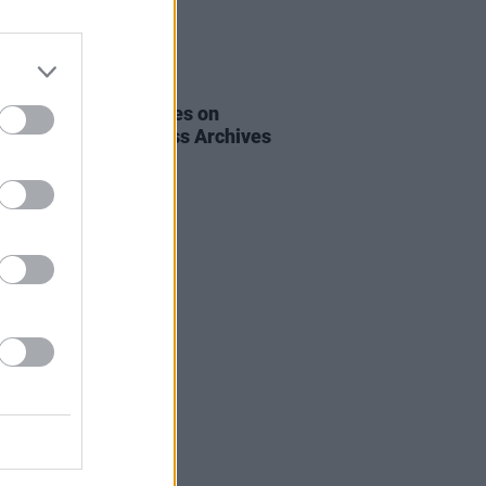
16 JUN 22
msday: Famous Voices on
es
from the Hot Press Archives