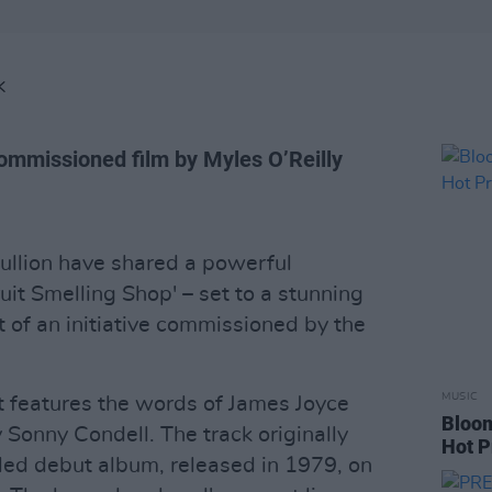
K
commissioned film by Myles O’Reilly
llion have shared a powerful
uit Smelling Shop' – set to a stunning
rt of an initiative commissioned by the
MUSIC
ct features the words of James Joyce
Bloom
y Sonny Condell. The track originally
Hot P
itled debut album, released in 1979, on