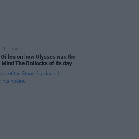
16 JUN 20
 Gillen on how Ulysses was the
 Mind The Bollocks of its day