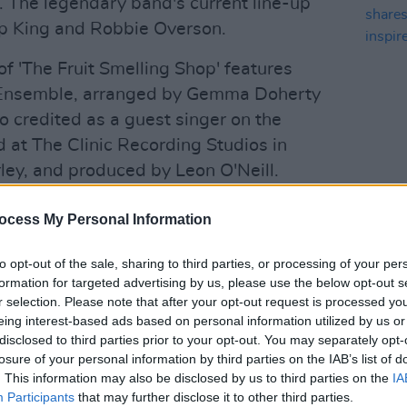
an. The legendary band's current line-up
ip King and Robbie Overson.
 'The Fruit Smelling Shop' features
 Ensemble, arranged by Gemma Doherty
o credited as a guest singer on the
d at The Clinic Recording Studios in
ey, and produced by Leon O'Neill.
MUSIC
e 2021 Bloomsday Festival – which
PREM
ocess My Personal Information
share
 Joyces and his iconic novel
Ulysses,
set
Girl'
he festival is once again going virtual
to opt-out of the sale, sharing to third parties, or processing of your per
formation for targeted advertising by us, please use the below opt-out s
 taking place across the day. See
r selection. Please note that after your opt-out request is processed y
details.
eing interest-based ads based on personal information utilized by us or
disclosed to third parties prior to your opt-out. You may separately opt-
Advertisement
losure of your personal information by third parties on the IAB’s list of
. This information may also be disclosed by us to third parties on the
IA
 commissioned film by Myles O’Reilly
Participants
that may further disclose it to other third parties.