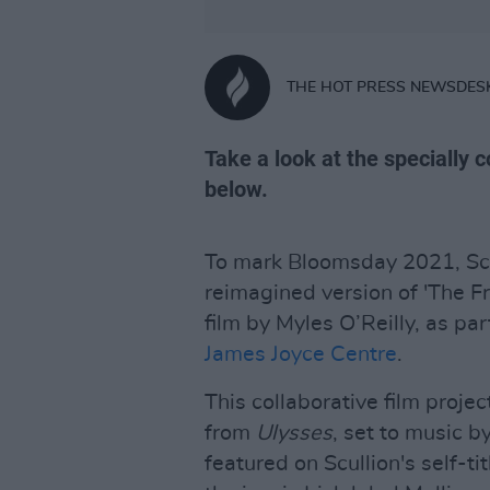
THE HOT PRESS NEWSDES
Take a look at the specially 
below.
To mark Bloomsday 2021, Scu
reimagined version of 'The Fr
film by Myles O’Reilly, as pa
James Joyce Centre
.
This collaborative film proje
from
Ulysses
, set to music b
featured on Scullion's self-t