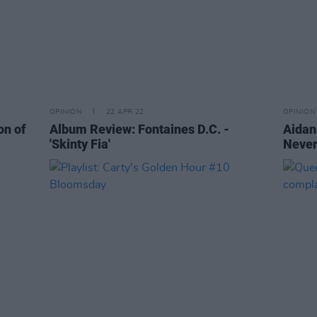
OPINION
22 APR 22
OPINION
on of
Album Review: Fontaines D.C. -
Aidan
'Skinty Fia'
Never