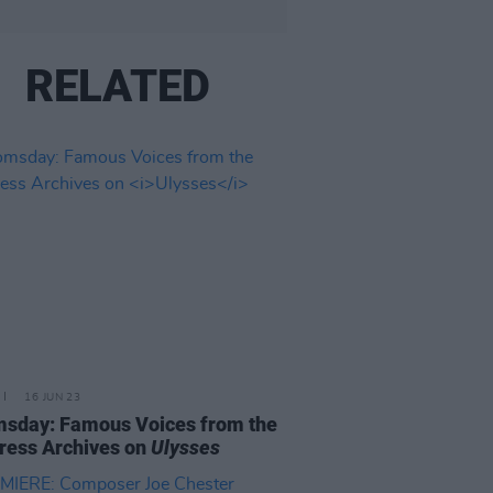
RELATED
16 JUN 23
sday: Famous Voices from the
ress Archives on
Ulysses