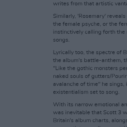
writes from that artistic va
Similarly, 'Rosemary' reveals
the female psyche, or the fem
instinctively calling forth t
songs.
Lyrically too, the spectre of Br
the album's battle-anthem, t
"Like the gothic monsters 
naked souls of gutters/Pour
avalanche of time" he sings, i
existentialism set to song.
With its narrow emotional amb
was inevitable that Scott 3 w
Britain's album charts, alon