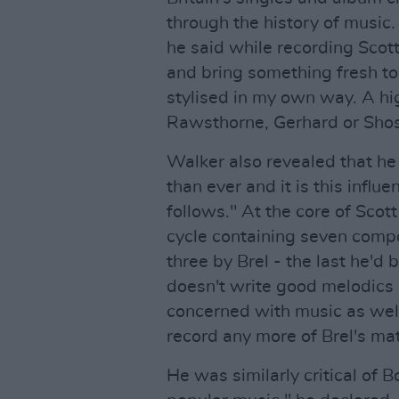
through the history of music.
he said while recording Scott
and bring something fresh to 
stylised in my own way. A h
Rawsthorne, Gerhard or Shos
Walker also revealed that he
than ever and it is this infl
follows." At the core of Scot
cycle containing seven compo
three by Brel - the last he'd
doesn't write good melodics
concerned with music as well 
record any more of Brel's mat
He was similarly critical of