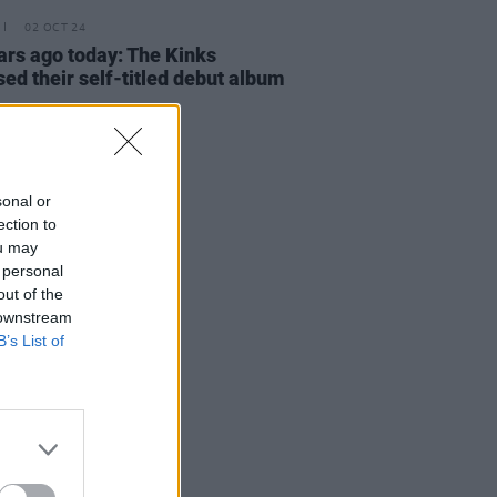
02 OCT 24
ars ago today: The Kinks
sed their self-titled debut album
sonal or
ection to
ou may
 personal
out of the
 downstream
B’s List of