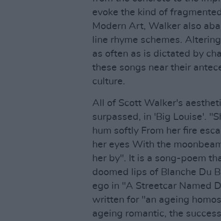
evoke the kind of fragmented
Modern Art, Walker also aba
line rhyme schemes. Altering
as often as is dictated by ch
these songs near their antec
culture.
All of Scott Walker's aesthe
surpassed, in 'Big Louise'. "
hum softly From her fire esca
her eyes With the moonbeams
her by". It is a song-poem th
doomed lips of Blanche Du B
ego in "A Streetcar Named Des
written for "an ageing homos
ageing romantic, the success