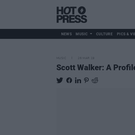
NEWS
MUSIC
CULTURE
PICS & VI
MUSIC
26 MAR 19
Scott Walker: A Profil