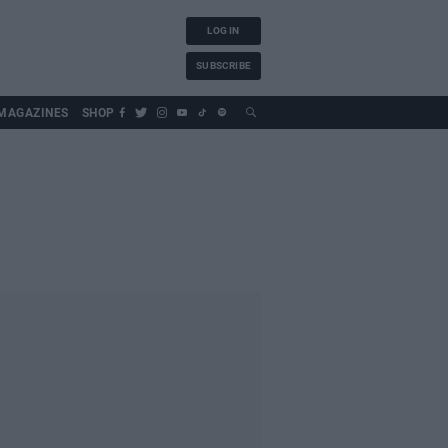
LOG IN
SUBSCRIBE
MAGAZINES
SHOP