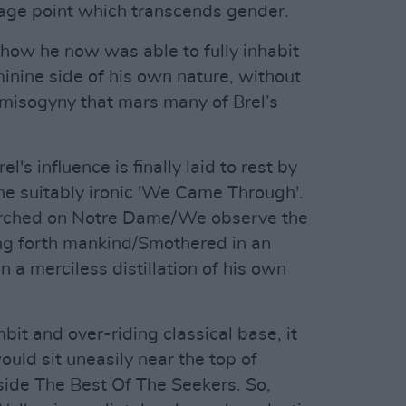
ntage point which transcends gender.
 how he now was able to fully inhabit
inine side of his own nature, without
he misogyny that mars many of Brel’s
el's influence is finally laid to rest by
he suitably ironic 'We Came Through'.
perched on Notre Dame/We observe the
ing forth mankind/Smothered in an
n a merciless distillation of his own
it and over-riding classical base, it
ould sit uneasily near the top of
gside The Best Of The Seekers. So,