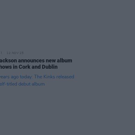
12 NOV 25
Jackson announces new album
hows in Cork and Dublin