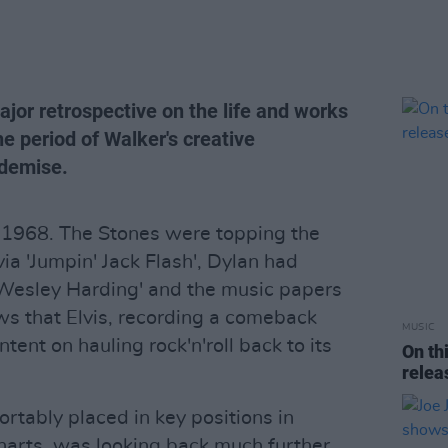
jor retrospective on the life and works
he period of Walker's creative
demise.
 1968. The Stones were topping the
via 'Jumpin' Jack Flash', Dylan had
 Wesley Harding' and the music papers
ws that Elvis, recording a comeback
MUSIC
ntent on hauling rock'n'roll back to its
On th
rele
rtably placed in key positions in
charts, was looking back much further