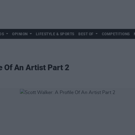
DS
OPINION
LIFESTYLE & SPORTS
BEST OF
COMPETITIONS
e Of An Artist Part 2