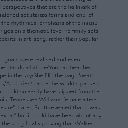
 perspectives that are the hallmark of
ndoned set stanza forms and end-of-
 the rhythmical emphasis of the music
anges on a thematic level he firmly sets
edents in art-song, rather than popular
tic goals were realised and even
She stands all alone/You can hear her
pe in the sky/She fills the bags 'neath
/And cries/'cause the world's passed
at could so easily have slipped from the
ois, Tennessee Williams female alter-
ire". Later, Scott revealed that it was
exual" but it could have been about any
 the song finally proving that Walker