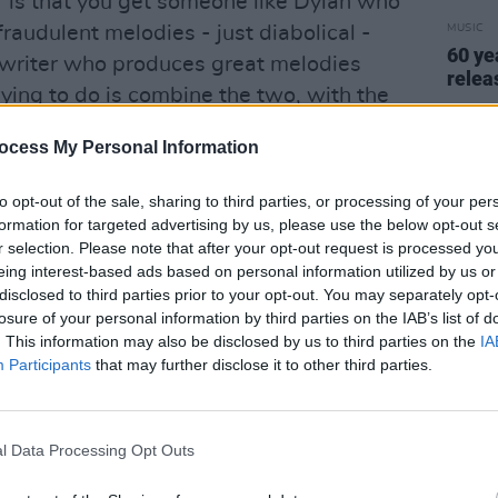
 "is that you get someone like Dylan who
fraudulent melodies - just diabolical -
MUSIC
60 ye
 writer who produces great melodies
relea
ying to do is combine the two, with the
ke them whole."
ocess My Personal Information
o Scott's long-time producer Johnny
to opt-out of the sale, sharing to third parties, or processing of your per
fluential producers he'd used since going
formation for targeted advertising by us, please use the below opt-out s
 Stott. Working with Wally Stott on Scott
r selection. Please note that after your opt-out request is processed y
ing Delius writing for you."
eing interest-based ads based on personal information utilized by us or
disclosed to third parties prior to your opt-out. You may separately opt-
Advertisement
losure of your personal information by third parties on the IAB’s list of
. This information may also be disclosed by us to third parties on the
IA
song-cycle on Scott 3, a unified whole is
Participants
that may further disclose it to other third parties.
eved. In line with ideals set down by
vocal melodies and orchestral
l Data Processing Opt Outs
horoughly integrated that the words
music just as the music interprets the