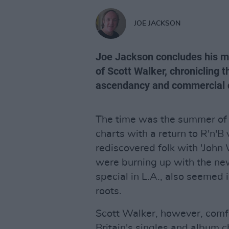
JOE JACKSON
Joe Jackson concludes his ma
of Scott Walker, chronicling t
ascendancy and commercial 
The time was the summer of
charts with a return to R'n'B 
rediscovered folk with 'John
were burning up with the ne
special in L.A., also seemed i
roots.
Scott Walker, however, comfo
Britain's singles and album 