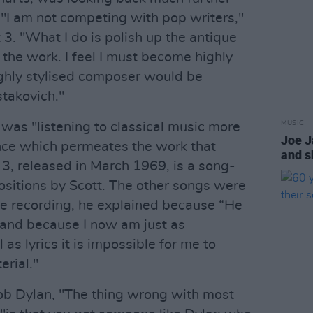
 "I am not competing with pop writers,"
 3. "What I do is polish up the antique
the work. I feel I must become highly
ighly stylised composer would be
takovich."
MUSIC
 was "listening to classical music more
Joe 
uence which permeates the work that
and s
t 3, released in March 1969, is a song-
sitions by Scott. The other songs were
 be recording, he explained because “He
 and because I now am just as
as lyrics it is impossible for me to
erial."
 Bob Dylan, "The thing wrong with most