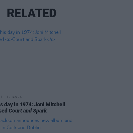
RELATED
17 JAN 26
is day in 1974: Joni Mitchell
ased
Court and Spark