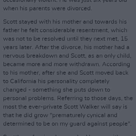
occasionally violent. He was just six years old
when his parents were divorced.
Scott stayed with his mother and towards his
father he felt considerable resentment, which
was not to be resolved until they next met, 15
years later. After the divorce, his mother had a
nervous breakdown and Scott, as an only child,
became more and more withdrawn. According
to his mother, after she and Scott moved back
to California his personality completely
changed - something she puts down to
personal problems. Referring to those days, the
most the ever-private Scott Walker will say is
that he did grow "prematurely cynical and
determined to be on my guard against people".