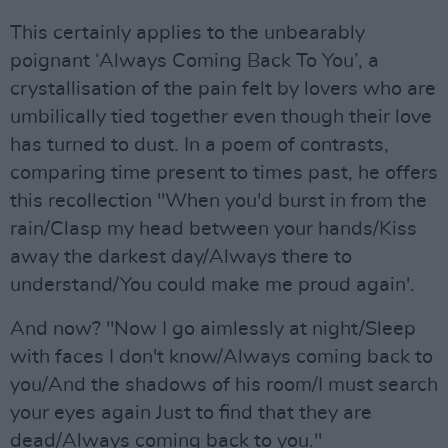
This certainly applies to the unbearably
poignant ‘Always Coming Back To You’, a
crystallisation of the pain felt by lovers who are
umbilically tied together even though their love
has turned to dust. In a poem of contrasts,
comparing time present to times past, he offers
this recollection "When you'd burst in from the
rain/Clasp my head between your hands/Kiss
away the darkest day/Always there to
understand/You could make me proud again'.
And now? "Now I go aimlessly at night/Sleep
with faces I don't know/Always coming back to
you/And the shadows of his room/I must search
your eyes again Just to find that they are
dead/Always coming back to you."