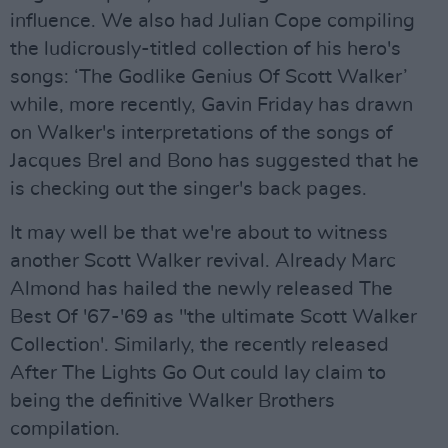
influence. We also had Julian Cope compiling
the ludicrously-titled collection of his hero's
songs: ‘The Godlike Genius Of Scott Walker’
while, more recently, Gavin Friday has drawn
on Walker's interpretations of the songs of
Jacques Brel and Bono has suggested that he
is checking out the singer's back pages.
It may well be that we're about to witness
another Scott Walker revival. Already Marc
Almond has hailed the newly released The
Best Of '67-'69 as "the ultimate Scott Walker
Collection'. Similarly, the recently released
After The Lights Go Out could lay claim to
being the definitive Walker Brothers
compilation.