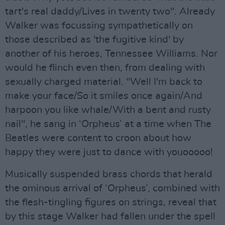
tart's real daddy/Lives in twenty two". Already
Walker was focussing sympathetically on
those described as 'the fugitive kind' by
another of his heroes, Tennessee Williams. Nor
would he flinch even then, from dealing with
sexually charged material. "Well I'm back to
make your face/So it smiles once again/And
harpoon you like whale/With a bent and rusty
nail", he sang in ‘Orpheus’ at a time when The
Beatles were content to croon about how
happy they were just to dance with youooooo!
Musically suspended brass chords that herald
the ominous arrival of ‘Orpheus’, combined with
the flesh-tingling figures on strings, reveal that
by this stage Walker had fallen under the spell