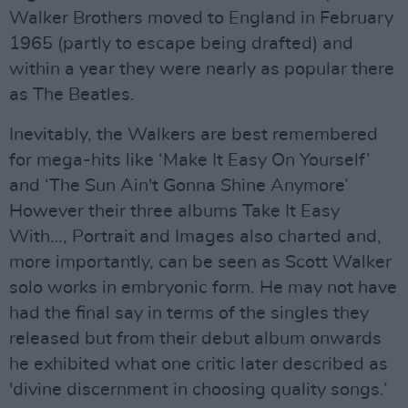
Walker Brothers moved to England in February
1965 (partly to escape being drafted) and
within a year they were nearly as popular there
as The Beatles.
Inevitably, the Walkers are best remembered
for mega-hits like ‘Make It Easy On Yourself’
and ‘The Sun Ain't Gonna Shine Anymore’
However their three albums Take It Easy
With…, Portrait and Images also charted and,
more importantly, can be seen as Scott Walker
solo works in embryonic form. He may not have
had the final say in terms of the singles they
released but from their debut album onwards
he exhibited what one critic later described as
'divine discernment in choosing quality songs.’