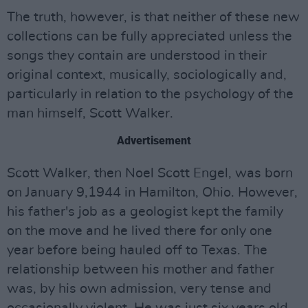
The truth, however, is that neither of these new
collections can be fully appreciated unless the
songs they contain are understood in their
original context, musically, sociologically and,
particularly in relation to the psychology of the
man himself, Scott Walker.
Advertisement
Scott Walker, then Noel Scott Engel, was born
on January 9,1944 in Hamilton, Ohio. However,
his father's job as a geologist kept the family
on the move and he lived there for only one
year before being hauled off to Texas. The
relationship between his mother and father
was, by his own admission, very tense and