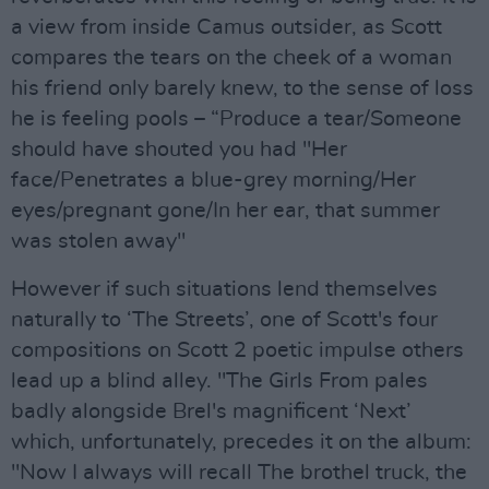
a view from inside Camus outsider, as Scott
compares the tears on the cheek of a woman
his friend only barely knew, to the sense of loss
he is feeling pools – “Produce a tear/Someone
should have shouted you had "Her
face/Penetrates a blue-grey morning/Her
eyes/pregnant gone/In her ear, that summer
was stolen away"
However if such situations lend themselves
naturally to ‘The Streets’, one of Scott's four
compositions on Scott 2 poetic impulse others
lead up a blind alley. "The Girls From pales
badly alongside Brel's magnificent ‘Next’
which, unfortunately, precedes it on the album:
"Now I always will recall The brothel truck, the