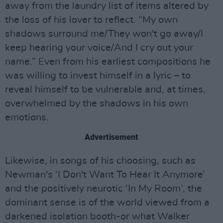
away from the laundry list of items altered by
the loss of his lover to reflect. “My own
shadows surround me/They won't go away/I
keep hearing your voice/And I cry out your
name.” Even from his earliest compositions he
was willing to invest himself in a lyric – to
reveal himself to be vulnerable and, at times,
overwhelmed by the shadows in his own
emotions.
Advertisement
Likewise, in songs of his choosing, such as
Newman's ‘I Don't Want To Hear It Anymore’
and the positively neurotic ‘In My Room’, the
dominant sense is of the world viewed from a
darkened isolation booth-or what Walker