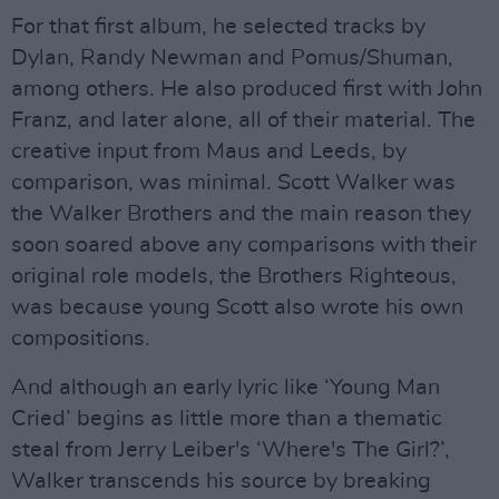
For that first album, he selected tracks by
Dylan, Randy Newman and Pomus/Shuman,
among others. He also produced first with John
Franz, and later alone, all of their material. The
creative input from Maus and Leeds, by
comparison, was minimal. Scott Walker was
the Walker Brothers and the main reason they
soon soared above any comparisons with their
original role models, the Brothers Righteous,
was because young Scott also wrote his own
compositions.
And although an early lyric like ‘Young Man
Cried’ begins as little more than a thematic
steal from Jerry Leiber's ‘Where's The Girl?’,
Walker transcends his source by breaking