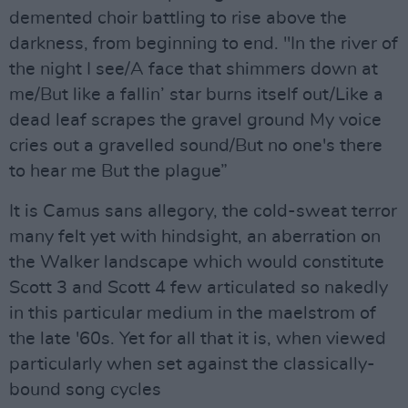
demented choir battling to rise above the
darkness, from beginning to end. "In the river of
the night I see/A face that shimmers down at
me/But like a fallin’ star burns itself out/Like a
dead leaf scrapes the gravel ground My voice
cries out a gravelled sound/But no one's there
to hear me But the plague”
It is Camus sans allegory, the cold-sweat terror
many felt yet with hindsight, an aberration on
the Walker landscape which would constitute
Scott 3 and Scott 4 few articulated so nakedly
in this particular medium in the maelstrom of
the late '60s. Yet for all that it is, when viewed
particularly when set against the classically-
bound song cycles