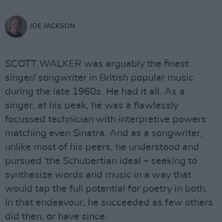
JOE JACKSON
SCOTT WALKER was arguably the finest
singer/ songwriter in British popular music
during the late 1960s. He had it all. As a
singer, at his peak, he was a flawlessly
focussed technician with interpretive powers
matching even Sinatra. And as a songwriter,
unlike most of his peers, he understood and
pursued 'the Schubertian ideal – seeking to
synthesize words and music in a way that
would tap the full potential for poetry in both.
In that endeavour, he succeeded as few others
did then, or have since.