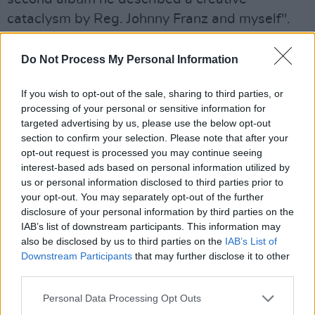
cataclysm by Reg. Johnny Franz and myself".
Advertisement
Do Not Process My Personal Information
However, the delicious juxtaposition of the
If you wish to opt-out of the sale, sharing to third parties, or
sacred and the sexual in ‘Archangel’
processing of your personal or sensitive information for
highlighted a motif developing in his work
targeted advertising by us, please use the below opt-out
section to confirm your selection. Please note that after your
which was entirely Scott's own. These songs
opt-out request is processed you may continue seeing
do not yet encompass Sartre's dictum 'that the
interest-based ads based on personal information utilized by
only goal in sexual love is power and
us or personal information disclosed to third parties prior to
your opt-out. You may separately opt-out of the further
domination' but there is, pulsing from them, a
disclosure of your personal information by third parties on the
palpable sense of desperation and a craving
IAB’s list of downstream participants. This information may
for redemption through sexual union.
also be disclosed by us to third parties on the
IAB’s List of
Downstream Participants
that may further disclose it to other
"Archangel/Rides in on the moon Just to save
third parties.
me from this tomb/I'll cry the tears of time all
day till she wipes them all away.”
Personal Data Processing Opt Outs