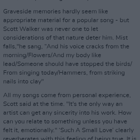
Graveside memories hardly seem like
appropriate material for a popular song - but
Scott Walker was never one to let
considerations of that nature deter him. Mist
falls,"he sang, “And his voice cracks from the
morning/Flowers/And my body like
lead/Someone should have stopped the birds/
From singing today/Hammers, from striking
nails into clay"
All my songs come from personal experience,
Scott said at the time. "It's the only way an
artist can get any sincerity into his work. How
can you relate to something unless you have
felt it, emotionally." ‘Such A Small Love’ clearly
reverberates with this feeling of being true. It is