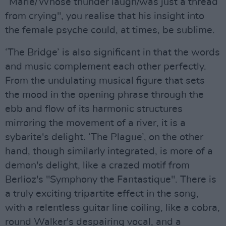
“Marie/Whose thunder laugh/was just a thread
from crying", you realise that his insight into
the female psyche could, at times, be sublime.
‘The Bridge’ is also significant in that the words
and music complement each other perfectly.
From the undulating musical figure that sets
the mood in the opening phrase through the
ebb and flow of its harmonic structures
mirroring the movement of a river, it is a
sybarite's delight. ‘The Plague’, on the other
hand, though similarly integrated, is more of a
demon's delight, like a crazed motif from
Berlioz's "Symphony the Fantastique". There is
a truly exciting tripartite effect in the song,
with a relentless guitar line coiling, like a cobra,
round Walker's despairing vocal, and a