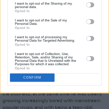
I want to opt-out of the Sharing of my
Paradoxically, however, these hymns to
personal data.
sexuality have less to do with celebration than
Opted In
uncertainty. It was a theme to which Walker
I want to opt-out of the Sale of my
Personal Data.
would return, at times with almost
Opted In
monomaniacal regularity.
I want to opt-out of processing my
Personal Data for Targeted Advertising.
Early 1967: Scott Walker was suggesting that
Opted In
the Small Faces would be the Group Of The
I want to opt-out of Collection, Use,
Year and predicting 'great things for a new
Retention, Sale, and/or Sharing of my
Personal Data that Is Unrelated with the
guitarist named Jimi Hendrix. He also took his
Purposes for which it was collected.
Opted In
customary swipe at Tom Jones, describing him
as "the most tasteless singer in Britain.”
CONFIRM
However, if he was keeping a jaundiced eye on
the business, at the same time he was clearly
growing increasingly bored with mainstream
popular music and with being a teen-idol.