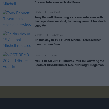
Classic Interview with Hot Press
MUSIC
21 JUL 23
Tony Bennett: Revisiting a classic interview with
the legendary vocalist, following news of his death
aged 96
OPINION
22 JUN 22
On this day in 1971: Joni Mitchell released her
iconic album
Blue
MUSIC
25 DEC 21
MOST READ 2021: Tributes Pour In Following the
Death of Irish Drummer Noel "Nollaig" Bridgeman