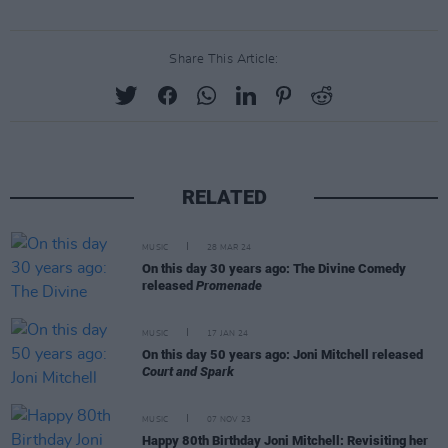
Share This Article:
RELATED
MUSIC
28 MAR 24
On this day 30 years ago: The Divine Comedy
released
Promenade
MUSIC
17 JAN 24
On this day 50 years ago: Joni Mitchell released
Court and Spark
MUSIC
07 NOV 23
Happy 80th Birthday Joni Mitchell: Revisiting her