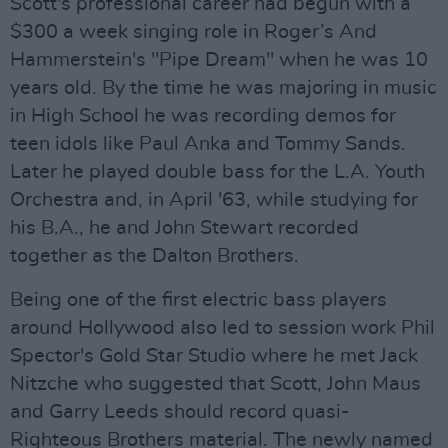
Scott's professional career had begun with a
$300 a week singing role in Roger’s And
Hammerstein's "Pipe Dream" when he was 10
years old. By the time he was majoring in music
in High School he was recording demos for
teen idols like Paul Anka and Tommy Sands.
Later he played double bass for the L.A. Youth
Orchestra and, in April '63, while studying for
his B.A., he and John Stewart recorded
together as the Dalton Brothers.
Being one of the first electric bass players
around Hollywood also led to session work Phil
Spector's Gold Star Studio where he met Jack
Nitzche who suggested that Scott, John Maus
and Garry Leeds should record quasi-
Righteous Brothers material. The newly named