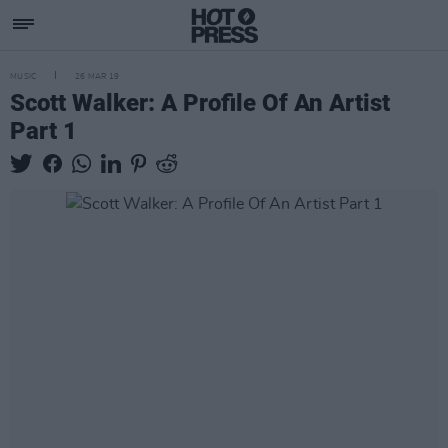
MUSIC
26 MAR 19
Scott Walker: A Profile Of An Artist
Part 1