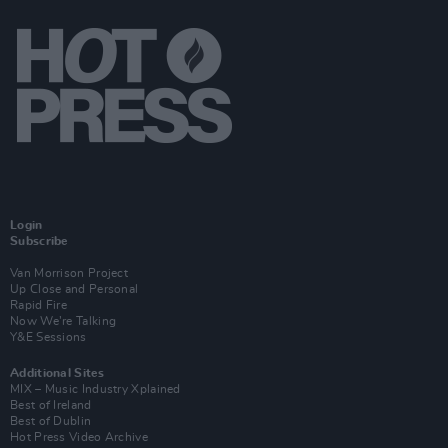
Login
Subscribe
Van Morrison Project
Up Close and Personal
Rapid Fire
Now We’re Talking
Y&E Sessions
Additional Sites
MIX – Music Industry Xplained
Best of Ireland
Best of Dublin
Hot Press Video Archive