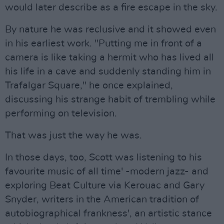
would later describe as a fire escape in the sky.
By nature he was reclusive and it showed even
in his earliest work. "Putting me in front of a
camera is like taking a hermit who has lived all
his life in a cave and suddenly standing him in
Trafalgar Square," he once explained,
discussing his strange habit of trembling while
performing on television.
That was just the way he was.
In those days, too, Scott was listening to his
favourite music of all time' -modern jazz- and
exploring Beat Culture via Kerouac and Gary
Snyder, writers in the American tradition of
autobiographical frankness', an artistic stance