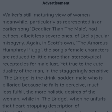
Advertisement
Walker's still-maturing view of women
meanwhile, particularly as represented in an
earlier song ‘Deadlier Than The Male’, had
echoes, albeit less severe ones, of Brel's jocular
misogyny. Again, in Scott's own, ‘The Amorous
Humphrey Plugg’, the song's female characters
are reduced to little more than stereotypical
receptacles for male lust. Yet true to the cute
duality of the man, in the staggeringly sensitive
‘The Bridge’ is the drink-sodden male who is
pilloried because he fails to perceive, much
less fulfill, the more holistic desires of the
woman, while in ‘The Bridge’, when he unfurls
that heart-stopping description of