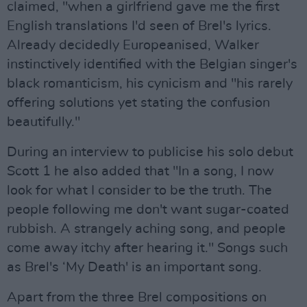
claimed, "when a girlfriend gave me the first
English translations I'd seen of Brel's lyrics.
Already decidedly Europeanised, Walker
instinctively identified with the Belgian singer's
black romanticism, his cynicism and "his rarely
offering solutions yet stating the confusion
beautifully."
During an interview to publicise his solo debut
Scott 1 he also added that "In a song, I now
look for what I consider to be the truth. The
people following me don't want sugar-coated
rubbish. A strangely aching song, and people
come away itchy after hearing it." Songs such
as Brel's ‘My Death' is an important song.
Apart from the three Brel compositions on