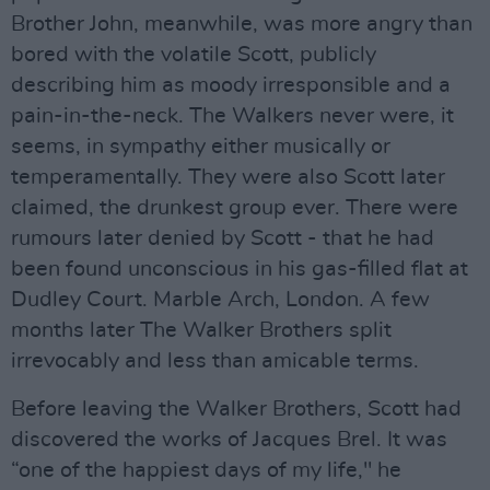
Brother John, meanwhile, was more angry than
bored with the volatile Scott, publicly
describing him as moody irresponsible and a
pain-in-the-neck. The Walkers never were, it
seems, in sympathy either musically or
temperamentally. They were also Scott later
claimed, the drunkest group ever. There were
rumours later denied by Scott - that he had
been found unconscious in his gas-filled flat at
Dudley Court. Marble Arch, London. A few
months later The Walker Brothers split
irrevocably and less than amicable terms.
Before leaving the Walker Brothers, Scott had
discovered the works of Jacques Brel. It was
“one of the happiest days of my life," he