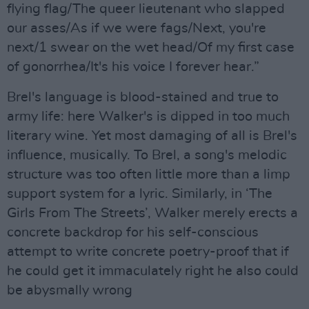
flying flag/The queer lieutenant who slapped
our asses/As if we were fags/Next, you're
next/1 swear on the wet head/Of my first case
of gonorrhea/It's his voice I forever hear.”
Brel's language is blood-stained and true to
army life: here Walker's is dipped in too much
literary wine. Yet most damaging of all is Brel's
influence, musically. To Brel, a song's melodic
structure was too often little more than a limp
support system for a lyric. Similarly, in ‘The
Girls From The Streets’, Walker merely erects a
concrete backdrop for his self-conscious
attempt to write concrete poetry-proof that if
he could get it immaculately right he also could
be abysmally wrong