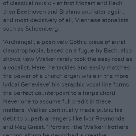
of classical music - at first Mozart and Bach,
then Beethoven and Brahms and later again,
and most decisively of all, Viennese atonalists
such as Schoenberg.
‘Archangel’, a positively Gothic piece of aural
claustrophobia, based on a fugue by Bach, also
shows how Walker rarely took the easy road as
a vocalist. Here, he tackles and easily matches
the power of a church organ while in the more
lyrical Genevieve’ his seraphic vocal line forms
the perfect counterpoint to a harpsichord.
Never one to assume full credit in these
matters, Walker continually made public his
debt to superb arrangers like Ivor Raymonde
and Reg Guest. ‘Portrait’, the Walker Brothers'
second album he described a creative