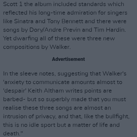
Scott 1 the album included standards which
reflected his long-time admiration for singers
like Sinatra and Tony Bennett and there were
songs by Dory/Andre Previn and Tim Hardin.
Yet dwarfing all of these were three new
compositions by Walker.
Advertisement
In the sleeve notes, suggesting that Walker's
'anxiety to communicate amounts almost to
'despair' Keith Altham writes points are
barbed- but so superbly made that you must
realise these three songs are almost an
intrusion of privacy, and that, like the bullfight,
this is no idle sport but a matter of life and
death."