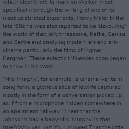
which clearly left its mark on Walker-most
specifically through the writing of one of its
most celebrated exponents, Henry Miller In the
late '60s he was also reported to be 'devouring'
the world of that jolly threesome, Kafka, Camus
and Sartre and studying modern art and art-
cinema particularly the films of Ingmar
Bergman. These eclectic influences soon began
to show in his work
‘Mrs. Murphy’, for example, is cinema-verite in
song form, a glorious slice of lowlife captured
mostly in the form of a conversation picked up
as if from a microphone hidden somewhere in
an apartment hallway. "I hear that the
Johnson's had a baby/Mrs. Murphy, is that
true?/Why yes, but it's rumoured That the little