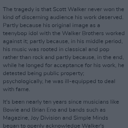
The tragedy is that Scott Walker never won the
kind of discerning audience his work deserved.
Partly because his original image as a
teenybop idol with the Walker Brothers worked
against it; partly because, in his middle period,
his music was rooted in classical and pop
rather than rock and partly because, in the end,
while he longed for acceptance for his work, he
detested being public property;
psychologically, he was ill-equipped to deal
with fame.
It's been nearly ten years since musicians like
Bowie and Brian Eno and bands such as
Magazine, Joy Division and Simple Minds
began to openly acknowledge Walker's