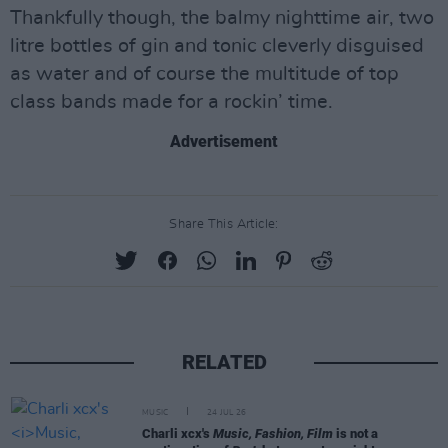
Thankfully though, the balmy nighttime air, two
litre bottles of gin and tonic cleverly disguised
as water and of course the multitude of top
class bands made for a rockin’ time.
Advertisement
Share This Article:
RELATED
MUSIC
24 JUL 26
Charli xcx's
Music, Fashion, Film
is not a