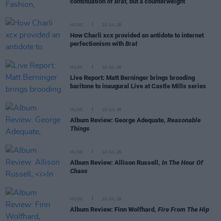
continuation of
Brat,
but a counterweight
MUSIC
23 JUL 26
How Charli xcx provided an antidote to internet
perfectionism with
Brat
MUSIC
20 JUL 26
Live Report: Matt Berninger brings brooding
baritone to inaugural Live at Castle Mills series
MUSIC
10 JUL 26
Album Review: George Adequate,
Reasonable
Things
MUSIC
10 JUL 26
Album Review: Allison Russell,
In The Hour Of
Chaos
MUSIC
10 JUL 26
Album Review: Finn Wolfhard,
Fire From The Hip