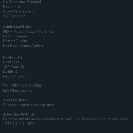
Up Close and Personal
Rapid Fire
Now We’re Talking
Y&E Sessions
Additional Sites
MIX – Music Industry Xplained
Best of Ireland
Best of Dublin
Hot Press Video Archive
Contact Us
Hot Press,
100 Capel St
Dublin 1.
Rep. Of Ireland
Tel: +353 (1) 241 1500
info@hotpress.ie
Join Our Team
Check out open positions here
Advertise With Us
For more details on how to advertise with Hot Press
click here
or call us on
+353 (1) 241 1500