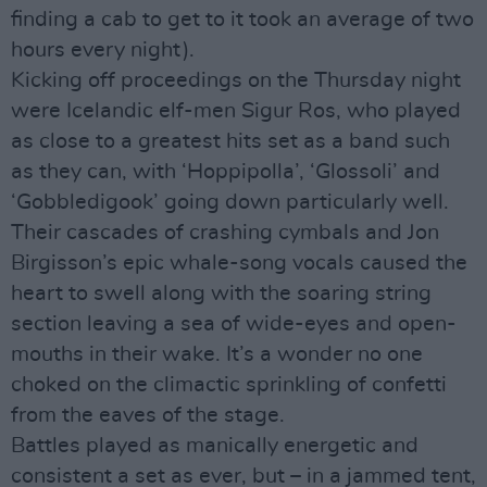
finding a cab to get to it took an average of two
hours every night).
Kicking off proceedings on the Thursday night
were Icelandic elf-men Sigur Ros, who played
as close to a greatest hits set as a band such
as they can, with ‘Hoppipolla’, ‘Glossoli’ and
‘Gobbledigook’ going down particularly well.
Their cascades of crashing cymbals and Jon
Birgisson’s epic whale-song vocals caused the
heart to swell along with the soaring string
section leaving a sea of wide-eyes and open-
mouths in their wake. It’s a wonder no one
choked on the climactic sprinkling of confetti
from the eaves of the stage.
Battles played as manically energetic and
consistent a set as ever, but – in a jammed tent,