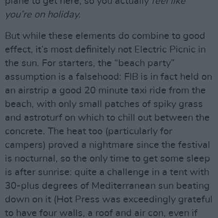
plane to get here, so you actually
feel like
you’re on holiday.
But while these elements do combine to good
effect, it’s most definitely not Electric Picnic in
the sun. For starters, the “beach party”
assumption is a falsehood: FIB is in fact held on
an airstrip a good 20 minute taxi ride from the
beach, with only small patches of spiky grass
and astroturf on which to chill out between the
concrete. The heat too (particularly for
campers) proved a nightmare since the festival
is nocturnal, so the only time to get some sleep
is after sunrise: quite a challenge in a tent with
30-plus degrees of Mediterranean sun beating
down on it (Hot Press was exceedingly grateful
to have four walls, a roof and air con, even if