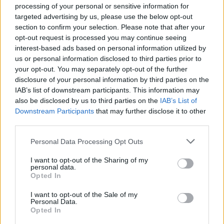
processing of your personal or sensitive information for
was never as overwhelming as it should have
targeted advertising by us, please use the below opt-out
been by rights, possibly due to responsibly set
section to confirm your selection. Please note that after your
sound levels. The underpinning melodics that
opt-out request is processed you may continue seeing
interest-based ads based on personal information utilized by
make their electric squall so deliciously
us or personal information disclosed to third parties prior to
bittersweet were largely absent in the live
your opt-out. You may separately opt-out of the further
setting: even ‘You Made Me Realise’ failed to
disclosure of your personal information by third parties on the
IAB’s list of downstream participants. This information may
really mesmerise.
also be disclosed by us to third parties on the
IAB’s List of
The Kills’ seedy, seductive rock ‘n’ roll was
Downstream Participants
that may further disclose it to other
Saturday’s highlight, with the sultry, cool-as-
third parties.
fuck and hot-as-hell stage presence of Alison
Personal Data Processing Opt Outs
Mosshart and the simmering rapport she
I want to opt-out of the Sharing of my
enjoys with Jamie Hince perhaps explaining the
personal data.
Opted In
‘tension’ that’s supposed to exist between her
and his bird Kate Moss. The Raconteurs
I want to opt-out of the Sale of my
Personal Data.
followed with a tight and solid set that reaches
Opted In
its crescendo with the double-whammy of