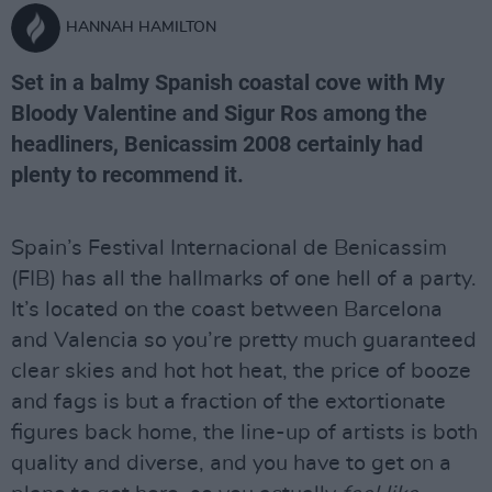
HANNAH HAMILTON
Set in a balmy Spanish coastal cove with My
Bloody Valentine and Sigur Ros among the
headliners, Benicassim 2008 certainly had
plenty to recommend it.
Spain’s Festival Internacional de Benicassim
(FIB) has all the hallmarks of one hell of a party.
It’s located on the coast between Barcelona
and Valencia so you’re pretty much guaranteed
clear skies and hot hot heat, the price of booze
and fags is but a fraction of the extortionate
figures back home, the line-up of artists is both
quality and diverse, and you have to get on a