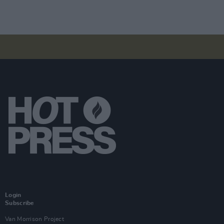
Login
Subscribe
Van Morrison Project