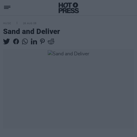
MUSIC
26 AUG 08
Sand and Deliver