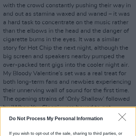
with the crowd constantly pushing their way in
and out as stamina waxed and waned – it was
a hard task to concentrate on the music rather
than the elbows in the head and the danger of
cigarette burns in the eyes. It was a similar
story for Hot Chip the next night, although the
big screen and speakers nearby pumped the
over-packed tent gigs into the cooler night air.
My Bloody Valentine’s set was a real treat for
both long-term fans and newbies experiencing
their unnerving wall of sound for the first time.
The opening strains of ‘Only Shallow’ followed
by ‘When You Sleep’ were bound to get
devotees very excited indeed, and ‘Soon’
Do Not Process My Personal Information
couldn’t fail to raise the hairs on the back of the
neck. However MBV’s vaunted sonic assault
If you wish to opt-out of the sale, sharing to third parties, or