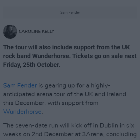
Sam Fender
CAROLINE KELLY
The tour will also include support from the UK
rock band Wunderhorse. Tickets go on sale next
Friday, 25th October.
Sam Fender
is gearing up for a highly-
anticipated arena tour of the UK and Ireland
this December, with support from
Wunderhorse
.
The seven-date run will kick off in Dublin in six
weeks on 2nd December at 3Arena, concluding