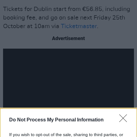
Tickets for Dublin start from €56.85, including
booking fee, and go on sale next Friday 25th
October at 10am via
Ticketmaster
.
Advertisement
Do Not Process My Personal Information
Fender has been in the studio working on the
If you wish to opt-out of the sale, sharing to third parties, or