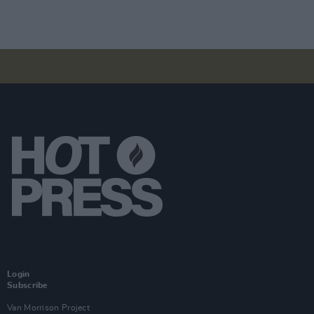
Login
Subscribe
Van Morrison Project