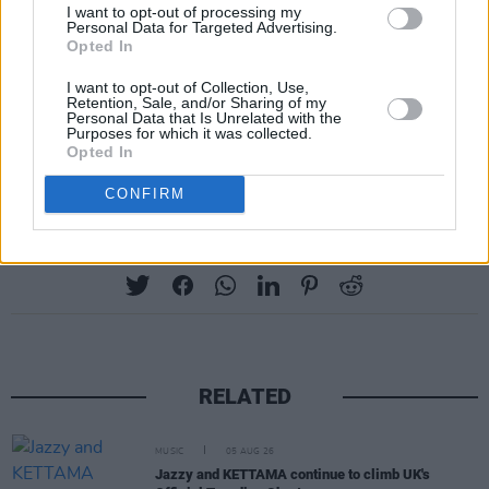
I want to opt-out of processing my
Personal Data for Targeted Advertising.
Opted In
I want to opt-out of Collection, Use,
Retention, Sale, and/or Sharing of my
Personal Data that Is Unrelated with the
Purposes for which it was collected.
Opted In
CONFIRM
Share This Article:
RELATED
MUSIC
05 AUG 26
Jazzy and KETTAMA continue to climb UK's