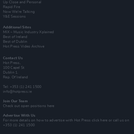
Up Close and Personal
Rapid Fire
Now We’re Talking
Y&E Sessions
Additional Sites
MIX – Music Industry Xplained
Best of Ireland
Best of Dublin
Hot Press Video Archive
Contact Us
Hot Press,
100 Capel St
Dublin 1.
Rep. Of Ireland
Tel: +353 (1) 241 1500
info@hotpress.ie
Join Our Team
Check out open positions here
Advertise With Us
For more details on how to advertise with Hot Press
click here
or call us on
+353 (1) 241 1500