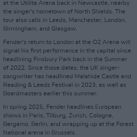
at the Utilita Arena back in Newcastle, nearby
the singer's hometown of North Shields. The
tour also calls in Leeds, Manchester, London,
Birmingham, and Glasgow.
Fender's return to London at the O2 Arena will
signal his first performance in the capital since
headlining Finsbury Park back in the Summer
of 2022. Since those dates, the UK singer-
songwriter has headlined Malahide Castle and
Reading & Leeds Festival in 2023, as well as
Boardmasters earlier this summer.
In spring 2025, Fender headlines European
shows in Paris, Tilburg, Zurich, Cologne,
Bergamo, Berlin, and wrapping up at the Forest
National arena in Brussels.