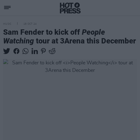
MUSIC
18 OCT 24
Sam Fender to kick off
People
Watching
tour at 3Arena this December