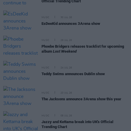
Official Trending Chart
MUSIC
30 JUL 26
EsDeeKid announces 3Arena show
MUSIC
29 JUL 26
Phoebe Bridgers releases tracklist for upcoming
album
Lost Weekend
MUSIC
24 JUL 26
Teddy Swims announces Dublin show
MUSIC
20 JUL 26
The Jacksons announce 3Arena show this year
MUSIC
08 JUL 26
Jazzy and Kettama break into UK's Official
Trending Chart