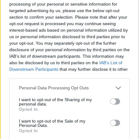
follow up to 2021’s critically acclaimed number
processing of your personal or sensitive information for
targeted advertising by us, please use the below opt-out
1, and BRIT Award winning second album,
section to confirm your selection. Please note that after your
Seventeen Going Under
. Fans who pre-order
opt-out request is processed you may continue seeing
the soon-to-be-announced 3rd studio album
at
interest-based ads based on personal information utilized by
us or personal information disclosed to third parties prior to
this link
will receive pre-sale access on
your opt-out. You may separately opt-out of the further
Tuesday, 22nd October.
disclosure of your personal information by third parties on the
IAB’s list of downstream participants. This information may
also be disclosed by us to third parties on the
IAB’s List of
Downstream Participants
that may further disclose it to other
third parties.
Personal Data Processing Opt Outs
I want to opt-out of the Sharing of my
personal data.
Opted In
I want to opt-out of the Sale of my
Personal Data.
Opted In