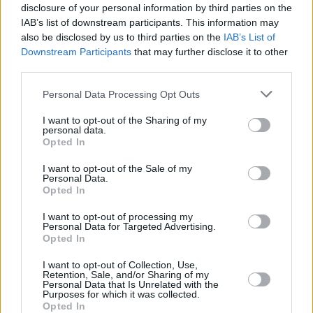
Advertisement
disclosure of your personal information by third parties on the
IAB’s list of downstream participants. This information may
also be disclosed by us to third parties on the
IAB’s List of
Joining the RTÉ Concert Orchestra at the 3
Downstream Participants
that may further disclose it to other
Arena will be a selection of acclaimed
third parties.
vocalists. While the line-up is yet to be
Personal Data Processing Opt Outs
announced, previous guest performers include
the likes of Moncrieff, Lisa Hannigan, Mick
I want to opt-out of the Sharing of my
personal data.
Flannery and Suzanne Savage.
Opted In
Tickets start from €59 and will be available for
I want to opt-out of the Sale of my
Personal Data.
purchase starting this Friday,19 April, at 9 am
Opted In
via
www.singularartists.ie.
I want to opt-out of processing my
Personal Data for Targeted Advertising.
Opted In
Share This Article:
I want to opt-out of Collection, Use,
Retention, Sale, and/or Sharing of my
Personal Data that Is Unrelated with the
Purposes for which it was collected.
Opted In