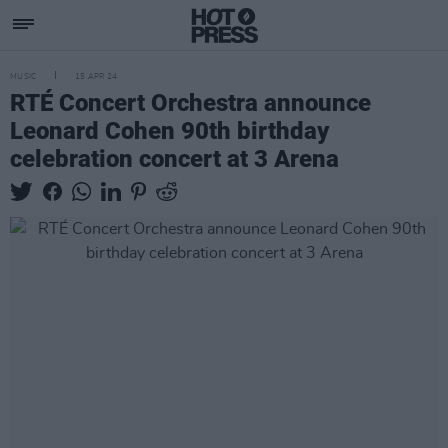
MUSIC
15 APR 24
RTÉ Concert Orchestra announce
Leonard Cohen 90th birthday
celebration concert at 3 Arena