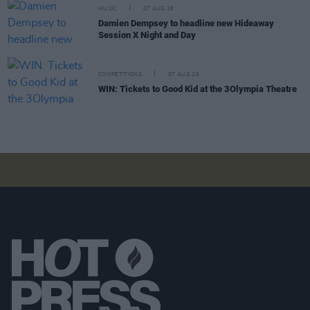
MUSIC
07 AUG 26
Damien Dempsey to headline new Hideaway
Session X Night and Day
COMPETITIONS
07 AUG 26
WIN: Tickets to Good Kid at the 3Olympia Theatre