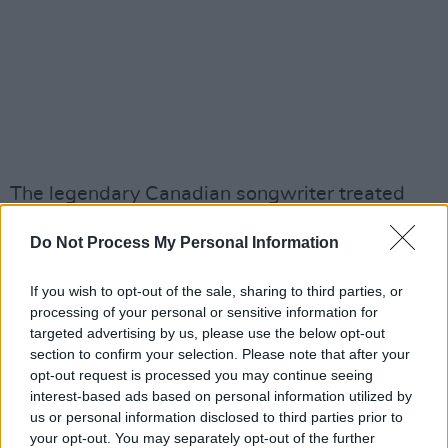
The legendary Canadian songwriter treated
Ireland to a dozen performances between
Do Not Process My Personal Information
2008 and 2013, six of which were held at the
3Arena. His last shows in the capital unfolded
If you wish to opt-out of the sale, sharing to third parties, or
across 11 and 12 September, 2013 – the latter
processing of your personal or sensitive information for
of which was recorded and subsequently
targeted advertising by us, please use the below opt-out
section to confirm your selection. Please note that after your
released as the
Live In Dublin
triple album, one
opt-out request is processed you may continue seeing
of the songsmith’s last releases before his
interest-based ads based on personal information utilized by
death in November 2016.
us or personal information disclosed to third parties prior to
your opt-out. You may separately opt-out of the further