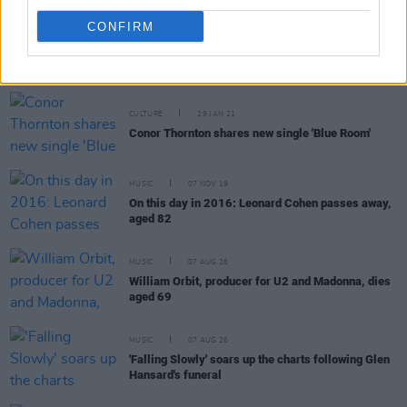
CONFIRM
RELATED
CULTURE
29 JAN 21
Conor Thornton shares new single 'Blue Room'
MUSIC
07 NOV 19
On this day in 2016: Leonard Cohen passes away,
aged 82
MUSIC
07 AUG 26
William Orbit, producer for U2 and Madonna, dies
aged 69
MUSIC
07 AUG 26
'Falling Slowly' soars up the charts following Glen
Hansard's funeral