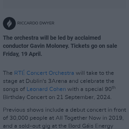
RICCARDO DWYER
The orchestra will be led by acclaimed
conductor Gavin Moloney. Tickets go on sale
Friday, 19 April.
The
RTÉ Concert Orchestra
will take to the
stage at Dublin's 3Arena and celebrate the
th
songs of
Leonard Cohen
with a special 90
Birthday Concert on 21 September, 2024.
Previous shows include a debut concert in front
of 30,000 people at All Together Now in 2019,
and a sold-out gig at the Bord Gáis Energy