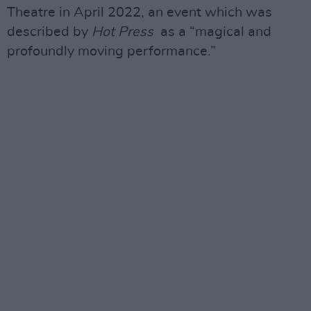
Theatre in April 2022, an event which was
described by
Hot Press
as a “magical and
profoundly moving performance.”