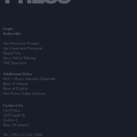
Login
Subscribe
Van Morrison Project
Up Close and Personal
Rapid Fire
Now We’re Talking
Y&E Sessions
Additional Sites
MIX – Music Industry Xplained
Best of Ireland
Best of Dublin
Hot Press Video Archive
Contact Us
Hot Press,
100 Capel St
Dublin 1.
Rep. Of Ireland
Tel: +353 (1) 241 1500