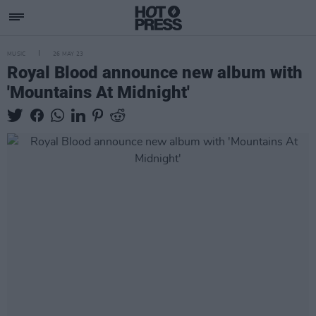
MUSIC
26 MAY 23
Royal Blood announce new album with
'Mountains At Midnight'