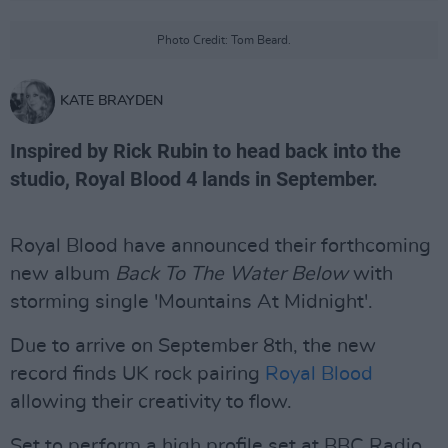
Photo Credit: Tom Beard.
KATE BRAYDEN
Inspired by Rick Rubin to head back into the
studio, Royal Blood 4 lands in September.
Royal Blood have announced their forthcoming
new album
Back To The Water Below
with
storming single 'Mountains At Midnight'.
Due to arrive on September 8th, the new
record finds UK rock pairing
Royal Blood
allowing their creativity to flow.
Set to perform a high profile set at BBC Radio