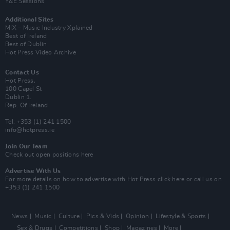
Y&E Sessions
Additional Sites
MIX – Music Industry Xplained
Best of Ireland
Best of Dublin
Hot Press Video Archive
Contact Us
Hot Press,
100 Capel St
Dublin 1.
Rep. Of Ireland
Tel: +353 (1) 241 1500
info@hotpress.ie
Join Our Team
Check out open positions here
Advertise With Us
For more details on how to advertise with Hot Press
click here
or call us on
+353 (1) 241 1500
News
Music
Culture
Pics & Vids
Opinion
Lifestyle & Sports
Sex & Drugs
Competitions
Shop
Magazines
More