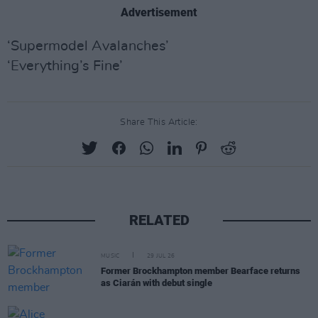
Advertisement
‘Supermodel Avalanches’
‘Everything’s Fine’
Share This Article:
RELATED
MUSIC
29 JUL 26
Former Brockhampton member Bearface returns
as Ciarán with debut single