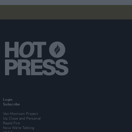
Login
Subscribe
Van Morrison Project
Up Close and Personal
Rapid Fire
Now We’re Talking