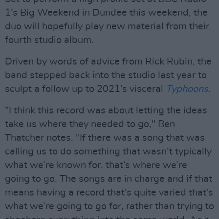
1’s Big Weekend in Dundee this weekend, the
duo will hopefully play new material from their
fourth studio album.
Driven by words of advice from Rick Rubin, the
band stepped back into the studio last year to
sculpt a follow up to 2021’s visceral
Typhoons
.
“I think this record was about letting the ideas
take us where they needed to go," Ben
Thatcher notes. "If there was a song that was
calling us to do something that wasn’t typically
what we’re known for, that’s where we’re
going to go. The songs are in charge and if that
means having a record that’s quite varied that’s
what we’re going to go for, rather than trying to