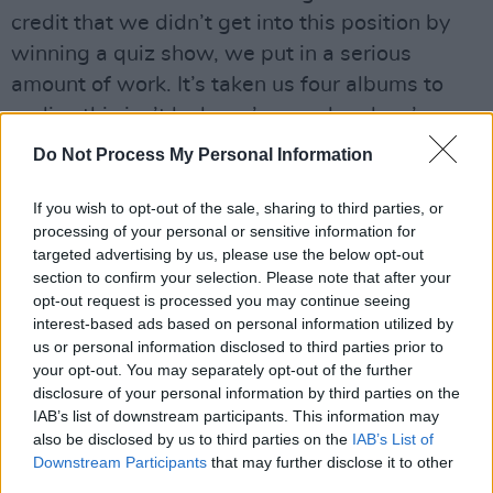
credit that we didn’t get into this position by
winning a quiz show, we put in a serious
amount of work. It’s taken us four albums to
realise this isn’t luck, we’re good and we’re
committed to this.”
Do Not Process My Personal Information
Revisit Royal Blood's May 2021 interview
If you wish to opt-out of the sale, sharing to third parties, or
with Hot Press
here
.
processing of your personal or sensitive information for
targeted advertising by us, please use the below opt-out
Check out the new video below.
section to confirm your selection. Please note that after your
opt-out request is processed you may continue seeing
interest-based ads based on personal information utilized by
us or personal information disclosed to third parties prior to
your opt-out. You may separately opt-out of the further
disclosure of your personal information by third parties on the
IAB’s list of downstream participants. This information may
also be disclosed by us to third parties on the
IAB’s List of
Downstream Participants
that may further disclose it to other
third parties.