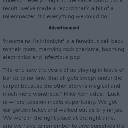
shoehorn everything into the same world. As a
result, we’ve made a record that’s a bit of a
rollercoaster. It’s everything we could do.”
Advertisement
'Mountains At Midnight' is a ferocious call back
to their roots, marrying rock charisma, booming
electronics and infectious pop.
“No-one saw the years of us playing in loads of
bands to no-one, that all gets swept under the
carpet because the other story is magical and
much more wondrous," Mike Kerr adds. "Luck
is where passion meets opportunity. We got
our golden ticket and walked out as tiny ninjas.
We were in the right place at the right time,
and we have to remember to give ourselves the