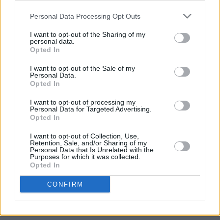
Personal Data Processing Opt Outs
I want to opt-out of the Sharing of my
personal data.
Back To The Water Below
Tracklisting:
Opted In
I want to opt-out of the Sale of my
‘Mountains At Midnight’
Personal Data.
Opted In
‘Shiner In The Dark’
‘Pull Me Through’
I want to opt-out of processing my
Personal Data for Targeted Advertising.
‘The Firing Line’
Opted In
‘Tell Me When It’s Too Late’
I want to opt-out of Collection, Use,
‘Triggers’
Retention, Sale, and/or Sharing of my
Personal Data that Is Unrelated with the
‘How Many More Times’
Purposes for which it was collected.
Opted In
‘High Waters’
‘There Goes My Cool’
CONFIRM
‘Waves’
Deluxe Edition 7” single bonus tracks: