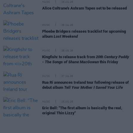
MUSIC
29 JUL 26
Alice Coltrane's Ashram Tapes set to be released
MUSIC
29 JUL 26
Phoebe Bridgers releases tracklist for upcoming
album
Lost Weekend
MUSIC
28 JUL 26
Kingfishr to release track from
20th Century Paddy
- The Songs of Shane MacGowan
this Friday
MUSIC
27 JUL 26
Rua Rí announces Ireland tour following release of
debut album
Tell Your Mother I Saved Your Life
MUSIC
25 JUL 26
Eric Bell: "The first album is basically the real,
original Thin Lizzy"