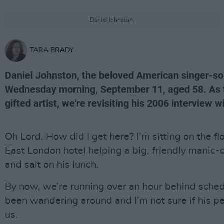
Daniel Johnston.
TARA BRADY
Daniel Johnston, the beloved American singer-son
Wednesday morning, September 11, aged 58. As tr
gifted artist, we're revisiting his 2006 interview 
Oh Lord. How did I get here? I’m sitting on the flo
East London hotel helping a big, friendly manic
and salt on his lunch.
By now, we’re running over an hour behind schedu
been wandering around and I’m not sure if his peo
us.