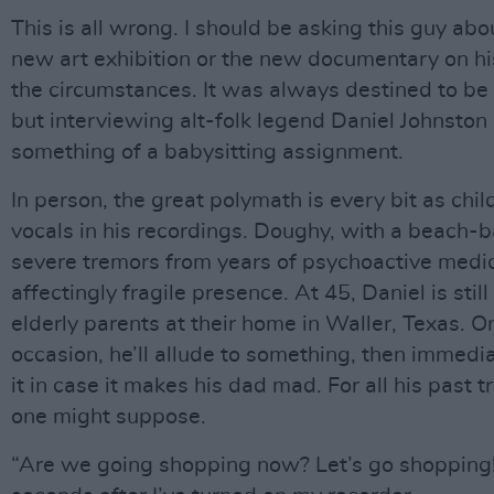
This is all wrong. I should be asking this guy ab
new art exhibition or the new documentary on his l
the circumstances. It was always destined to be 
but interviewing alt-folk legend Daniel Johnston 
something of a babysitting assignment.
In person, the great polymath is every bit as chil
vocals in his recordings. Doughy, with a beach-b
severe tremors from years of psychoactive medic
affectingly fragile presence. At 45, Daniel is stil
elderly parents at their home in Waller, Texas. 
occasion, he’ll allude to something, then immedia
it in case it makes his dad mad. For all his past tr
one might suppose.
“Are we going shopping now? Let’s go shopping!