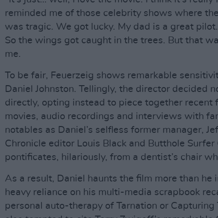
reminded me of those celebrity shows where they 
was tragic. We got lucky. My dad is a great pilo
So the wings got caught in the trees. But that wa
me.
To be fair, Feuerzeig shows remarkable sensitivi
Daniel Johnston. Tellingly, the director decided n
directly, opting instead to piece together recent
movies, audio recordings and interviews with fam
notables as Daniel’s selfless former manager, Jef
Chronicle editor Louis Black and Butthole Surfe
pontificates, hilariously, from a dentist’s chair whi
As a result, Daniel haunts the film more than he i
heavy reliance on his multi-media scrapbook reca
personal auto-therapy of Tarnation or Capturing