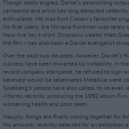
Though oddly angled, Daniel’s astonishing outpu
cartoonist and artist has long attracted celebri
enthusiasts. He was Kurt Cobain’s favourite sin
his final years, the Nirvana frontman was rarely 
How Are You t-shirt. Simpsons creator Matt Gro
the film – has also been a Daniel evangelist since 
Over the past two decades, however, Daniel’s fl
success have been thwarted by instability. In th
record company stampede, he refused to sign wi
believed would-be labelmates Metallica were co
Spielberg’s people have also called, to no avail, 
Atlantic records, producing the 1992 album Fun
worsening health and poor sales.
Happily, things are finally coming together for thi
His artwork, recently selected for an exhibition