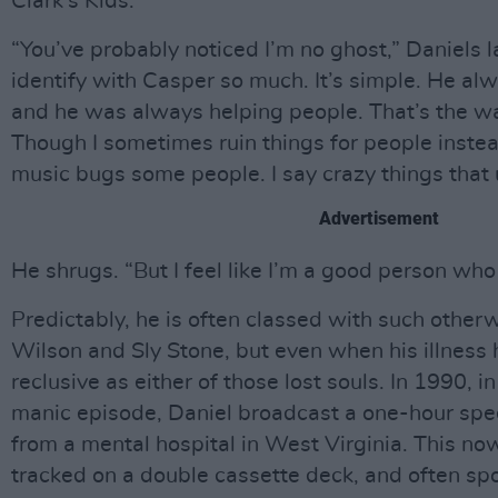
Clark’s Kids.
“You’ve probably noticed I’m no ghost,” Daniels lau
identify with Casper so much. It’s simple. He al
and he was always helping people. That’s the way
Though I sometimes ruin things for people instea
music bugs some people. I say crazy things that
Advertisement
He shrugs. “But I feel like I’m a good person who 
Predictably, he is often classed with such otherw
Wilson and Sly Stone, but even when his illness 
reclusive as either of those lost souls. In 1990, i
manic episode, Daniel broadcast a one-hour spe
from a mental hospital in West Virginia. This no
tracked on a double cassette deck, and often s