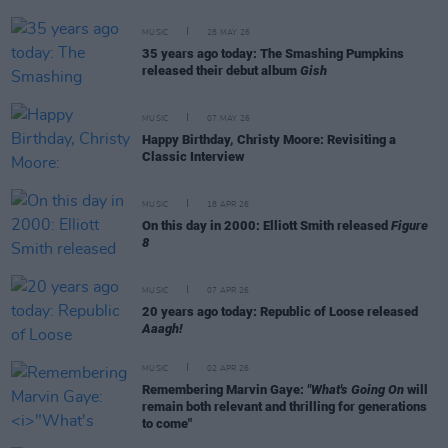
MUSIC
28 MAY 26
35 years ago today: The Smashing Pumpkins
released their debut album
Gish
MUSIC
07 MAY 26
Happy Birthday, Christy Moore: Revisiting a
Classic Interview
MUSIC
18 APR 26
On this day in 2000: Elliott Smith released
Figure
8
MUSIC
07 APR 26
20 years ago today: Republic of Loose released
Aaagh!
MUSIC
02 APR 26
Remembering Marvin Gaye:
"What's Going On
will
remain both relevant and thrilling for generations
to come"