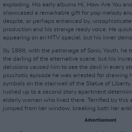
exploding. His early albums Hi, How Are You an
showcased a remarkable gift for pop melody and he
despite, or perhaps enhanced by, unsophisticat
production and his strange reedy voice. He quick
appearing on an MTV special, but his inner dem
By 1988, with the patronage of Sonic Youth, he t
the darling of the alternative scene, but his incr
delusions caused him to see the devil in every s
psychotic episode he was arrested for drawing h
symbols on the stairwell of the Statue of Libert
rushed up to a second story apartment determine
elderly woman who lived there. Terrified by this
jumped from her window, breaking both her ankl
Advertisement