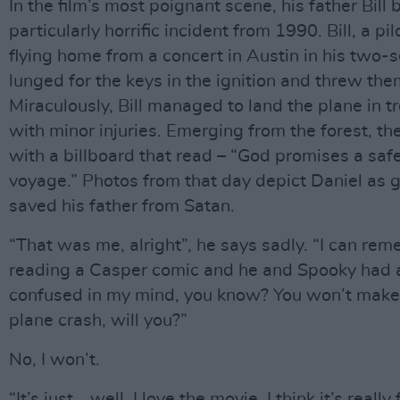
In the film’s most poignant scene, his father Bill
particularly horrific incident from 1990. Bill, a
flying home from a concert in Austin in his two-
lunged for the keys in the ignition and threw th
Miraculously, Bill managed to land the plane in t
with minor injuries. Emerging from the forest, th
with a billboard that read – “God promises a safe
voyage.” Photos from that day depict Daniel as g
saved his father from Satan.
“That was me, alright”, he says sadly. “I can reme
reading a Casper comic and he and Spooky had a
confused in my mind, you know? You won’t make t
plane crash, will you?”
No, I won’t.
“It’s just… well, I love the movie. I think it’s really