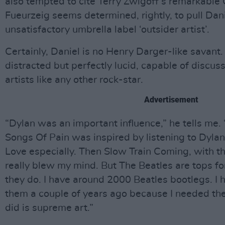
also tempted to cite Terry Zwigoff’s remarkable 
Fueurzeig seems determined, rightly, to pull Dan
unsatisfactory umbrella label ‘outsider artist’.
Certainly, Daniel is no Henry Darger-like savant. 
distracted but perfectly lucid, capable of discuss
artists like any other rock-star.
Advertisement
“Dylan was an important influence,” he tells me. 
Songs Of Pain was inspired by listening to Dylan
Love especially. Then Slow Train Coming, with th
really blew my mind. But The Beatles are tops fo
they do. I have around 2000 Beatles bootlegs. I h
them a couple of years ago because I needed th
did is supreme art.”