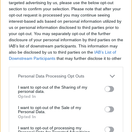
targeted advertising by us, please use the below opt-out
took hold.
section to confirm your selection. Please note that after your
opt-out request is processed you may continue seeing
“I’ve finally found the right medication,” he chirp
interest-based ads based on personal information utilized by
depressive since junior high school. When it firs
us or personal information disclosed to third parties prior to
your opt-out. You may separately opt-out of the further
figure out what was wrong with me. I was dead
disclosure of your personal information by third parties on the
anymore. Then I read about manic-depression in
IAB’s list of downstream participants. This information may
what was happening. But after all these years I’v
also be disclosed by us to third parties on the
IAB’s List of
Downstream Participants
that may further disclose it to other
and the right medication. I’ve been well for a 
third parties.
are finally under control.”
Personal Data Processing Opt Outs
Advertisement
I want to opt-out of the Sharing of my
personal data.
Just before the nice man from the film company t
Opted In
Daniel about ‘Lonely Song’ on Lost And Found, w
I want to opt-out of the Sale of my
poignant lines – “If you only knew/What I went t
Personal Data.
Opted In
lonely song”.
I want to opt-out of processing my
Is the trade off worth it, I wonder, his condition fo
Personal Data for Targeted Advertising.