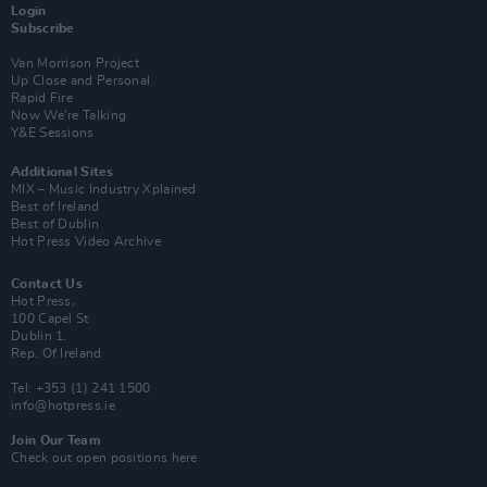
Login
Subscribe
Van Morrison Project
Up Close and Personal
Rapid Fire
Now We’re Talking
Y&E Sessions
Additional Sites
MIX – Music Industry Xplained
Best of Ireland
Best of Dublin
Hot Press Video Archive
Contact Us
Hot Press,
100 Capel St
Dublin 1.
Rep. Of Ireland
Tel: +353 (1) 241 1500
info@hotpress.ie
Join Our Team
Check out open positions here