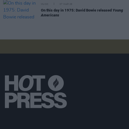
MUSIC
07 MAR 26
On this day in 1975: David Bowie released
Young
Americans