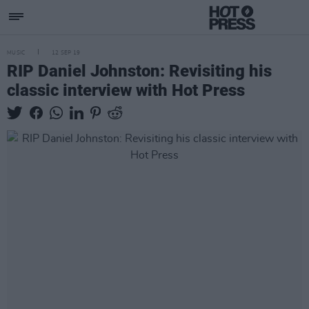
MUSIC
12 SEP 19
RIP Daniel Johnston: Revisiting his
classic interview with Hot Press