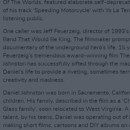
Of The Worlds, featured elaborate self-deprecati
of his track ‘Speeding Motorcycle’ with Yo La Te
listening public.
One caller was Jeff Feuerzeig, director of 1993’
Band That Would Be King. The filmmaker prompt
documentary of the underground hero’s life. 15 y
Feuerzeig’s tremendous award-winning film The
Johnston has successfully sifted through the ma
Daniel’s life to provide a riveting, sometimes terr
creativity and madness.
Daniel Johnston was born in Sacramento, Californ
children. His family, described in the film as a ‘
Glass family’, soon relocated to West Virginia. 
talent, by his teens, Daniel was operating out of
making short films, cartoons and DIY albums on ca