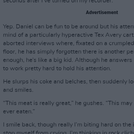
seconds after I’ve turned on my recorder.
Advertisement
Yep. Daniel can be fun to be around but his atten
mind of a particularly hyperactive Tex Avery cart
aborted interviews where, fixated on a crumpled
floor, he has simply forgotten there is another p
enough, he’s like a big kid. Although he answers 
to work pretty hard to hold his attention.
He slurps his coke and belches, then suddenly lo
and smiles.
“This meat is really great,” he gushes. “This may
ever eaten.”
I smile back, though really I’m biting hard on the
stop myself from crying. I’m thinking in rock clich