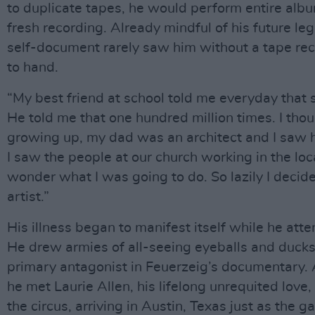
to duplicate tapes, he would perform entire alb
fresh recording. Already mindful of his future le
self-document rarely saw him without a tape re
to hand.
“My best friend at school told me everyday that
He told me that one hundred million times. I thou
growing up, my dad was an architect and I saw 
I saw the people at our church working in the loca
wonder what I was going to do. So lazily I decid
artist.”
His illness began to manifest itself while he atte
He drew armies of all-seeing eyeballs and ducks 
primary antagonist in Feuerzeig’s documentary. 
he met Laurie Allen, his lifelong unrequited love
the circus, arriving in Austin, Texas just as the