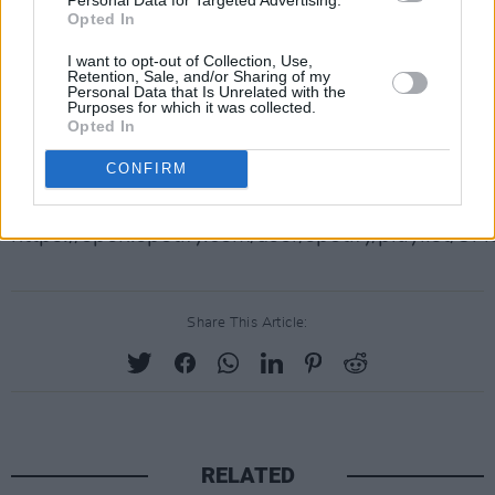
Opted In
better deal than Robert Johnson?
I want to opt-out of Collection, Use,
“Oh yeah”, he exclaims. “I make a good living. I’
Retention, Sale, and/or Sharing of my
Personal Data that Is Unrelated with the
want to do. I travel all over the world. I’m doing 
Purposes for which it was collected.
Opted In
things could be better.”
CONFIRM
Let’s all hope it stays that way for Daniel, The F
https://open.spotify.com/user/spotify/playlis
Share This Article:
RELATED