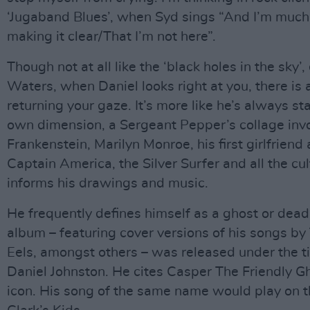
‘Jugaband Blues’, when Syd sings “And I’m much 
making it clear/That I’m not here”.
Though not at all like the ‘black holes in the sky
Waters, when Daniel looks right at you, there is 
returning your gaze. It’s more like he’s always star
own dimension, a Sergeant Pepper’s collage invo
Frankenstein, Marilyn Monroe, his first girlfriend
Captain America, the Silver Surfer and all the cul
informs his drawings and music.
He frequently defines himself as a ghost or dead
album – featuring cover versions of his songs b
Eels, amongst others – was released under the ti
Daniel Johnston. He cites Casper The Friendly G
icon. His song of the same name would play on t