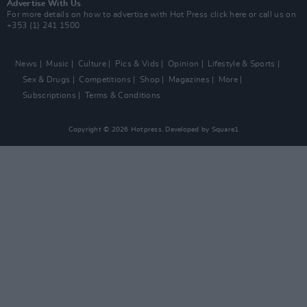
Advertise With Us
For more details on how to advertise with Hot Press
click here
or call us on
+353 (1) 241 1500
News
Music
Culture
Pics & Vids
Opinion
Lifestyle & Sports
Sex & Drugs
Competitions
Shop
Magazines
More
Subscriptions
Terms & Conditions
Copyright © 2026 Hotpress. Developed by
Square1