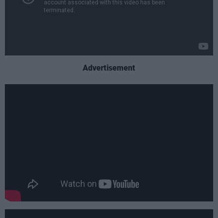
Advertisement