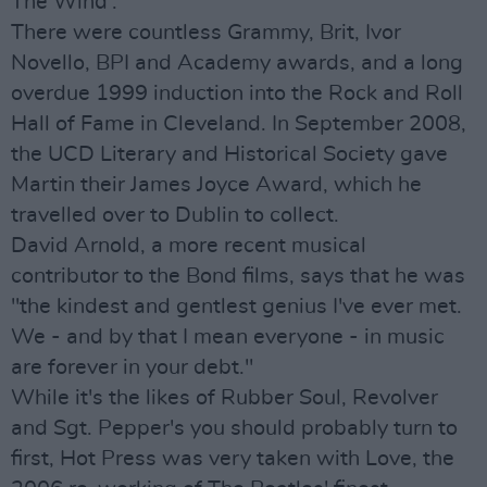
The Wind'.
There were countless Grammy, Brit, Ivor
Novello, BPI and Academy awards, and a long
overdue 1999 induction into the Rock and Roll
Hall of Fame in Cleveland. In September 2008,
the UCD Literary and Historical Society gave
Martin their James Joyce Award, which he
travelled over to Dublin to collect.
David Arnold, a more recent musical
contributor to the Bond films, says that he was
"the kindest and gentlest genius I've ever met.
We - and by that I mean everyone - in music
are forever in your debt."
While it's the likes of Rubber Soul, Revolver
and Sgt. Pepper's you should probably turn to
first, Hot Press was very taken with Love, the