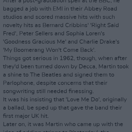
After a post-graduation spell at the BBC, he
bagged a job with EMI in their Abbey Road
studios and scored massive hits with such
novelty hits as Bernard Cribbins' 'Right Said
Fred', Peter Sellers and Sophia Loren's
'Goodness Gracious Me' and Charlie Drake's
'My Boomerang Won't Come Back'.
Things got serious in 1962, though, when after
they'd been turned down by Decca, Martin took
a shine to The Beatles and signed them to
Parlophone, despite concerns that their
songwriting still needed finessing.
It was his insisting that 'Love Me Do', originally
a ballad, be sped up that gave the band their
first major UK hit.
Later on, it was Martin who came up with the