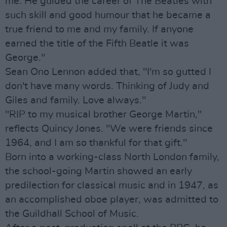
me. He guided the career of The Beatles with
such skill and good humour that he became a
true friend to me and my family. If anyone
earned the title of the Fifth Beatle it was
George."
Sean Ono Lennon added that, "I'm so gutted I
don't have many words. Thinking of Judy and
Giles and family. Love always."
"RIP to my musical brother George Martin,"
reflects Quincy Jones. "We were friends since
1964, and I am so thankful for that gift."
Born into a working-class North London family,
the school-going Martin showed an early
predilection for classical music and in 1947, as
an accomplished oboe player, was admitted to
the Guildhall School of Music.