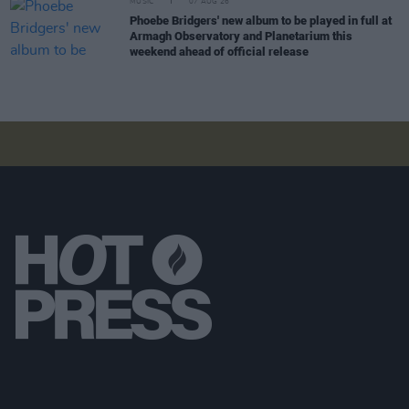
MUSIC
07 AUG 26
Phoebe Bridgers' new album to be played in full at
Armagh Observatory and Planetarium this
weekend ahead of official release