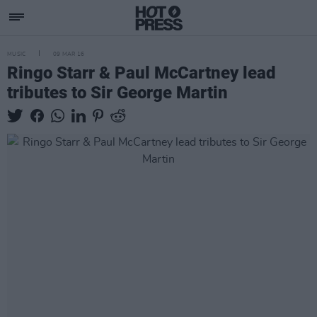
MUSIC
09 MAR 16
Ringo Starr & Paul McCartney lead
tributes to Sir George Martin