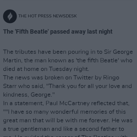
THE HOT PRESS NEWSDESK
The 'Fifth Beatle' passed away last night
The tributes have been pouring in to Sir George
Martin, the man known as 'the fifth Beatle' who
died at home on Tuesday night.
The news was broken on Twitter by Ringo
Starr who said, "Thank you for all your love and
kindness, George."
In a statement, Paul McCartney reflected that,
""I have so many wonderful memories of this
great man that will be with me forever. He was
a true gentleman and like a second father to