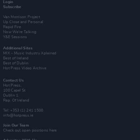
Login
Subscribe
Van Morrison Project
Up Close and Personal
Rapid Fire
Now We’re Talking
Y&E Sessions
Additional Sites
MIX – Music Industry Xplained
Best of Ireland
Best of Dublin
Hot Press Video Archive
Contact Us
Hot Press,
100 Capel St
Dublin 1.
Rep. Of Ireland
Tel: +353 (1) 241 1500
info@hotpress.ie
Join Our Team
Check out open positions here