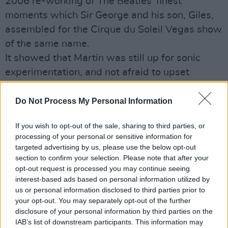
2006 re-working of The Beatles' finest
moments which Sir George and his son, Giles,
assembled for the Cirque du Soleil Vegas show
of the same name.
It showed that Martin was still up for sonic
experimentation, and not afraid to upset
Beatles' purists.
Hot Press has fond memories of the three
Do Not Process My Personal Information
National Concert Hall shows he performed in
If you wish to opt-out of the sale, sharing to third parties, or
1999, with a 65-piece orchestra and guest
processing of your personal or sensitive information for
turns from the like of Leslie Dowdall, Brian
targeted advertising by us, please use the below opt-out
Kennedy, Sean Keane, Eimear Quinn, Jimmy
section to confirm your selection. Please note that after your
opt-out request is processed you may continue seeing
MacCarthy and Liam O Maonlai.
interest-based ads based on personal information utilized by
Also paying their online respects are Richie
us or personal information disclosed to third parties prior to
Sambora who says, "We lost a true giant and
your opt-out. You may separately opt-out of the further
disclosure of your personal information by third parties on the
innovator today. Sir George Martin. How he has
IAB’s list of downstream participants. This information may