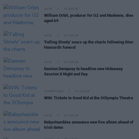
MUSIC
07 AUG 26
William Orbit, producer for U2 and Madonna, dies
aged 69
MUSIC
07 AUG 26
'Falling Slowly' soars up the charts following Glen
Hansard's funeral
MUSIC
07 AUG 26
Damien Dempsey to headline new Hideaway
Session X Night and Day
COMPETITIONS
07 AUG 26
WIN: Tickets to Good Kid at the 3Olympia Theatre
MUSIC
07 AUG 26
Babyshambles announce new live album ahead of
Irish dates