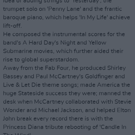
idea of adding strings to 'Yesterday', the
trumpet solo on 'Penny Lane' and the frantic
baroque piano, which helps 'In My Life' achieve
lift-off.
He composed the instrumental scores for the
band's A Hard Day's Night and Yellow
Submarine movies, which further aided their
rise to global superstardom.
Away from the Fab Four, he produced Shirley
Bassey and Paul McCartney's Goldfinger and
Live & Let Die theme songs; made America the
huge Stateside success they were; manned the
desk when McCartney collaborated with Stevie
Wonder and Michael Jackson, and helped Elton
John break every record there is with the
Princess Diana tribute rebooting of 'Candle In