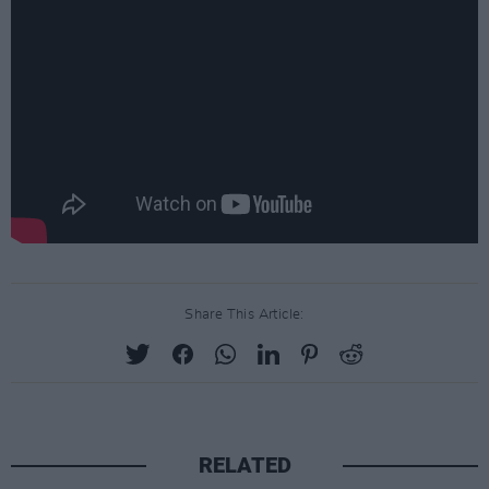
Share This Article:
RELATED