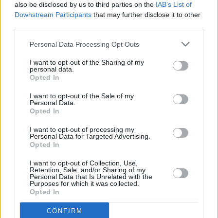
changed our world is beyond words"; Josh
also be disclosed by us to third parties on the
IAB’s List of
Groban who reveals that: "Every time I record
Downstream Participants
that may further disclose it to other
third parties.
at Abbey Road I geek out and play with the
mics sir George Martin used. What an ear,
Personal Data Processing Opt Outs
what a life, what a legacy", and Gary Barlow
I want to opt-out of the Sharing of my
who observes: "A complete legend to us all.
personal data.
Opted In
We're all still copying him, let's face it."
I want to opt-out of the Sale of my
Personal Data.
We'll have more reaction to Sir George's death
Opted In
over the course of the day.
I want to opt-out of processing my
Personal Data for Targeted Advertising.
Opted In
I want to opt-out of Collection, Use,
Retention, Sale, and/or Sharing of my
Personal Data that Is Unrelated with the
Purposes for which it was collected.
Opted In
CONFIRM