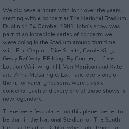
We did several tours with John over the years,
starting with a concert at The National Stadium
Dublin on 24 October 1981. John’s show was
part of an incredible series of concerts we
were doing in the Stadium around that time
with Eric Clapton, Dire Straits, Carole King,
Gerry Rafferty, BB King, Ry Cooder, JJ Cale,
Loudon Wainwright III, Van Morrison and Kate
and Anna McGarrigle. Each and every one of
them, for varying reasons, were classic
concerts. Each and every one of those shows is
now legendary.
There were few places on this planet better to
be than in the National Stadium on The South
Circular Road, in Dublin, when John Prine – or