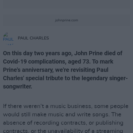
johnprine.com
PAUL CHARLES
On this day two years ago, John Prine died of
Covid-19 complications, aged 73. To mark
Prine's anniversary, we're revisiting Paul
Charles' special tribute to the legendary singer-
songwriter.
If there weren’t a music business, some people
would still make music and write songs. The
absence of recording contracts, or publishing
contracts, or the unavailability of a streaming