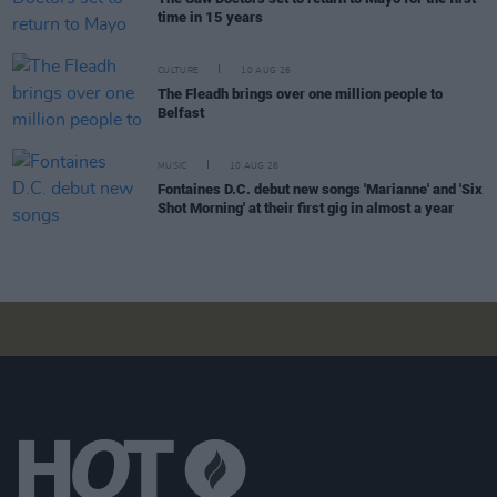
time in 15 years
CULTURE
10 AUG 26
The Fleadh brings over one million people to
Belfast
MUSIC
10 AUG 26
Fontaines D.C. debut new songs 'Marianne' and 'Six
Shot Morning' at their first gig in almost a year