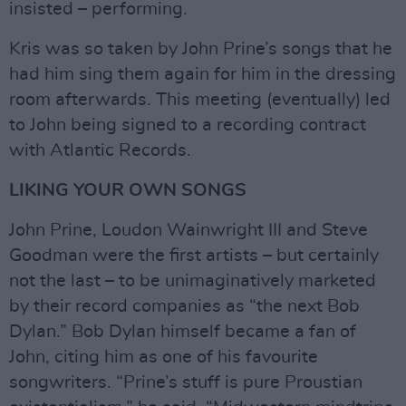
insisted – performing.
Kris was so taken by John Prine’s songs that he
had him sing them again for him in the dressing
room afterwards. This meeting (eventually) led
to John being signed to a recording contract
with Atlantic Records.
LIKING YOUR OWN SONGS
John Prine, Loudon Wainwright III and Steve
Goodman were the first artists – but certainly
not the last – to be unimaginatively marketed
by their record companies as “the next Bob
Dylan.” Bob Dylan himself became a fan of
John, citing him as one of his favourite
songwriters. “Prine’s stuff is pure Proustian