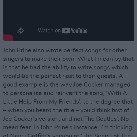
John Prine also wrote perfect songs for other
singers to make their own. What I mean by that
is that he had the ability to write songs which
would be the perfect host to their guests. A
good example is the way Joe Cocker managed
to personalise and reinvent the song, 'With A
Little Help From My Friends’, to the degree that
– when you heard the title – you’d think first of
Joe Cocker’s version, and not The Beatles’. No
mean feat. In John Prine’s instance, I’m thinking
of Nanci Griffith’s version of ‘The Speed of The