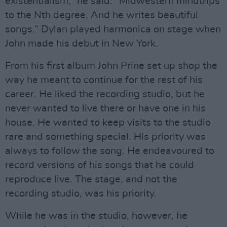
existentialism,” he said. “Midwestern mindtrips
to the Nth degree. And he writes beautiful
songs.” Dylan played harmonica on stage when
John made his debut in New York.
From his first album John Prine set up shop the
way he meant to continue for the rest of his
career. He liked the recording studio, but he
never wanted to live there or have one in his
house. He wanted to keep visits to the studio
rare and something special. His priority was
always to follow the song. He endeavoured to
record versions of his songs that he could
reproduce live. The stage, and not the
recording studio, was his priority.
While he was in the studio, however, he