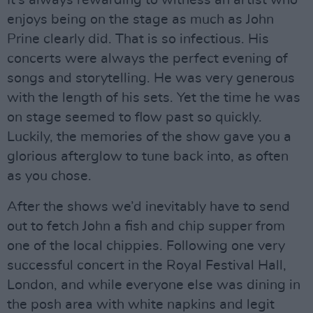
It’s always rewarding to witness an artist who
enjoys being on the stage as much as John
Prine clearly did. That is so infectious. His
concerts were always the perfect evening of
songs and storytelling. He was very generous
with the length of his sets. Yet the time he was
on stage seemed to flow past so quickly.
Luckily, the memories of the show gave you a
glorious afterglow to tune back into, as often
as you chose.
After the shows we’d inevitably have to send
out to fetch John a fish and chip supper from
one of the local chippies. Following one very
successful concert in the Royal Festival Hall,
London, and while everyone else was dining in
the posh area with white napkins and legit