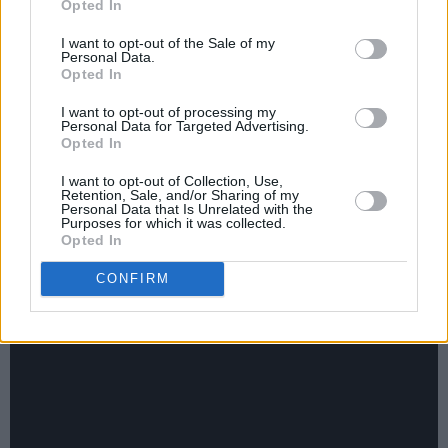
in 13 years, was not only one of the best of his
Opted In
career, but was also acknowledged as such –
I want to opt-out of the Sale of my
Personal Data.
and had the sales and the chart position to
Opted In
prove it. It reached No. 5 in Billboard’s
I want to opt-out of processing my
hallowed top two hundred albums, his highest-
Personal Data for Targeted Advertising.
ever USA chart position. ‘Lonesome Friends of
Opted In
Science’, one of the many perfect songs on the
I want to opt-out of Collection, Use,
Retention, Sale, and/or Sharing of my
album, could just as easily, as in very easily,
Personal Data that Is Unrelated with the
Purposes for which it was collected.
have nestled cosily on his his historic first
Opted In
album, John Prine (1971). He was that kind of
CONFIRM
artist: marvellously consistent throughout his
career.