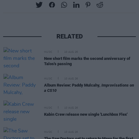
RELATED
MUSIC
10 AUG 26
New short film marks the second anniversary of
Talos's passing
MUSIC
10 AUG 26
Album Review: Paddy Mulcahy,
Improvisations on
a CS10
MUSIC
10 AUG 26
Kabin Crew release new single 'Lunchbox Flex'
MUSIC
10 AUG 26
The Saw Doctors set to return to Mayo for the first