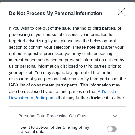
notoriety or fame that ruined so many others,
John Prine achieved sales and critical praise to
Do Not Process My Personal Information
an extent that was coveted by many of his
If you wish to opt-out of the sale, sharing to third parties, or
peers. He had, from the very beginning of his
processing of your personal or sensitive information for
career, learned the secret of a long run: always
targeted advertising by us, please use the below opt-out
keep some reserve in your tank and maintain a
section to confirm your selection. Please note that after your
opt-out request is processed you may continue seeing
direct connection with your fans. He achieved
interest-based ads based on personal information utilized by
the latter when, in 1984, he set up his own
us or personal information disclosed to third parties prior to
record label, Oh Boy Records, with his manager
your opt-out. You may separately opt-out of the further
disclosure of your personal information by third parties on the
Al Bunetta. Oh Boy Records was one of the
IAB’s list of downstream participants. This information may
first true independent record labels and might
also be disclosed by us to third parties on the
IAB’s List of
even have been the first to use the crowd-
Downstream Participants
that may further disclose it to other
third parties.
funding system to produce albums.
Personal Data Processing Opt Outs
It was not by accident that his latest album,
I want to opt-out of the Sharing of my
The Tree of Forgiveness (2019), his first album
personal data.