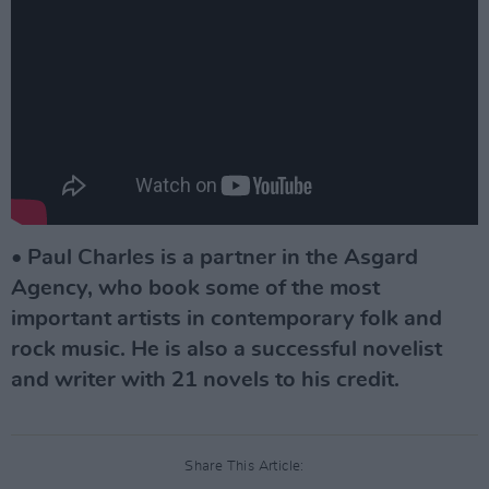
•
Paul Charles is a partner in the Asgard
Agency, who book some of the most
important artists in contemporary folk and
rock music. He is also a successful novelist
and writer with 21 novels to his credit.
Share This Article: