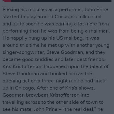
Flexing his muscles as a performer, John Prine
started to play around Chicago’s folk circuit
and quite soon he was earning a lot more from
performing than he was from being a mailman.
He happily hung up his US mailbag. It was
around this time he met up with another young
singer-songwriter, Steve Goodman, and they
became good buddies and later best friends.
Kris Kristofferson happened upon the talent of
Steve Goodman and booked him as the
opening act on a three-night run he had lined-
up in Chicago. After one of Kris’s shows,
Goodman browbeat Kristofferson into
travelling across to the other side of town to
see his mate, John Prine – “the real deal,” he