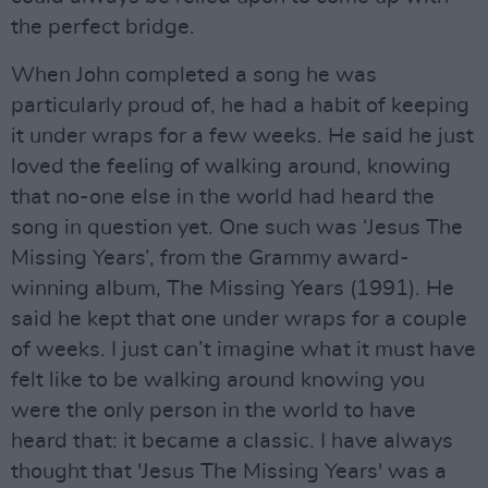
the perfect bridge.
When John completed a song he was
particularly proud of, he had a habit of keeping
it under wraps for a few weeks. He said he just
loved the feeling of walking around, knowing
that no-one else in the world had heard the
song in question yet. One such was ‘Jesus The
Missing Years’, from the Grammy award-
winning album, The Missing Years (1991). He
said he kept that one under wraps for a couple
of weeks. I just can’t imagine what it must have
felt like to be walking around knowing you
were the only person in the world to have
heard that: it became a classic. I have always
thought that 'Jesus The Missing Years' was a