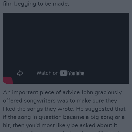
film begging to be made.
An important piece of advice John graciously
offered songwriters was to make sure they
liked the songs they wrote. He suggested that
if the song in question became a big song or a
hit, then you’d most likely be asked about it