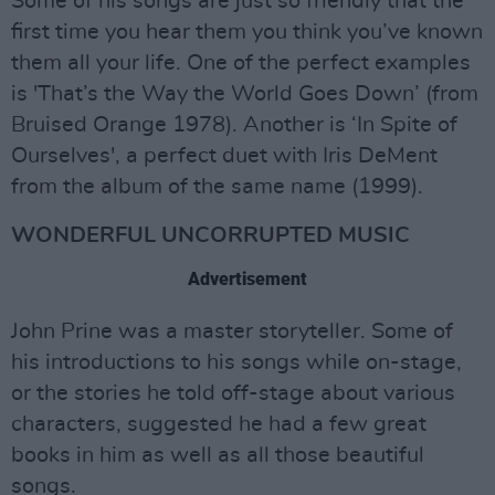
Some of his songs are just so friendly that the
first time you hear them you think you’ve known
them all your life. One of the perfect examples
is 'That’s the Way the World Goes Down’ (from
Bruised Orange 1978). Another is ‘In Spite of
Ourselves', a perfect duet with Iris DeMent
from the album of the same name (1999).
WONDERFUL UNCORRUPTED MUSIC
Advertisement
John Prine was a master storyteller. Some of
his introductions to his songs while on-stage,
or the stories he told off-stage about various
characters, suggested he had a few great
books in him as well as all those beautiful
songs.