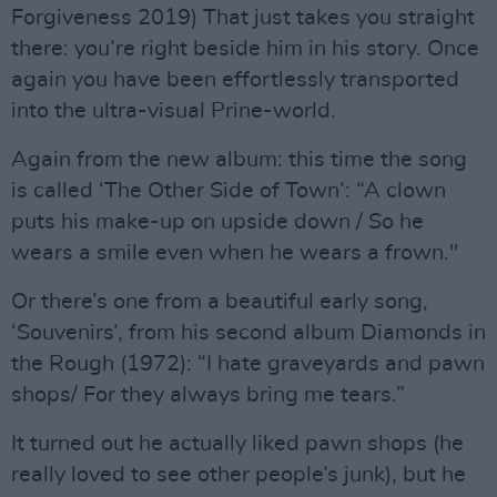
Forgiveness 2019) That just takes you straight
there: you’re right beside him in his story. Once
again you have been effortlessly transported
into the ultra-visual Prine-world.
Again from the new album: this time the song
is called ‘The Other Side of Town’: “A clown
puts his make-up on upside down / So he
wears a smile even when he wears a frown."
Or there’s one from a beautiful early song,
‘Souvenirs’, from his second album Diamonds in
the Rough (1972): “I hate graveyards and pawn
shops/ For they always bring me tears.”
It turned out he actually liked pawn shops (he
really loved to see other people’s junk), but he