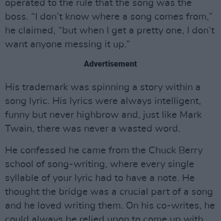
operated to the rule that the song was the
boss. “I don’t know where a song comes from,”
he claimed, “but when I get a pretty one, I don’t
want anyone messing it up.”
Advertisement
His trademark was spinning a story within a
song lyric. His lyrics were always intelligent,
funny but never highbrow and, just like Mark
Twain, there was never a wasted word.
He confessed he came from the Chuck Berry
school of song-writing, where every single
syllable of your lyric had to have a note. He
thought the bridge was a crucial part of a song
and he loved writing them. On his co-writes, he
could always be relied upon to come up with