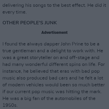
delivering his songs to the best effect. He did it
every time.
OTHER PEOPLE’S JUNK
Advertisement
I found the always dapper John Prine to be a
true gentleman and a delight to work with. He
was a great storyteller on and off-stage and
had many wonderful different spins on life. For
instance, he believed that eras with bad pop
music also produced bad cars and he felt a lot
of modern vehicles would been so much better
if our current pop music was hitting the mark.
He was a big fan of the automobiles of the
1950s.