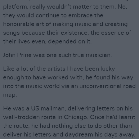
platform, really wouldn’t matter to them. No,
they would continue to embrace the
honourable art of making music and creating
songs because their existence, the essence of
their lives even, depended on it.
John Prine was one such true musician.
Like a lot of the artists I have been lucky
enough to have worked with, he found his way
into the music world via an unconventional road
map.
He was a US mailman, delivering letters on his
well-trodden route in Chicago. Once he’d learnt
the route, he had nothing else to do other than
deliver his letters and daydream his days away.