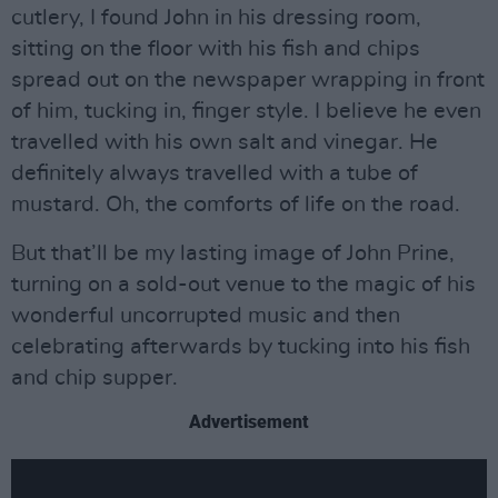
cutlery, I found John in his dressing room,
sitting on the floor with his fish and chips
spread out on the newspaper wrapping in front
of him, tucking in, finger style. I believe he even
travelled with his own salt and vinegar. He
definitely always travelled with a tube of
mustard. Oh, the comforts of life on the road.
But that’ll be my lasting image of John Prine,
turning on a sold-out venue to the magic of his
wonderful uncorrupted music and then
celebrating afterwards by tucking into his fish
and chip supper.
Advertisement