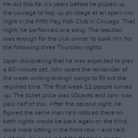
He did this for six years before he picked up
the courage to hop up on-stage at an open-mic
night in the Fifth Peg Folk Club in Chicago. That
night, he performed one song. The reaction
was enough for the club owner to book him for
the following three Thursday nights.
Upon discovering that he was expected to play
a 60-minute set, John spent the remainder of
the week writing enough songs to fill out the
required time. The first week 12 people turned
up. The ticket price was 50cents and John was
paid half of this. After the second night, he
figured the same man he’d noticed there on
both nights would be back again on the third,
once more sitting in the front row – and he’d