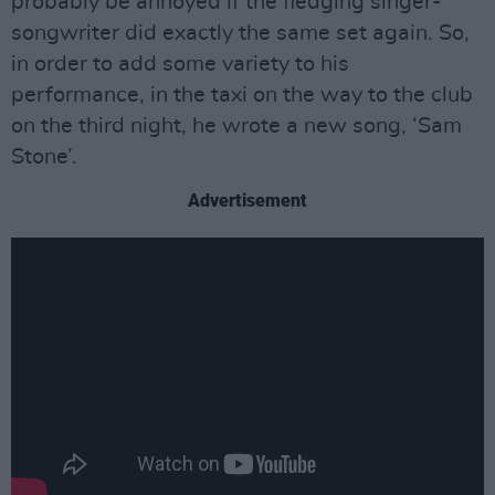
probably be annoyed if the fledging singer-
songwriter did exactly the same set again. So,
in order to add some variety to his
performance, in the taxi on the way to the club
on the third night, he wrote a new song, ‘Sam
Stone’.
Advertisement