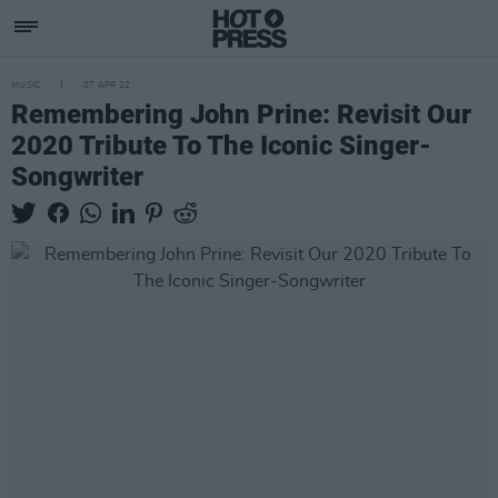
MUSIC
07 APR 22
Remembering John Prine: Revisit Our
2020 Tribute To The Iconic Singer-
Songwriter