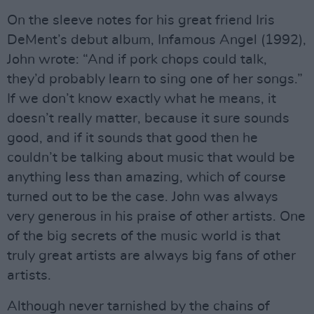
On the sleeve notes for his great friend Iris
DeMent’s debut album, Infamous Angel (1992),
John wrote: “And if pork chops could talk,
they’d probably learn to sing one of her songs.”
If we don’t know exactly what he means, it
doesn’t really matter, because it sure sounds
good, and if it sounds that good then he
couldn’t be talking about music that would be
anything less than amazing, which of course
turned out to be the case. John was always
very generous in his praise of other artists. One
of the big secrets of the music world is that
truly great artists are always big fans of other
artists.
Although never tarnished by the chains of