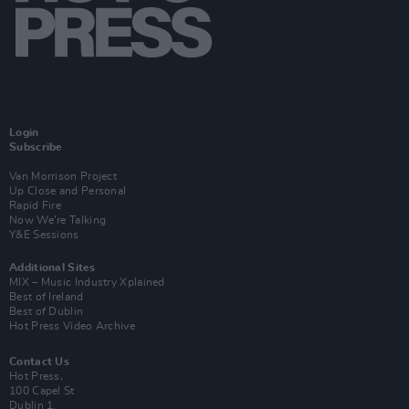
Login
Subscribe
Van Morrison Project
Up Close and Personal
Rapid Fire
Now We’re Talking
Y&E Sessions
Additional Sites
MIX – Music Industry Xplained
Best of Ireland
Best of Dublin
Hot Press Video Archive
Contact Us
Hot Press,
100 Capel St
Dublin 1.