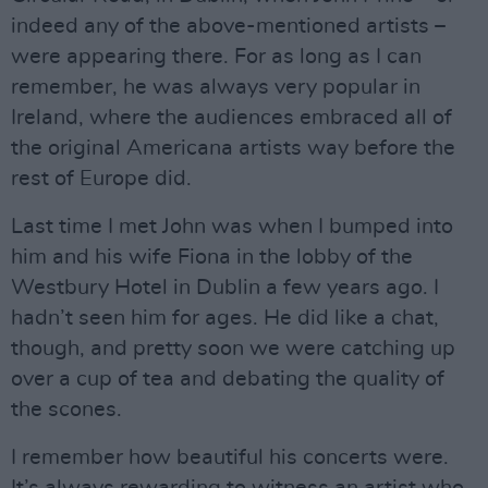
indeed any of the above-mentioned artists –
were appearing there. For as long as I can
remember, he was always very popular in
Ireland, where the audiences embraced all of
the original Americana artists way before the
rest of Europe did.
Last time I met John was when I bumped into
him and his wife Fiona in the lobby of the
Westbury Hotel in Dublin a few years ago. I
hadn’t seen him for ages. He did like a chat,
though, and pretty soon we were catching up
over a cup of tea and debating the quality of
the scones.
I remember how beautiful his concerts were.