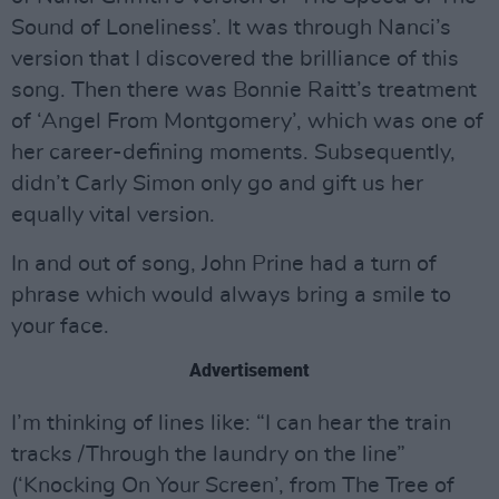
Sound of Loneliness’. It was through Nanci’s
version that I discovered the brilliance of this
song. Then there was Bonnie Raitt’s treatment
of ‘Angel From Montgomery’, which was one of
her career-defining moments. Subsequently,
didn’t Carly Simon only go and gift us her
equally vital version.
In and out of song, John Prine had a turn of
phrase which would always bring a smile to
your face.
Advertisement
I’m thinking of lines like: “I can hear the train
tracks /Through the laundry on the line”
(‘Knocking On Your Screen’, from The Tree of