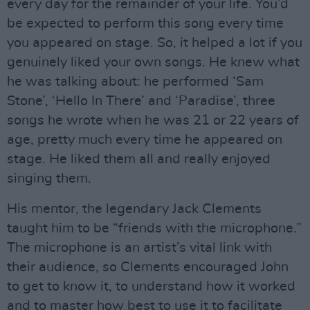
every day for the remainder of your life. You’d
be expected to perform this song every time
you appeared on stage. So, it helped a lot if you
genuinely liked your own songs. He knew what
he was talking about: he performed ‘Sam
Stone’, ‘Hello In There’ and ‘Paradise’, three
songs he wrote when he was 21 or 22 years of
age, pretty much every time he appeared on
stage. He liked them all and really enjoyed
singing them.
His mentor, the legendary Jack Clements
taught him to be “friends with the microphone.”
The microphone is an artist’s vital link with
their audience, so Clements encouraged John
to get to know it, to understand how it worked
and to master how best to use it to facilitate