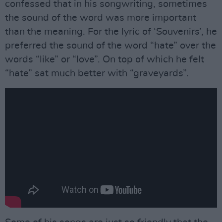
confessed that in his songwriting, sometimes
the sound of the word was more important
than the meaning. For the lyric of ‘Souvenirs’, he
preferred the sound of the word “hate” over the
words “like” or “love”. On top of which he felt
“hate” sat much better with “graveyards”.