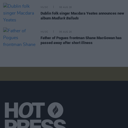
MUSIC
06 AUG 26
Dublin folk singer Macdara Yeates announces new
album
Mudlark Ballads
MUSIC
06 AUG 26
Father of Pogues frontman Shane MacGowan has
passed away after short illness