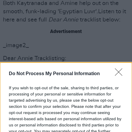
Both Kaytranada and Amine help out on the
smooth, funk-lading 'Egyptian Luvr'.Listen to it
here and see full
Dear Annie
tracklist below:
Advertisement
_image2_
Dear Annie Tracklisting:
1. Hello
Do Not Process My Personal Information
2. Rainbows
3. The Wonderful World Of Dear Annie
If you wish to opt-out of the sale, sharing to third parties, or
4. 23
processing of your personal or sensitive information for
5. Pink Lemonade
targeted advertising by us, please use the below opt-out
section to confirm your selection. Please note that after your
6. Skinny Jasmine Intermission
opt-out request is processed you may continue seeing
7. Mon Amour
interest-based ads based on personal information utilized by
8. OH NO!
us or personal information disclosed to third parties prior to
your opt-out. You may separately opt-out of the further