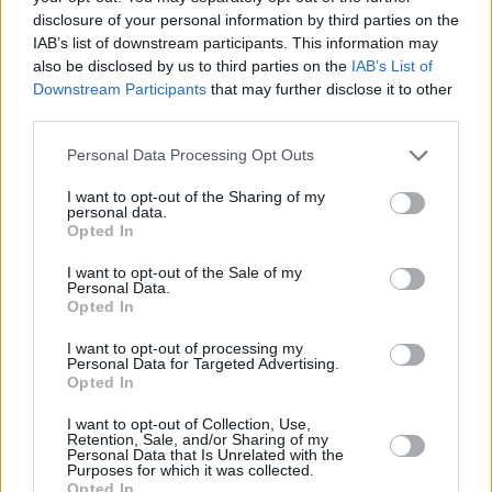
9. Spaceships feat. Eberneezer
disclosure of your personal information by third parties on the
10. Egyptian Luvr feat. Aminé
IAB’s list of downstream participants. This information may
11. The Ends
also be disclosed by us to third parties on the
IAB’s List of
Downstream Participants
that may further disclose it to other
12. Room 27
third parties.
13. Désolé
14. The Rain
Personal Data Processing Opt Outs
15. Skateboard P Intermission
I want to opt-out of the Sharing of my
personal data.
16. LMFAO
Opted In
17. Bye Polar
I want to opt-out of the Sale of my
18. Charlie Brown feat. Anna Of The North
Personal Data.
Opted In
19. Annie
20. Greatness
I want to opt-out of processing my
Personal Data for Targeted Advertising.
Opted In
I want to opt-out of Collection, Use,
Share This Article:
Retention, Sale, and/or Sharing of my
Personal Data that Is Unrelated with the
Purposes for which it was collected.
Opted In