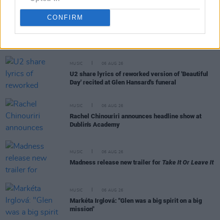
CONFIRM
RELATED
MUSIC
06 AUG 26
U2 share lyrics of reworked version of 'Beautiful
Day' recited at Glen Hansard's funeral
MUSIC
06 AUG 26
Rachel Chinouriri announces headline show at
Dublin's Academy
MUSIC
06 AUG 26
Madness release new trailer for
Take It Or Leave It
MUSIC
06 AUG 26
Markéta Irglová: "Glen was a big spirit on a big
mission"