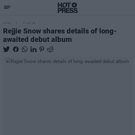
MUSIC
17 JAN 18
Rejjie Snow shares details of long-
awaited debut album