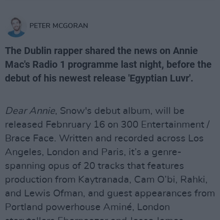
PETER MCGORAN
The Dublin rapper shared the news on Annie
Mac's Radio 1 programme last night, before the
debut of his newest release 'Egyptian Luvr'.
Dear Annie
, Snow's debut album, will be
released Febnruary 16 on 300 Entertainment /
Brace Face. Written and recorded across Los
Angeles, London and Paris, it’s a genre-
spanning opus of 20 tracks that features
production from Kaytranada, Cam O’bi, Rahki,
and Lewis Ofman, and guest appearances from
Portland powerhouse Aminé, London