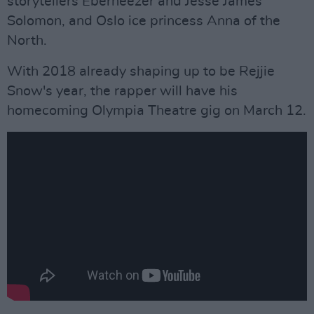
storytellers Eberneezer and Jesse James
Solomon, and Oslo ice princess Anna of the
North.
With 2018 already shaping up to be Rejjie
Snow's year, the rapper will have his
homecoming Olympia Theatre gig on March 12.