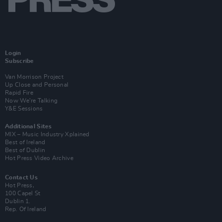
Login
Subscribe
Van Morrison Project
Up Close and Personal
Rapid Fire
Now We’re Talking
Y&E Sessions
Additional Sites
MIX – Music Industry Xplained
Best of Ireland
Best of Dublin
Hot Press Video Archive
Contact Us
Hot Press,
100 Capel St
Dublin 1.
Rep. Of Ireland