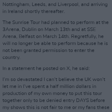
Nottingham, Leeds, and Liverpool, and arriving
in Ireland shortly thereafter.
The Sunrise Tour had planned to perform at the
3Arena, Dublin on March 13th and at SSE
Arena, Belfast on March 14th. Regretfully, he
will no longer be able to perform because he is
not been granted permission to enter the
country.
In a statement he posted on X, he said:
I’m so devastated I can’t believe the UK won’t
let me in I’ve spent a half million dollars in
production of my own money to put this tour
together only to be denied entry DAYS before
my shows this is not fair to me or my fans these