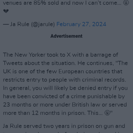
venues are 85% sold and now I can’t come… 🤬
💔
— Ja Rule (@jarule)
February 27, 2024
Advertisement
The New Yorker took to X with a barrage of
Tweets about the situation. He continues, "The
UK is one of the few European countries that
restricts entry to people with criminal records.
In general, you will likely be denied entry if you
have been convicted of a crime punishable by
23 months or more under British law or served
more than 12 months in prison. This… 🤬"
Ja Rule served two years in prison on gun and