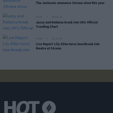
The Jacksons announce 3Arena show this year
MUSIC
08 JUL 26
Jazzy and Kettama break into UK's Official
Trending Chart
MUSIC
01 JUL 26
Live Report: Lily Allen turns heartbreak into
theatre at 3Arena