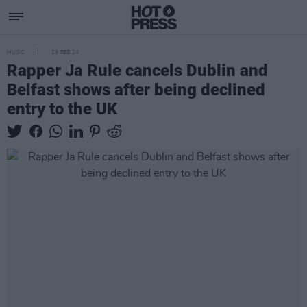
MUSIC
29 FEB 24
Rapper Ja Rule cancels Dublin and
Belfast shows after being declined
entry to the UK