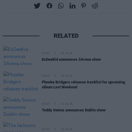
RELATED
MUSIC
30 JUL 26
EsDeeKid announces 3Arena show
MUSIC
29 JUL 26
Phoebe Bridgers releases tracklist for upcoming
album
Lost Weekend
MUSIC
24 JUL 26
Teddy Swims announces Dublin show
MUSIC
20 JUL 26