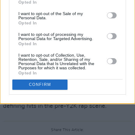
Opted In
When fans caught wind of the news, many
petitioned Ticketmaster for a refund as tickets
I want to opt-out of the Sale of my
Personal Data.
were still available online. Ja Rule says he's
Opted In
going to "do something special" for his UK
I want to opt-out of processing my
fans, even encouraging them to get their
Personal Data for Targeted Advertising.
Opted In
tickets refunded.
I want to opt-out of Collection, Use,
Advertisement
Retention, Sale, and/or Sharing of my
Personal Data that Is Unrelated with the
Purposes for which it was collected.
Ja's signature voice and melody-focused
Opted In
instrumentals were a staple in New York rap
CONFIRM
music in the late '90s and early 2000s. Songs
like 'Holla Holla' and 'Always on Time' were
defining hits in the pre-Y2K rap scene.
Share This Article: