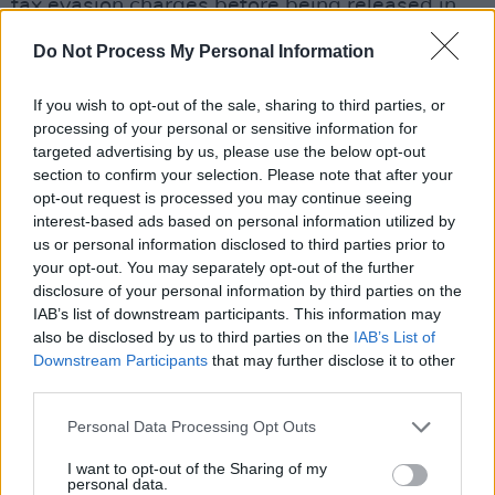
tax evasion charges before being released in
May 2013. He expressed
Do Not Process My Personal Information
He was also in the eye of controversy over an
If you wish to opt-out of the sale, sharing to third parties, or
incident at Fyre Festival. However, he was later
processing of your personal or sensitive information for
dismissed from the $100 million California
targeted advertising by us, please use the below opt-out
section to confirm your selection. Please note that after your
lawsuit by the judge in July 2019 and walked
opt-out request is processed you may continue seeing
away with no charges.
interest-based ads based on personal information utilized by
us or personal information disclosed to third parties prior to
My team made it CLEAR to the promoter that I
your opt-out. You may separately opt-out of the further
have a criminal record and can’t get in the
disclosure of your personal information by third parties on the
IAB’s list of downstream participants. This information may
country…The PROMOTER swore this wouldn’t
also be disclosed by us to third parties on the
IAB’s List of
be an issue The PROMOTER started selling
Downstream Participants
that may further disclose it to other
tickets y’all love to blame the artist lol… GET
third parties.
YOUR REFUNDS!!! 🌅🧡
Personal Data Processing Opt Outs
— Ja Rule (@jarule)
February 28, 2024
I want to opt-out of the Sharing of my
personal data.