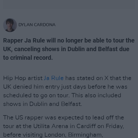
DYLAN CARDONA
Rapper Ja Rule will no longer be able to tour the
UK, canceling shows in Dublin and Belfast due
to criminal record.
Hip Hop artist
Ja Rule
has stated on X that the
UK denied him entry just days before he was
scheduled to go on tour. This also included
shows in Dublin and Belfast.
The US rapper was expected to lead off the
tour at the Utilita Arena in Cardiff on Friday,
before visiting London, Birmingham,