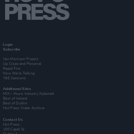
Login
Subscribe
Van Morrison Project
Up Close and Personal
Rapid Fire
Now We’re Talking
Y&E Sessions
Additional Sites
MIX – Music Industry Xplained
Best of Ireland
Best of Dublin
Hot Press Video Archive
Contact Us
Hot Press,
100 Capel St