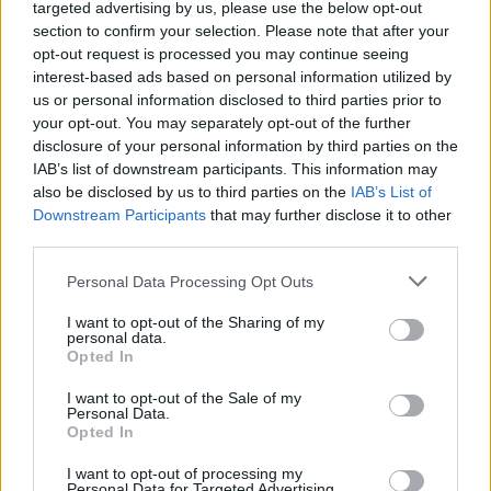
The GoFundMe campaign has raised
targeted advertising by us, please use the below opt-out
section to confirm your selection. Please note that after your
nearly €9,000 in three weeks.
Donate here
and
opt-out request is processed you may continue seeing
share on Facebook to help reach the €20,000
interest-based ads based on personal information utilized by
goal.
us or personal information disclosed to third parties prior to
your opt-out. You may separately opt-out of the further
disclosure of your personal information by third parties on the
IAB’s list of downstream participants. This information may
Share This Article:
also be disclosed by us to third parties on the
IAB’s List of
Downstream Participants
that may further disclose it to other
third parties.
Personal Data Processing Opt Outs
I want to opt-out of the Sharing of my
RELATED
personal data.
Opted In
I want to opt-out of the Sale of my
MUSIC
08 AUG 26
Personal Data.
Cat Dowling of Alphastates has died
Opted In
I want to opt-out of processing my
Personal Data for Targeted Advertising.
MUSIC
07 AUG 26