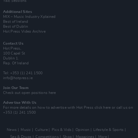
Y&E Sessions
Additional Sites
MIX – Music Industry Xplained
Best of Ireland
Best of Dublin
Hot Press Video Archive
Contact Us
Hot Press,
100 Capel St
Dublin 1.
Rep. Of Ireland
Tel: +353 (1) 241 1500
info@hotpress.ie
Join Our Team
Check out open positions here
Advertise With Us
For more details on how to advertise with Hot Press
click here
or call us on
+353 (1) 241 1500
News
Music
Culture
Pics & Vids
Opinion
Lifestyle & Sports
Sex & Drugs
Competitions
Shop
Magazines
More