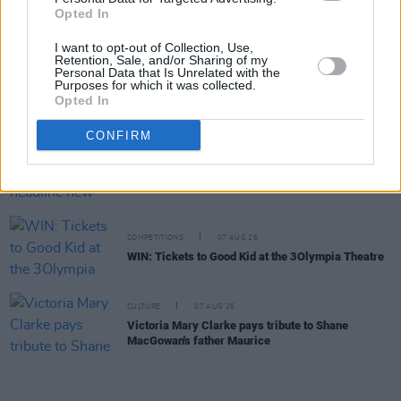
Opted In
William Orbit, producer for U2 and Madonna, dies
aged 69
I want to opt-out of Collection, Use,
Retention, Sale, and/or Sharing of my
Personal Data that Is Unrelated with the
MUSIC
07 AUG 26
Purposes for which it was collected.
'Falling Slowly' soars up the charts following Glen
Opted In
Hansard's funeral
CONFIRM
MUSIC
07 AUG 26
Damien Dempsey to headline new Hideaway
Session X Night and Day
COMPETITIONS
07 AUG 26
WIN: Tickets to Good Kid at the 3Olympia Theatre
CULTURE
07 AUG 26
Victoria Mary Clarke pays tribute to Shane
MacGowan's father Maurice