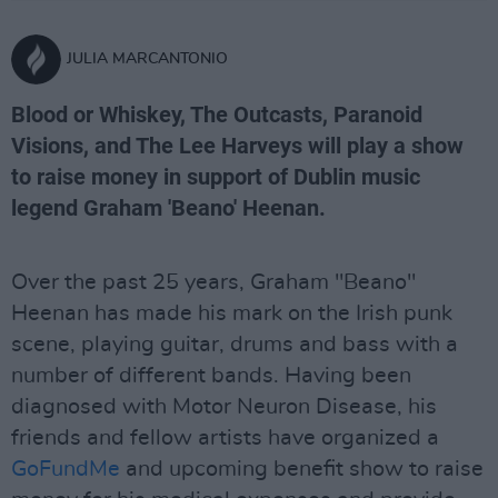
JULIA MARCANTONIO
Blood or Whiskey, The Outcasts, Paranoid
Visions, and The Lee Harveys will play a show
to raise money in support of Dublin music
legend Graham 'Beano' Heenan.
Over the past 25 years, Graham "Beano"
Heenan has made his mark on the Irish punk
scene, playing guitar, drums and bass with a
number of different bands. Having been
diagnosed with Motor Neuron Disease, his
friends and fellow artists have organized a
GoFundMe
and upcoming benefit show to raise