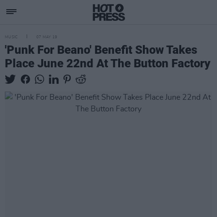
MUSIC
07 MAY 19
'Punk For Beano' Benefit Show Takes
Place June 22nd At The Button Factory