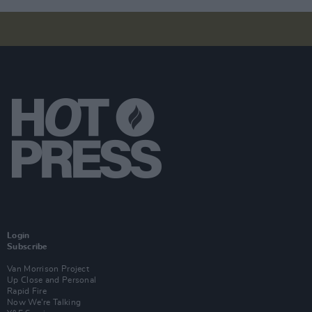
Login
Subscribe
Van Morrison Project
Up Close and Personal
Rapid Fire
Now We’re Talking