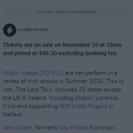
John Lydon. credit: Duncan Bryceland.
SADBH MAHER
Tickets are on sale on November 15 at 10am
and priced at €45.30 excluding booking fee.
Public Image LTD (PiL)
are set perform in a
series of Irish shows in Summer 2025. This is
not...The Last Tour, includes 23 dates across
the UK & Ireland. Including Dublin, Limerick,
Cork and supporting
Stiff Little Fingers
in
Belfast.
John Lydon
, formerly
Sex Pistols
frontman