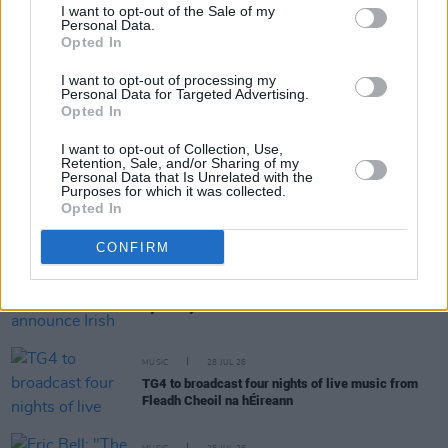
I want to opt-out of the Sale of my
Personal Data.
Opted In
RELATED
I want to opt-out of processing my
Personal Data for Targeted Advertising.
Opted In
MUSIC
30 JUL 26
Ash release 30 year anniversary edition of
1977
I want to opt-out of Collection, Use,
Retention, Sale, and/or Sharing of my
Personal Data that Is Unrelated with the
Purposes for which it was collected.
MUSIC
29 JUL 26
Opted In
Former Brockhampton member Bearface returns
as Ciarán with debut single
CONFIRM
MUSIC
29 JUL 26
Dylan Flynn & The Dead Poets announce Irish tour
MUSIC
28 JUL 26
TG4 to broadcast four nights of live music from
Fleadh Cheoil na hÉireann