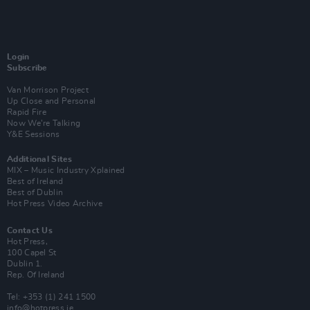
Login
Subscribe
Van Morrison Project
Up Close and Personal
Rapid Fire
Now We’re Talking
Y&E Sessions
Additional Sites
MIX – Music Industry Xplained
Best of Ireland
Best of Dublin
Hot Press Video Archive
Contact Us
Hot Press,
100 Capel St
Dublin 1.
Rep. Of Ireland
Tel: +353 (1) 241 1500
info@hotpress.ie