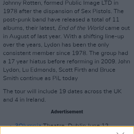
Johnny Rotten, formed Public Image LTD in
1978 after the dispansion of Sex Pistols. The
post-punk band have released a total of 11
albums, their latest,
End of the World
came out
in August of last year. With a shifting line-up
over the years, Lydon has been the only
consistent member since 1978. The group had
a 17 year hiatus before reforming in 2009. John
Lydon, Lu Edmonds, Scott Firth and Bruce
Smith continue as PiL today
The tour will include 19 dates across the UK
and 4 in Ireland.
Advertisement
3Olympia
Theatre, Dublin June 12.