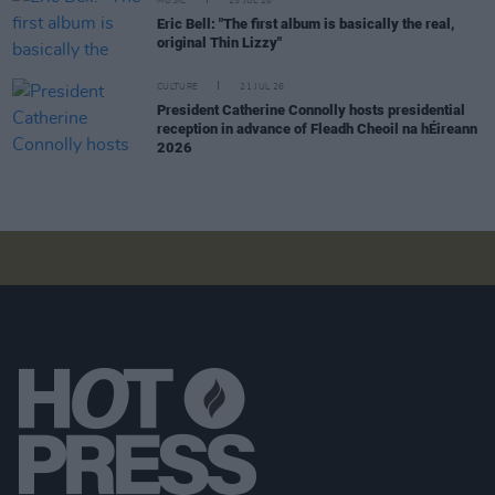
MUSIC
25 JUL 26
Eric Bell: "The first album is basically the real,
original Thin Lizzy"
CULTURE
21 JUL 26
President Catherine Connolly hosts presidential
reception in advance of Fleadh Cheoil na hÉireann
2026