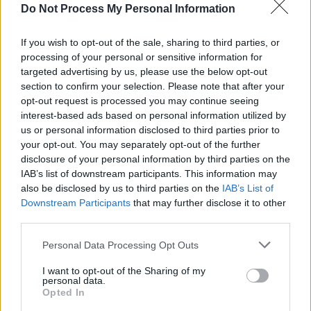
Do Not Process My Personal Information
Dolans Warehouse
, Limerick June 13.
If you wish to opt-out of the sale, sharing to third parties, or
City Hall
, Cork August 15.
processing of your personal or sensitive information for
targeted advertising by us, please use the below opt-out
Custom House Square
, Belfast August
section to confirm your selection. Please note that after your
16.
opt-out request is processed you may continue seeing
interest-based ads based on personal information utilized by
us or personal information disclosed to third parties prior to
Tickets are on sale on November 15 at 10am
your opt-out. You may separately opt-out of the further
disclosure of your personal information by third parties on the
and priced at €45.30 excluding booking fee.
IAB’s list of downstream participants. This information may
Available on
ticketmaster.ie
also be disclosed by us to third parties on the
IAB’s List of
Downstream Participants
that may further disclose it to other
third parties.
Personal Data Processing Opt Outs
Share This Article:
I want to opt-out of the Sharing of my
personal data.
Opted In