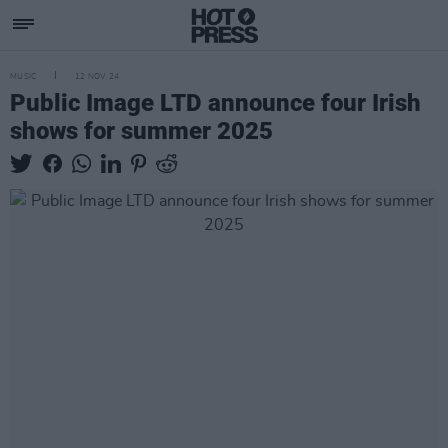
MUSIC
12 NOV 24
Public Image LTD announce four Irish
shows for summer 2025