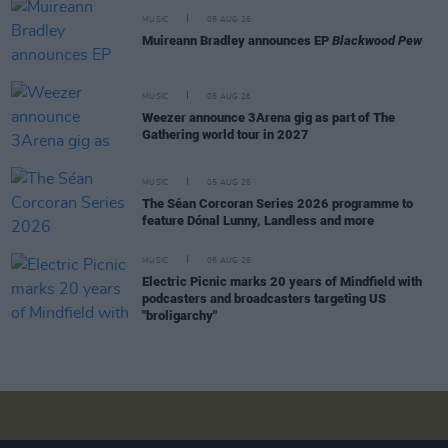
MUSIC
05 AUG 26
Muireann Bradley announces EP
Blackwood Pew
MUSIC
05 AUG 26
Weezer announce 3Arena gig as part of The
Gathering world tour in 2027
MUSIC
05 AUG 26
The Séan Corcoran Series 2026 programme to
feature Dónal Lunny, Landless and more
MUSIC
05 AUG 26
Electric Picnic marks 20 years of Mindfield with
podcasters and broadcasters targeting US
"broligarchy"