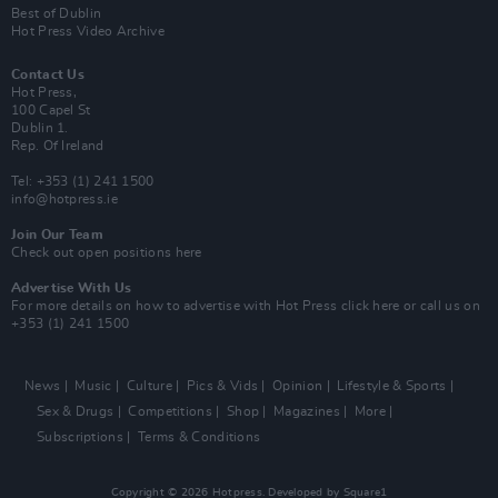
Best of Dublin
Hot Press Video Archive
Contact Us
Hot Press,
100 Capel St
Dublin 1.
Rep. Of Ireland
Tel: +353 (1) 241 1500
info@hotpress.ie
Join Our Team
Check out open positions here
Advertise With Us
For more details on how to advertise with Hot Press
click here
or call us on
+353 (1) 241 1500
News
Music
Culture
Pics & Vids
Opinion
Lifestyle & Sports
Sex & Drugs
Competitions
Shop
Magazines
More
Subscriptions
Terms & Conditions
Copyright © 2026 Hotpress. Developed by
Square1