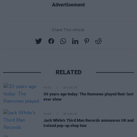
Advertisement
Share This Article:
RELATED
MUSIC
06 AUG 26
30 years ago today: The Ramones played their last
ever show
MUSIC
06 AUG 26
Jack White's Third Man Records announces UK and
Ireland pop-up shop tour