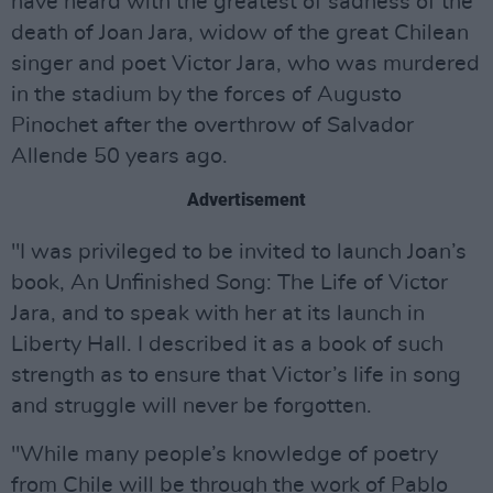
have heard with the greatest of sadness of the
death of Joan Jara, widow of the great Chilean
singer and poet Victor Jara, who was murdered
in the stadium by the forces of Augusto
Pinochet after the overthrow of Salvador
Allende 50 years ago.
Advertisement
"I was privileged to be invited to launch Joan’s
book, An Unfinished Song: The Life of Victor
Jara, and to speak with her at its launch in
Liberty Hall. I described it as a book of such
strength as to ensure that Victor’s life in song
and struggle will never be forgotten.
"While many people’s knowledge of poetry
from Chile will be through the work of Pablo