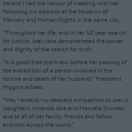
Ireland I had the honour of meeting with her
following my address at the Museum of
Memory and Human Rights in the same city.
"Throughout her life, and in her 50 year search
for justice, Joan Jara demonstrated the power
and dignity of the search for truth.
"It is good that she knew before her passing of
the extradition of a person involved in the
torture and death of her husband,” President
Higgins added.
"May I extend my deepest sympathies to Joan’s
daughters Amanda Jara and Manuela Bunster,
and to all of her family, friends and fellow
activists across the world.”