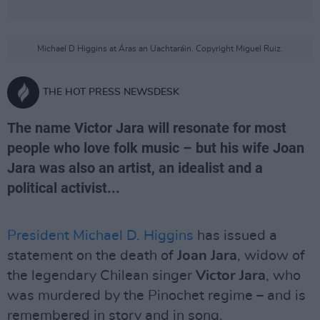
Michael D Higgins at Áras an Uachtaráin. Copyright Miguel Ruiz.
THE HOT PRESS NEWSDESK
The name Victor Jara will resonate for most
people who love folk music – but his wife Joan
Jara was also an artist, an idealist and a
political activist...
President Michael D. Higgins
has issued a
statement on the death of
Joan Jara
, widow of
the legendary Chilean singer
Victor Jara
, who
was murdered by the Pinochet regime – and is
remembered in story and in song.