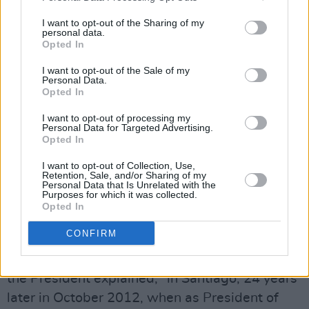
him with electric wires then they shot him
I want to opt-out of the Sharing of my
dead.”
personal data.
Opted In
Advertisement
I want to opt-out of the Sale of my
Personal Data.
And then the refrain again: "His hands were
Opted In
gentle and his hands were strong."
I want to opt-out of processing my
Personal Data for Targeted Advertising.
"I met Joan on that same 1988 visit in Santiago,
Opted In
to which she had returned after Victor’s death,
I want to opt-out of Collection, Use,
Retention, Sale, and/or Sharing of my
to continue her work in culture and particularly
Personal Data that Is Unrelated with the
Purposes for which it was collected.
in dance.”
Opted In
Over twenty years later, they met again.
CONFIRM
"I had the privilege of meeting with her again,”
the President explained, "in Santiago, 24 years
later in October 2012, when as President of