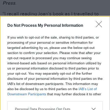
Press
.
"I recall reading Joan’s book as I travelled to
Chile to serve as an international observer in
Do Not Process My Personal Information
the 1988 plebiscite, which led to the end of the
military dictatorship led by General Pinochet,”
If you wish to opt-out of the sale, sharing to third parties, or
the President said. "The book spoke of the
processing of your personal or sensitive information for
targeted advertising by us, please use the below opt-out
extraordinary cruelty of the Pinochet torturers
section to confirm your selection. Please note that after your
in the stadium, for example the smashing of the
opt-out request is processed you may continue seeing
fingers of Victor in front of others because of
interest-based ads based on personal information utilized by
us or personal information disclosed to third parties prior to
his being a singer. Joan’s book did not deal of
your opt-out. You may separately opt-out of the further
Victor’s treatment in isolation, but rather as an
disclosure of your personal information by third parties on the
example of what the Chilean people in general
IAB’s list of downstream participants. This information may
also be disclosed by us to third parties on the
IAB’s List of
were suffering."
Downstream Participants
that may further disclose it to other
third parties.
"They broke the bones in both his hands and
beat him on the head,” the song runs, "Tortured
Personal Data Processing Opt Outs