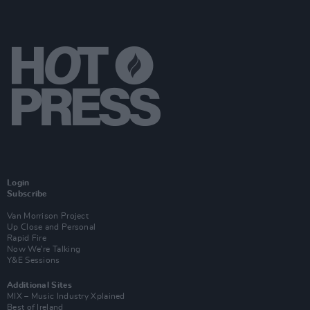
Login
Subscribe
Van Morrison Project
Up Close and Personal
Rapid Fire
Now We’re Talking
Y&E Sessions
Additional Sites
MIX – Music Industry Xplained
Best of Ireland