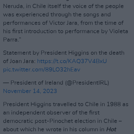
Neruda, in Chile itself the voice of the people
was experienced through the songs and
performances of Victor Jara, from the time of
his first introduction to performance by Violeta
Parra.”
Statement by President Higgins on the death
of Joan Jara:
https://t.co/KAQ37V4BxU
pic.twitter.com/89LO32hEav
— President of Ireland (@PresidentIRL)
November 14, 2023
President Higgins travelled to Chile in 1988 as
an independent observer of the first
democratic post-Pinochet election in Chile –
about which he wrote in his column in
Hot