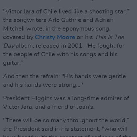
"Victor Jara of Chile lived like a shooting star,”
the songwriters Arlo Guthrie and Adrian
Mitchell wrote, in the eponymous song,
covered by
Christy Moore
on his
This Is The
Day
album, released in 2001, "He fought for
the people of Chile with his songs and his
guitar.”
And then the refrain: "His hands were gentle
and his hands were strong…"
President Higgins was a long-time admirer of
Victor Jara, and a friend of Joan’s.
"There will be so many throughout the world,”
the President said in his statement, "who will