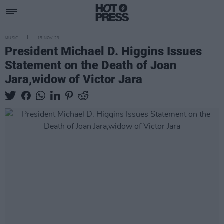
MUSIC
15 NOV 23
President Michael D. Higgins Issues
Statement on the Death of Joan
Jara,widow of Victor Jara