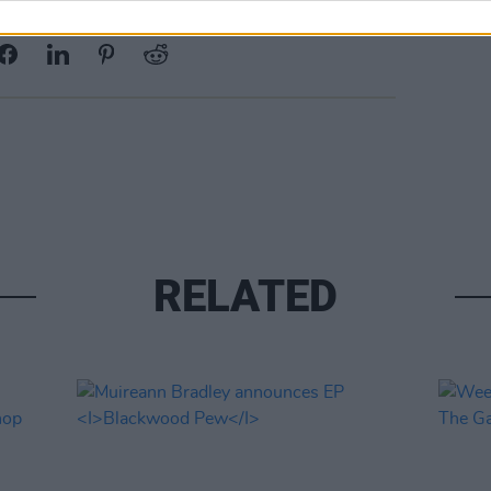
Share This Article:
RELATED