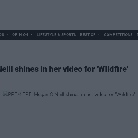
DS
OPINION
LIFESTYLE & SPORTS
BEST OF
COMPETITIONS
l shines in her video for 'Wildfire'