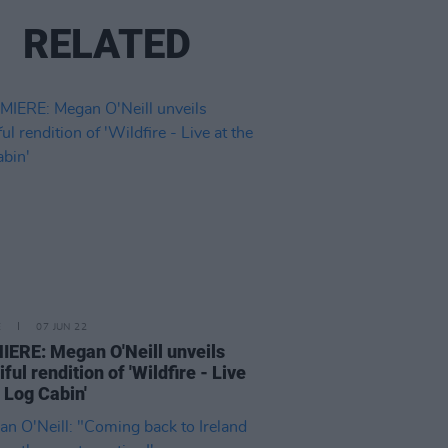
RELATED
E
07 JUN 22
ERE: Megan O'Neill unveils
ful rendition of 'Wildfire - Live
e Log Cabin'