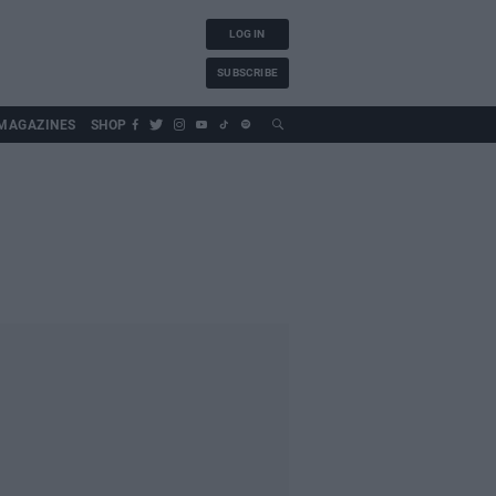
LOG IN
SUBSCRIBE
MAGAZINES
SHOP