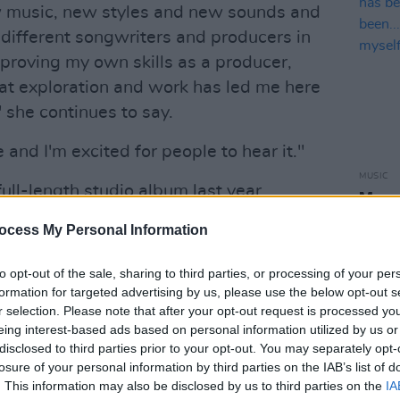
w music, new styles and new sounds and
different songwriters and producers in
mproving my own skills as a producer,
hat exploration and work has led me here
" she continues to say.
e and I'm excited for people to hear it."
MUSIC
ull-length studio album last year
Megan
certainty
, 2022 looks set to be a
Irela
ocess My Personal Information
I've e
ll.
versi
to opt-out of the sale, sharing to third parties, or processing of your per
Advertisement
formation for targeted advertising by us, please use the below opt-out s
r selection. Please note that after your opt-out request is processed y
for Megan O'Neill's newest single
eing interest-based ads based on personal information utilized by us or
s Mac Diarmada below.
disclosed to third parties prior to your opt-out. You may separately opt-
losure of your personal information by third parties on the IAB’s list of
ow on all digital streaming platforms.
. This information may also be disclosed by us to third parties on the
IA