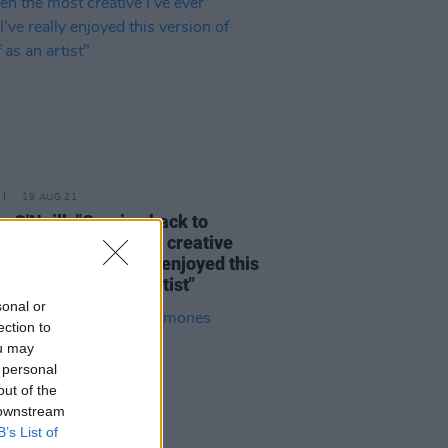
19 AUG 21
 O'Neill: "Coming back to
nd has been the most creative
ver been...I've really enjoyed this
on of myself as an artist"
sonal or
ection to
ou may
 personal
out of the
 downstream
B’s List of