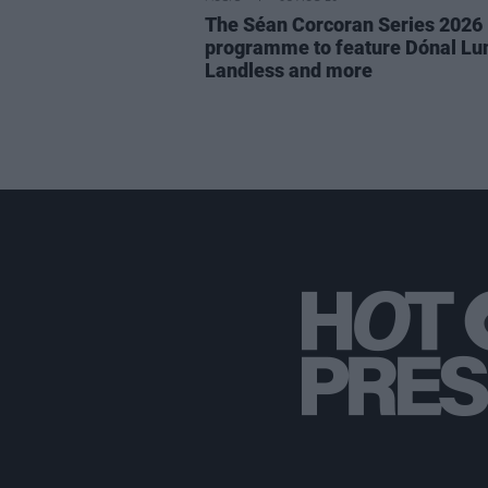
The Séan Corcoran Series 2026
programme to feature Dónal Lu
Landless and more