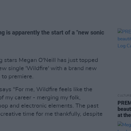
g is apparently the start of a "new sonic
ng stars Megan O'Neill has just topped
new single 'Wildfire' with a brand new
 to premiere.
says "For me, Wildfire feels like the
CULTUR
of my career - merging my folk,
PREMI
 pop and electronic elements. The past
beauti
creative time for me thankfully, despite
at th