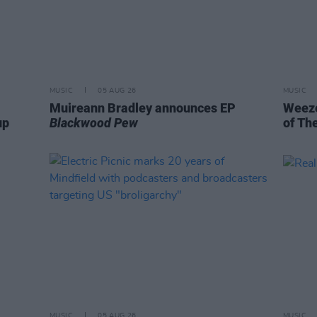
MUSIC
05 AUG 26
MUSIC
Muireann Bradley announces EP
Weeze
up
Blackwood Pew
of Th
MUSIC
05 AUG 26
MUSIC