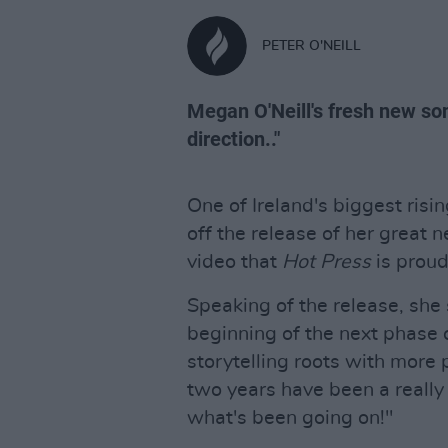
PETER O'NEILL
Megan O'Neill's fresh new son
direction.."
One of Ireland's biggest risi
off the release of her great 
video that
Hot Press
is proud
Speaking of the release, she 
beginning of the next phase 
storytelling roots with more
two years have been a really 
what's been going on!"