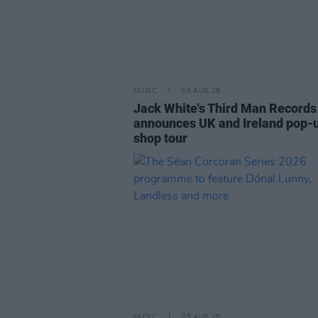
MUSIC
06 AUG 26
Jack White's Third Man Records
announces UK and Ireland pop-
shop tour
MUSIC
05 AUG 26