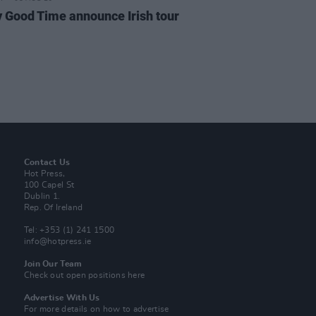
y Good Time announce Irish tour
Contact Us
Hot Press,
100 Capel St
Dublin 1.
Rep. Of Ireland
Tel: +353 (1) 241 1500
info@hotpress.ie
Join Our Team
Check out open positions here
Advertise With Us
For more details on how to advertise