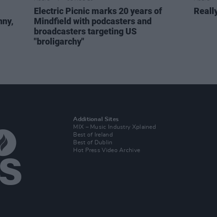
Electric Picnic marks 20 years of
Reall
nny,
Mindfield with podcasters and
broadcasters targeting US
"broligarchy"
Additional Sites
MIX – Music Industry Xplained
Best of Ireland
Best of Dublin
Hot Press Video Archive