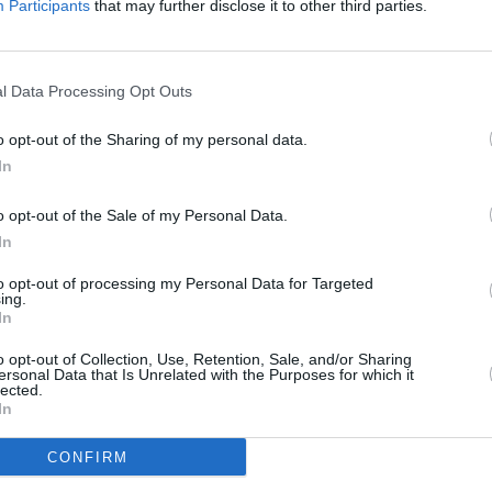
Participants
that may further disclose it to other third parties.
l Data Processing Opt Outs
MUSIC
30 ye
o opt-out of the Sharing of my personal data.
playe
In
o opt-out of the Sale of my Personal Data.
In
to opt-out of processing my Personal Data for Targeted
ing.
In
o opt-out of Collection, Use, Retention, Sale, and/or Sharing
ersonal Data that Is Unrelated with the Purposes for which it
lected.
In
CONFIRM