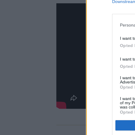
Downstream 
Persona
I want t
Opted 
I want t
Opted 
I want 
Advertis
Opted 
I want t
of my P
was col
Opted 