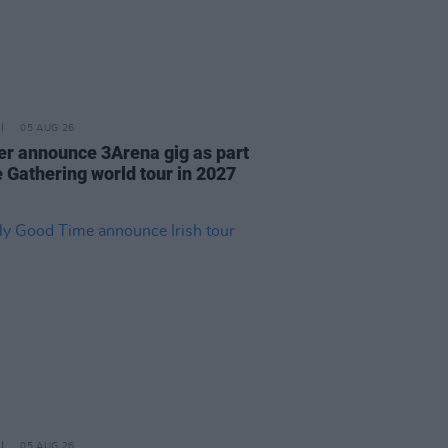
05 AUG 26
r announce 3Arena gig as part
e Gathering world tour in 2027
05 AUG 26