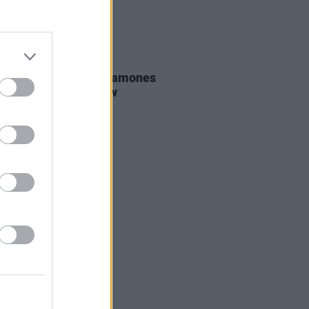
06 AUG 26
ars ago today: The Ramones
d their last ever show