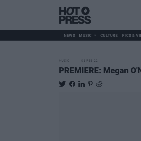
NEWS
MUSIC
CULTURE
PICS & VI
MUSIC
01 FEB 22
PREMIERE: Megan O'Neil