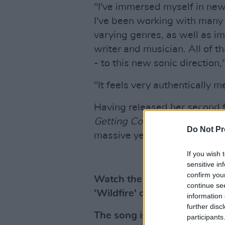
"I've immersed myself in ne
I've been working with many 
varying genres, as well as i
writer and musician. All of t
- to this new sonic direction,
"It feels very authentically m
Having released her second f
Getting Comfortable with Un
Do Not Pr
massive year for Megan O'Nei
If you wish 
sensitive in
confirm you
Watch the new music video 
continue se
'Wildfire' directed by Luca
information 
further disc
The song is also available n
participants