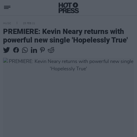
MUSIC
25 FEB 21
PREMIERE: Kevin Neary returns with
powerful new single 'Hopelessly True'