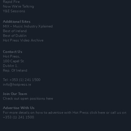
Rapid Fire
Now We’re Talking
Y&E Sessions
Additional Sites
MIX – Music Industry Xplained
Best of Ireland
Best of Dublin
Hot Press Video Archive
Contact Us
Hot Press,
100 Capel St
Dublin 1.
Rep. Of Ireland
Tel: +353 (1) 241 1500
info@hotpress.ie
Join Our Team
Check out open positions here
Advertise With Us
For more details on how to advertise with Hot Press
click here
or call us on
+353 (1) 241 1500