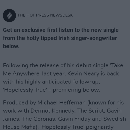
THE HOT PRESS NEWSDESK
Get an exclusive first listen to the new single
from the hotly tipped Irish singer-songwriter
below.
Following the release of his debut single 'Take
Me Anywhere' last year, Kevin Neary is back
with his highly anticipated follow-up,
'Hopelessly True' – premiering below.
Produced by Michael Heffernan (known for his
work with Dermot Kennedy, The Script, Gavin
James, The Coronas, Gavin Friday and Swedish
House Mafia), 'Hopelessly True' poignantly