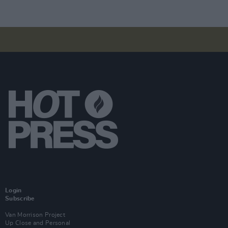
Login
Subscribe
Van Morrison Project
Up Close and Personal