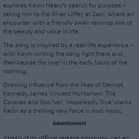
explores Kevin Neary's search for purpose –
taking him to the River Liffey at 2am, where an
encounter with a friendly swan reminds him of
the beauty and value in life.
The song is inspired by a real-life experience –
with Kevin writing the song right there and
then beside the river in the early hours of the
morning.
Drawing influence from the likes of Dermot
Kennedy, James Vincent McMorrow, The
Coronas and Bon Iver, 'Hopelessly True' marks
Kevin as a thrilling new force in Irish music.
Advertisement
Ahead of its official release tomorrow, get an