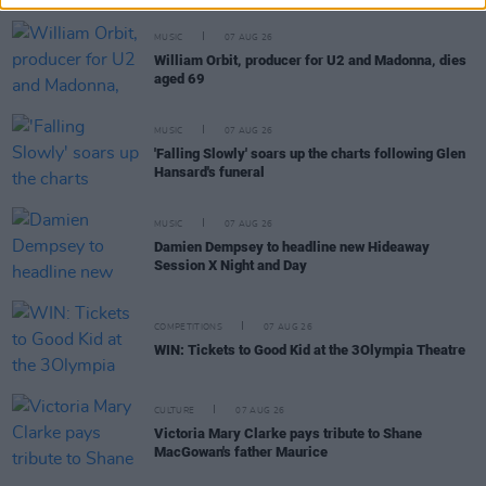
MUSIC
07 AUG 26
William Orbit, producer for U2 and Madonna, dies
aged 69
MUSIC
07 AUG 26
'Falling Slowly' soars up the charts following Glen
Hansard's funeral
MUSIC
07 AUG 26
Damien Dempsey to headline new Hideaway
Session X Night and Day
COMPETITIONS
07 AUG 26
WIN: Tickets to Good Kid at the 3Olympia Theatre
CULTURE
07 AUG 26
Victoria Mary Clarke pays tribute to Shane
MacGowan's father Maurice