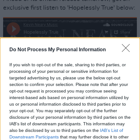
exclusive first listen to 'Hopelessly True' below:
Do Not Process My Personal Information
If you wish to opt-out of the sale, sharing to third parties, or
processing of your personal or sensitive information for
targeted advertising by us, please use the below opt-out
section to confirm your selection. Please note that after your
opt-out request is processed you may continue seeing
interest-based ads based on personal information utilized by
us or personal information disclosed to third parties prior to
your opt-out. You may separately opt-out of the further
disclosure of your personal information by third parties on the
IAB’s list of downstream participants. This information may
also be disclosed by us to third parties on the
IAB’s List of
Downstream Participants
that may further disclose it to other