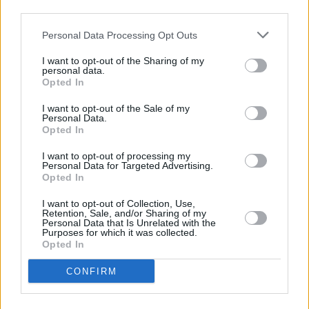
third parties.
Personal Data Processing Opt Outs
I want to opt-out of the Sharing of my
personal data.
Opted In
Kevin Neary Music
·
Hopelessly True
I want to opt-out of the Sale of my
Personal Data.
Opted In
Share This Article:
I want to opt-out of processing my
Personal Data for Targeted Advertising.
Opted In
I want to opt-out of Collection, Use,
Retention, Sale, and/or Sharing of my
Personal Data that Is Unrelated with the
Purposes for which it was collected.
RELATED
Opted In
CONFIRM
MUSIC
08 AUG 26
Cat Dowling of Alphastates has died