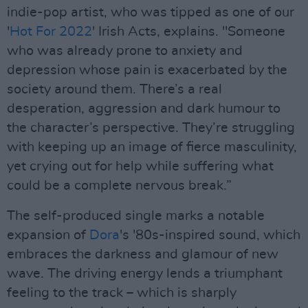
indie-pop artist, who was tipped as one of our
'
Hot For 2022
' Irish Acts, explains. "Someone
who was already prone to anxiety and
depression whose pain is exacerbated by the
society around them. There’s a real
desperation, aggression and dark humour to
the character’s perspective. They’re struggling
with keeping up an image of fierce masculinity,
yet crying out for help while suffering what
could be a complete nervous break.”
The self-produced single marks a notable
expansion of
Dora
's '80s-inspired sound, which
embraces the darkness and glamour of new
wave. The driving energy lends a triumphant
feeling to the track – which is sharply