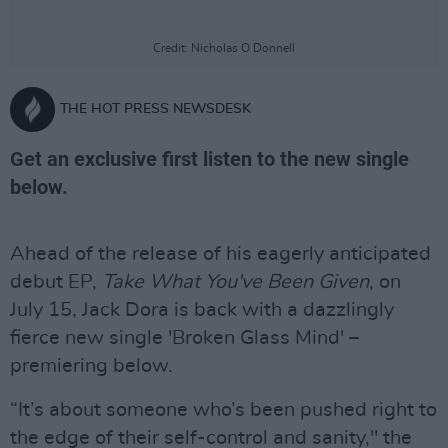
Credit: Nicholas O Donnell
THE HOT PRESS NEWSDESK
Get an exclusive first listen to the new single
below.
Ahead of the release of his eagerly anticipated
debut EP,
Take What You've Been Given
, on
July 15, Jack Dora is back with a dazzlingly
fierce new single 'Broken Glass Mind' –
premiering below.
“It’s about someone who’s been pushed right to
the edge of their self-control and sanity," the