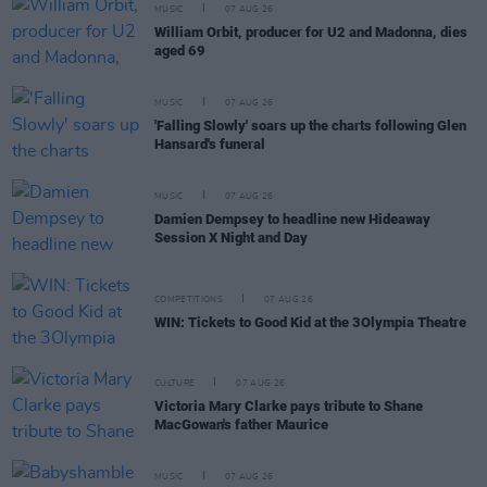
MUSIC
07 AUG 26
William Orbit, producer for U2 and Madonna, dies
aged 69
MUSIC
07 AUG 26
'Falling Slowly' soars up the charts following Glen
Hansard's funeral
MUSIC
07 AUG 26
Damien Dempsey to headline new Hideaway
Session X Night and Day
COMPETITIONS
07 AUG 26
WIN: Tickets to Good Kid at the 3Olympia Theatre
CULTURE
07 AUG 26
Victoria Mary Clarke pays tribute to Shane
MacGowan's father Maurice
MUSIC
07 AUG 26