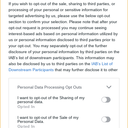
underway...
If you wish to opt-out of the sale, sharing to third parties, or
processing of your personal or sensitive information for
Ahead of its official release on Friday, June 3,
targeted advertising by us, please use the below opt-out
section to confirm your selection. Please note that after your
listen to 'Broken Glass Mind' below:
opt-out request is processed you may continue seeing
interest-based ads based on personal information utilized by
us or personal information disclosed to third parties prior to
your opt-out. You may separately opt-out of the further
disclosure of your personal information by third parties on the
IAB’s list of downstream participants. This information may
also be disclosed by us to third parties on the
IAB’s List of
Downstream Participants
that may further disclose it to other
third parties.
Personal Data Processing Opt Outs
I want to opt-out of the Sharing of my
personal data.
Opted In
I want to opt-out of the Sale of my
Personal Data.
Opted In