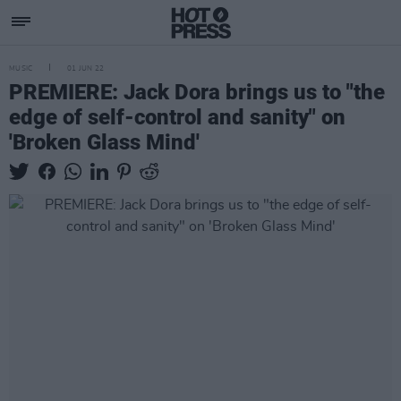
MUSIC
01 JUN 22
PREMIERE: Jack Dora brings us to "the
edge of self-control and sanity" on
'Broken Glass Mind'