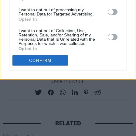
I want to opt-out of processing my
Personal Data for Targeted Advertising.
Opted In
I want to opt-out of Collection, Use,
Retention, Sale, and/or Sharing of my
Personal Data that Is Unrelated with the
Purposes for which it was collected.
Opted In
CONFIRM
Jack Dora
·
Broken Glass Mind
Share This Article:
RELATED