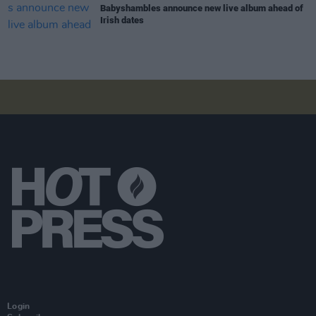
Babyshambles announce new live album ahead of
Irish dates
Login