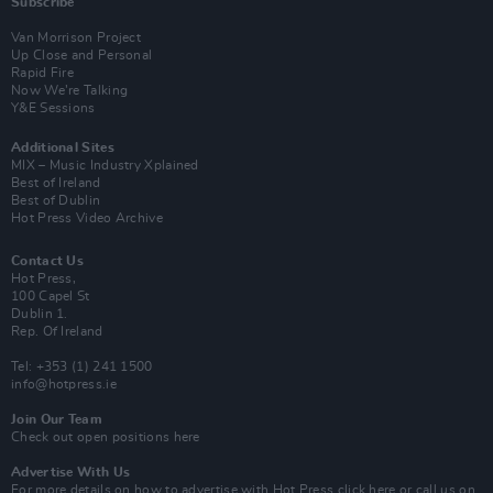
Subscribe
Van Morrison Project
Up Close and Personal
Rapid Fire
Now We’re Talking
Y&E Sessions
Additional Sites
MIX – Music Industry Xplained
Best of Ireland
Best of Dublin
Hot Press Video Archive
Contact Us
Hot Press,
100 Capel St
Dublin 1.
Rep. Of Ireland
Tel: +353 (1) 241 1500
info@hotpress.ie
Join Our Team
Check out open positions here
Advertise With Us
For more details on how to advertise with Hot Press
click here
or call us on