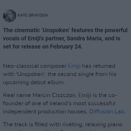
KATE BRAYDEN
The cinematic ‘Unspoken’ features the powerful
vocals of Emiji's partner, Sandra Maria, and is
set for release on February 24.
Neo-classical composer
Emiji
has returned
with 'Unspoken', the second single from his
upcoming debut album.
Real name Marcin Ciszczon, Emiji is the co-
founder of one of Ireland's most successful
independent production houses,
Diffusion Lab.
The track is filled with riveting, relaxing piano