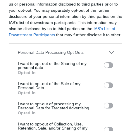
us or personal information disclosed to third parties prior to
Emiji earmarks himself as an artist unafraid to
your opt-out. You may separately opt-out of the further
question himself and the world around him;
disclosure of your personal information by third parties on the
IAB’s list of downstream participants. This information may
willing to stretch the limits of creativity in an
also be disclosed by us to third parties on the
IAB’s List of
effort to best understand some of life’s most
Downstream Participants
that may further disclose it to other
timeless themes.
third parties.
Advertisement
Personal Data Processing Opt Outs
I want to opt-out of the Sharing of my
Presave 'Unspoken'
here
, out February 24th.
personal data.
Opted In
Listen to Emiji's brand new track below:
I want to opt-out of the Sale of my
Personal Data.
Opted In
I want to opt-out of processing my
Personal Data for Targeted Advertising.
Opted In
I want to opt-out of Collection, Use,
Retention, Sale, and/or Sharing of my