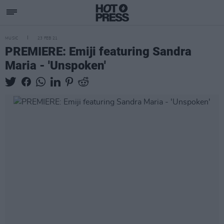
MUSIC
23 FEB 21
PREMIERE: Emiji featuring Sandra
Maria - 'Unspoken'