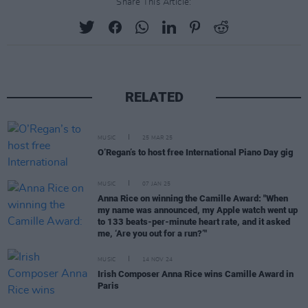
Share This Article:
RELATED
MUSIC
25 MAR 25
O’Regan’s to host free International Piano Day gig
MUSIC
07 JAN 25
Anna Rice on winning the Camille Award: "When
my name was announced, my Apple watch went up
to 133 beats-per-minute heart rate, and it asked
me, ‘Are you out for a run?’"
MUSIC
14 NOV 24
Irish Composer Anna Rice wins Camille Award in
Paris