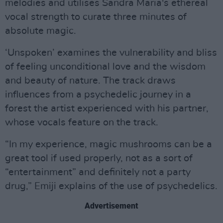
melodies and utilises Sandra Maria's ethereal
vocal strength to curate three minutes of
absolute magic.
‘Unspoken’ examines the vulnerability and bliss
of feeling unconditional love and the wisdom
and beauty of nature. The track draws
influences from a psychedelic journey in a
forest the artist experienced with his partner,
whose vocals feature on the track.
“In my experience, magic mushrooms can be a
great tool if used properly, not as a sort of
“entertainment” and definitely not a party
drug,” Emiji explains of the use of psychedelics.
Advertisement