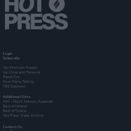
Login
Subscribe
Van Morrison Project
Up Close and Personal
Rapid Fire
Now We’re Talking
Y&E Sessions
Additional Sites
MIX – Music Industry Xplained
Best of Ireland
Best of Dublin
Hot Press Video Archive
Contact Us