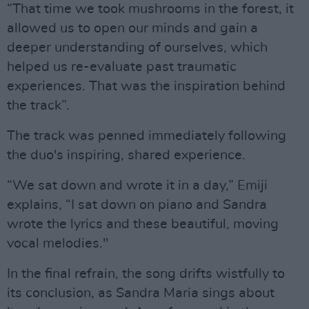
“That time we took mushrooms in the forest, it
allowed us to open our minds and gain a
deeper understanding of ourselves, which
helped us re-evaluate past traumatic
experiences. That was the inspiration behind
the track”.
The track was penned immediately following
the duo's inspiring, shared experience.
“We sat down and wrote it in a day,” Emiji
explains, “I sat down on piano and Sandra
wrote the lyrics and these beautiful, moving
vocal melodies."
In the final refrain, the song drifts wistfully to
its conclusion, as Sandra Maria sings about