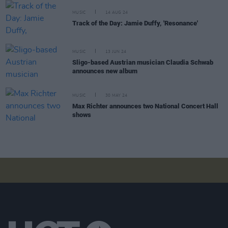
MUSIC
14 AUG 24
Track of the Day: Jamie Duffy, 'Resonance'
MUSIC
13 JUN 24
Sligo-based Austrian musician Claudia Schwab
announces new album
MUSIC
30 MAY 24
Max Richter announces two National Concert Hall
shows