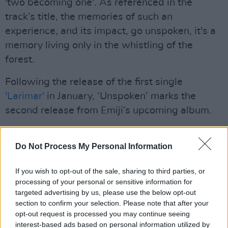
'two becoming one'. As referenced in the
track’s title, the memories of such an
experience, and its impact, go unspoken, it's a
memory living only in the whistling of the
forest.
Following the release of the first single
'Larimar'
in January, ‘Unspoken’ marks the
second release from Emiji’s upcoming album.
My Journeys
is scheduled to arrive on March
Do Not Process My Personal Information
26th, and documents the importance of
becoming one’s best self as well as exploring
If you wish to opt-out of the sale, sharing to third parties, or
the use of holistic medicines, embracing
processing of your personal or sensitive information for
nature, encouraging change, and showing
targeted advertising by us, please use the below opt-out
section to confirm your selection. Please note that after your
courage to take the first step on a voyage of
opt-out request is processed you may continue seeing
self-discovery.
interest-based ads based on personal information utilized by