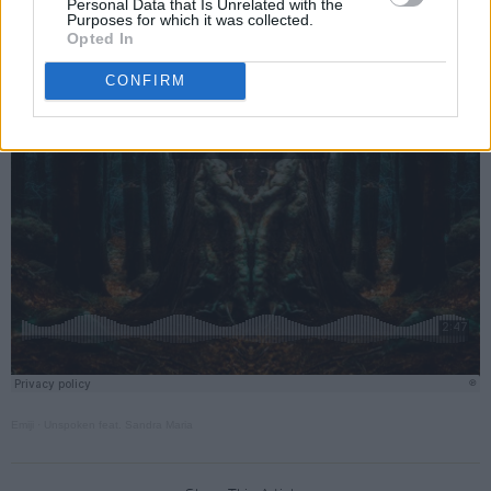
Personal Data that Is Unrelated with the
Purposes for which it was collected.
Opted In
CONFIRM
Emiji
·
Unspoken feat. Sandra Maria