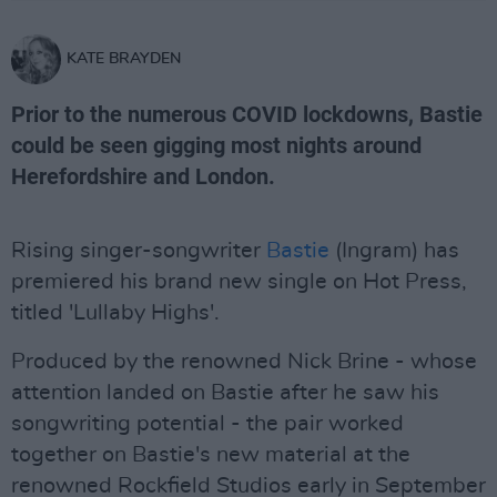
KATE BRAYDEN
Prior to the numerous COVID lockdowns, Bastie
could be seen gigging most nights around
Herefordshire and London.
Rising singer-songwriter
Bastie
(Ingram) has
premiered his brand new single on Hot Press,
titled 'Lullaby Highs'.
Produced by the renowned Nick Brine - whose
attention landed on Bastie after he saw his
songwriting potential - the pair worked
together on Bastie's new material at the
renowned Rockfield Studios early in September