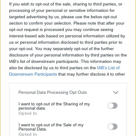
the duo first met in September 2020.
If you wish to opt-out of the sale, sharing to third parties, or
processing of your personal or sensitive information for
"We were recording another song at the time,
targeted advertising by us, please use the below opt-out
but, came back to it later on at Rockfield and
section to confirm your selection. Please note that after your
opt-out request is processed you may continue seeing
then at his studio in Ebbw Vale," Bastie adds.
interest-based ads based on personal information utilized by
us or personal information disclosed to third parties prior to
"It was such a cool experience recording it as
your opt-out. You may separately opt-out of the further
we took our time over the song in the studio.
disclosure of your personal information by third parties on the
IAB’s list of downstream participants. This information may
Nick and I work really well together and he
also be disclosed by us to third parties on the
IAB’s List of
gets my voice so we try to nail the vocals as I
Downstream Participants
that may further disclose it to other
wanted the song to be raw, not auto-tuned. I’ve
third parties.
always been keen to get some brass in a
Personal Data Processing Opt Outs
chorus and with this song it completely worked
I want to opt-out of the Sharing of my
which I was very happy about."
personal data.
Opted In
The only way is up for the English talent. Hot
I want to opt-out of the Sale of my
Press are certainly excited to see what indie-
Personal Data.
Opted In
pop anthems he emerges with next.