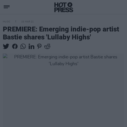
MUSIC
10 MAR 21
PREMIERE: Emerging indie-pop artist
Bastie shares 'Lullaby Highs'