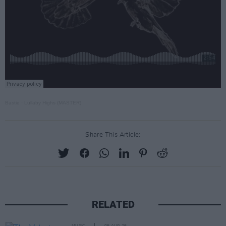
Bastie
·
Lullaby Highs (MASTER)
Share This Article:
RELATED
MUSIC
06 AUG 26