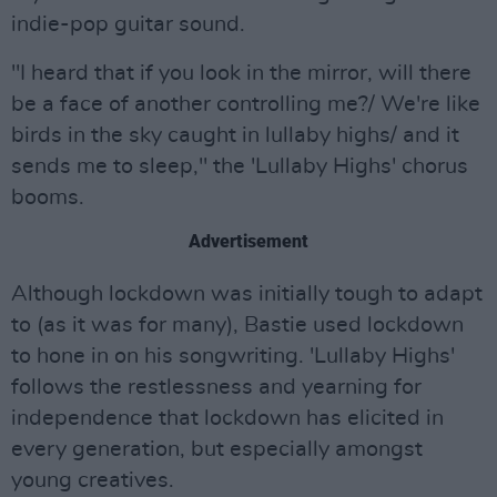
indie-pop guitar sound.
"I heard that if you look in the mirror, will there
be a face of another controlling me?/ We're like
birds in the sky caught in lullaby highs/ and it
sends me to sleep," the 'Lullaby Highs' chorus
booms.
Advertisement
Although lockdown was initially tough to adapt
to (as it was for many), Bastie used lockdown
to hone in on his songwriting. 'Lullaby Highs'
follows the restlessness and yearning for
independence that lockdown has elicited in
every generation, but especially amongst
young creatives.