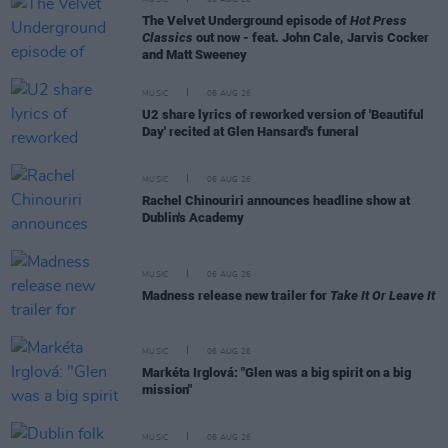
The Velvet Underground episode of
Hot Press
Classics
out now - feat. John Cale, Jarvis Cocker
and Matt Sweeney
MUSIC
06 AUG 26
U2 share lyrics of reworked version of 'Beautiful
Day' recited at Glen Hansard's funeral
MUSIC
06 AUG 26
Rachel Chinouriri announces headline show at
Dublin's Academy
MUSIC
06 AUG 26
Madness release new trailer for
Take It Or Leave It
MUSIC
06 AUG 26
Markéta Irglová: "Glen was a big spirit on a big
mission"
MUSIC
06 AUG 26