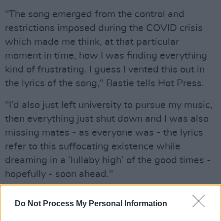
"The song emerged from the control and
restrictions imposed during the COVID crisis
which made me think, at that particular
moment in time, how I was finding everything
kind of frustrating. I guess I vented this out in
the lyrics of the song," Bastie tells Hot Press.
"I’d also just left university to pursue my music,
then everything just shut down and I was also
missing mates - as everyone was - the lyrics
refer to this suffocating existence while
dreaming in a ‘lullaby high’ of the good times -
hopefully - soon ahead."
Bastie wrote the song over the course of a
Do Not Process My Personal Information
month and played the first demo to Nick after