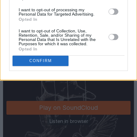
I want to opt-out of processing my
Advertisement
Personal Data for Targeted Advertising.
Opted In
Check out 'Lullaby Highs' exclusively below:
I want to opt-out of Collection, Use,
Retention, Sale, and/or Sharing of my
Personal Data that Is Unrelated with the
Purposes for which it was collected.
Opted In
CONFIRM