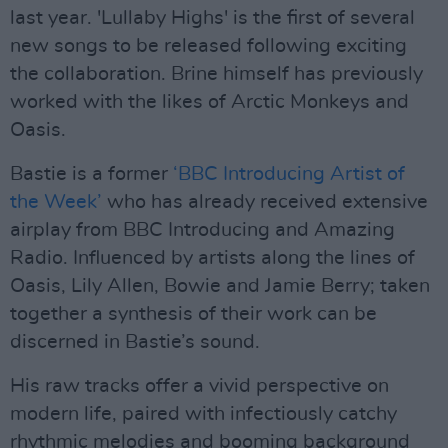
last year. 'Lullaby Highs' is the first of several
new songs to be released following exciting
the collaboration. Brine himself has previously
worked with the likes of Arctic Monkeys and
Oasis.
Bastie is a former
‘BBC Introducing Artist of
the Week’
who has already received extensive
airplay from BBC Introducing and Amazing
Radio. Influenced by artists along the lines of
Oasis, Lily Allen, Bowie and Jamie Berry; taken
together a synthesis of their work can be
discerned in Bastie’s sound.
His raw tracks offer a vivid perspective on
modern life, paired with infectiously catchy
rhythmic melodies and booming background