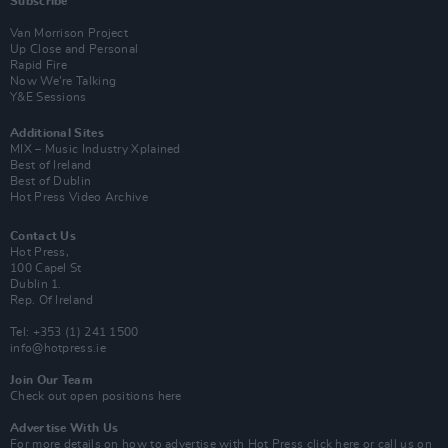
Subscribe
Van Morrison Project
Up Close and Personal
Rapid Fire
Now We’re Talking
Y&E Sessions
Additional Sites
MIX – Music Industry Xplained
Best of Ireland
Best of Dublin
Hot Press Video Archive
Contact Us
Hot Press,
100 Capel St
Dublin 1.
Rep. Of Ireland
Tel: +353 (1) 241 1500
info@hotpress.ie
Join Our Team
Check out open positions here
Advertise With Us
For more details on how to advertise with Hot Press
click here
or call us on