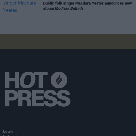
Dublin folk singer Macdara Yeates announces new
album
Mudlark Ballads
Login