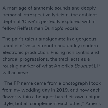
A marriage of anthemic sounds and deeply
personal introspective lyricism, the ambient
depth of 'Olive' is perfectly explored within
fellow Belfast man Dunlop's vocals.
The pair's talent amalgamate in a gorgeous
parallel of vocal strength and darkly modern
electronic production. Fusing rich synths and
chordal progressions, the track acts as a
rousing marker of what Amerik's
Bouquet
EP
will achieve.
“The EP name came from a photograph I took
from my wedding day in 2019, and how each
flower within a bouquet has their own unique
style, but all complement each other," Amerik