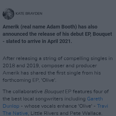
KATE BRAYDEN
Amerik (real name Adam Booth) has also
announced the release of his debut EP, Bouquet
- slated to arrive in April 2021.
After releasing a string of compelling singles in
2018 and 2019, composer and producer
Amerik has shared the first single from his
forthcoming EP, 'Olive'.
The collaborative
Bouquet
EP features four of
the best local songwriters including
Gareth
Dunlop
- whose vocals enhance 'Olive' -
Travi
The Native
, Little Rivers and Pete Wallace.