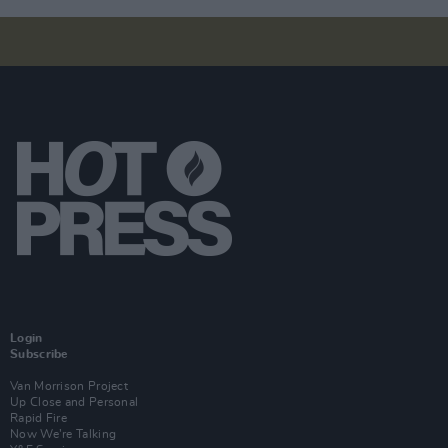
Login
Subscribe
Van Morrison Project
Up Close and Personal
Rapid Fire
Now We’re Talking