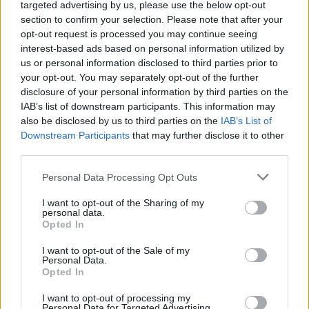
targeted advertising by us, please use the below opt-out
Listen to 'Olive' below, feat. Gareth Dunlop:
section to confirm your selection. Please note that after your
opt-out request is processed you may continue seeing
interest-based ads based on personal information utilized by
us or personal information disclosed to third parties prior to
your opt-out. You may separately opt-out of the further
disclosure of your personal information by third parties on the
IAB’s list of downstream participants. This information may
also be disclosed by us to third parties on the
IAB’s List of
Downstream Participants
that may further disclose it to other
third parties.
Personal Data Processing Opt Outs
I want to opt-out of the Sharing of my
personal data.
Opted In
I want to opt-out of the Sale of my
Personal Data.
Opted In
I want to opt-out of processing my
Personal Data for Targeted Advertising.