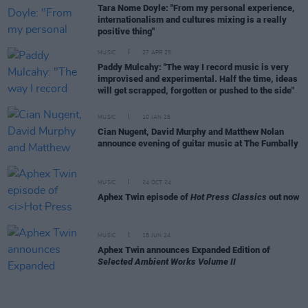
Tara Nome Doyle: "From my personal experience,
internationalism and cultures mixing is a really
positive thing"
MUSIC
27 APR 25
Paddy Mulcahy: "The way I record music is very
improvised and experimental. Half the time, ideas
will get scrapped, forgotten or pushed to the side"
MUSIC
10 JAN 25
Cian Nugent, David Murphy and Matthew Nolan
announce evening of guitar music at The Fumbally
MUSIC
24 OCT 24
Aphex Twin episode of
Hot Press Classics
out now
MUSIC
18 JUN 24
Aphex Twin announces Expanded Edition of
Selected Ambient Works Volume II