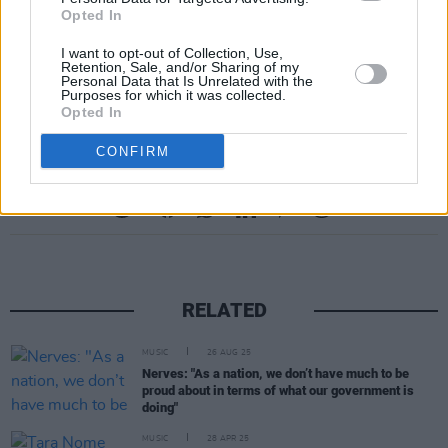
Opted In
I want to opt-out of Collection, Use,
Retention, Sale, and/or Sharing of my
Personal Data that Is Unrelated with the
Purposes for which it was collected.
Opted In
CONFIRM
Share This Article:
RELATED
MUSIC
26 AUG 25
Nerves: "As a nation, we don’t have much to be
proud about in terms of what our government is
doing"
MUSIC
28 APR 25