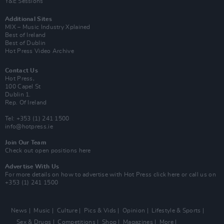
Y&E Sessions
Additional Sites
MIX – Music Industry Xplained
Best of Ireland
Best of Dublin
Hot Press Video Archive
Contact Us
Hot Press,
100 Capel St
Dublin 1.
Rep. Of Ireland
Tel: +353 (1) 241 1500
info@hotpress.ie
Join Our Team
Check out open positions here
Advertise With Us
For more details on how to advertise with Hot Press
click here
or call us on
+353 (1) 241 1500
News
Music
Culture
Pics & Vids
Opinion
Lifestyle & Sports
Sex & Drugs
Competitions
Shop
Magazines
More