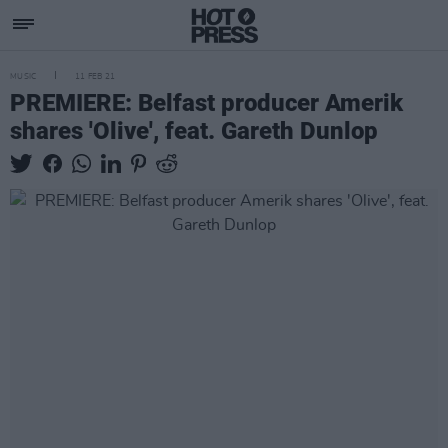
MUSIC
11 FEB 21
PREMIERE: Belfast producer Amerik
shares 'Olive', feat. Gareth Dunlop