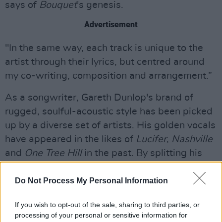
says of
Bouquet
's genesis.
Advertisement
"In the same way, each track is unique to the
artist through their lyrics, but centred around
my co-writing, composition and arrangement.”
As a songwriter, Gareth Dunlop's brand of
rugged, soulful-acoustic style has been picked
up by a diverse set of artists. His golden vocals
have appeared in the likes of
Lucifer
,
Nashville
and
One Tree Hill
in the past. By splitting his
time between Belfast and Nashville, Dunlop
has refined his style while touring with the likes
Do Not Process My Personal Information
of Van Morrison, The Stereophonics, Snow
If you wish to opt-out of the sale, sharing to third parties, or
Patrol and James Morrison
processing of your personal or sensitive information for