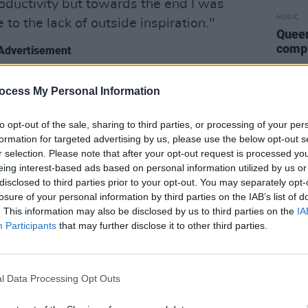
roductivity but towards the end I was
MUSIC
e to the lack of outside inspiration."
Queen
compl
Advertisement
 released in the past, this track is
ocess My Personal Information
oul music. I love the atmosphere a sample
 a track, it seems to usually make for a
to opt-out of the sale, sharing to third parties, or processing of your per
formation for targeted advertising by us, please use the below opt-out s
l tells Hot Press.
r selection. Please note that after your opt-out request is processed y
eing interest-based ads based on personal information utilized by us or
 inspirations as a beatmaker in general,
disclosed to third parties prior to your opt-out. You may separately opt-
 Wonder, The Alchemist, and Kanye have
losure of your personal information by third parties on the IAB’s list of
my sound over the years, the way they
. This information may also be disclosed by us to third parties on the
IA
Participants
that may further disclose it to other third parties.
amples blew my mind when I was
mething I wanted to get involved in."
P featuring the new offering, along with
l Data Processing Opt Outs
s to accompany each song on the much-