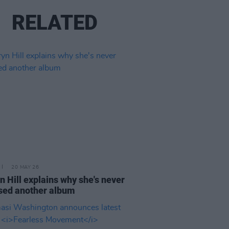
RELATED
20 MAY 26
n Hill explains why she's never
sed another album