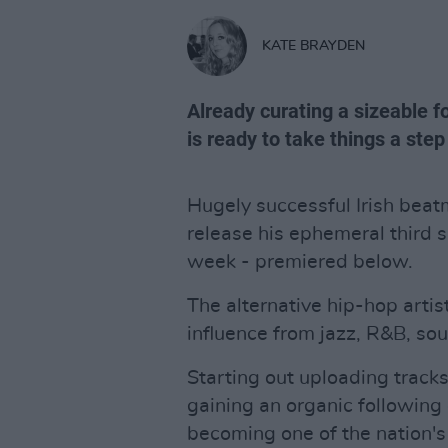
KATE BRAYDEN
Already curating a sizeable f
is ready to take things a step
Hugely successful Irish beat
release his ephemeral third 
week - premiered below.
The alternative hip-hop arti
influence from jazz, R&B, sou
Starting out uploading trac
gaining an organic following
becoming one of the nation'