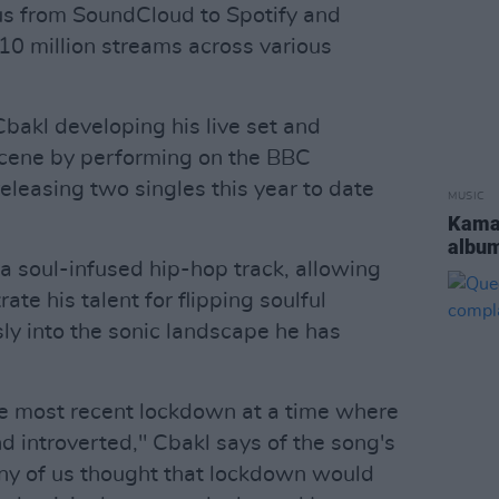
cus from SoundCloud to Spotify and
0 million streams across various
akl developing his live set and
scene by performing on the BBC
eleasing two singles this year to date
MUSIC
Kamas
albu
a soul-infused hip-hop track, allowing
te his talent for flipping soulful
ly into the sonic landscape he has
the most recent lockdown at a time where
nd introverted," Cbakl says of the song's
any of us thought that lockdown would