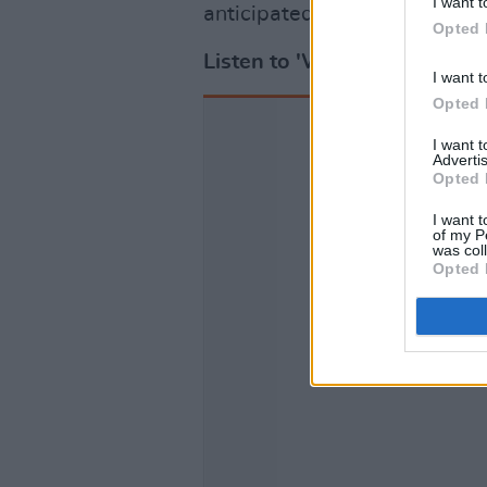
I want t
anticipated project.
Opted 
Listen to 'Where My Soul T
I want t
Opted 
I want 
Advertis
Opted 
I want t
of my P
was col
Opted 