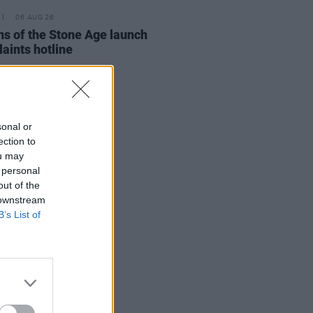
06 AUG 26
s of the Stone Age launch
aints hotline
sonal or
ection to
ou may
 personal
out of the
 downstream
B’s List of