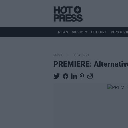
NEWS
MUSIC
CULTURE
PICS & VI
MUSIC
03 AUG 21
PREMIERE: Alternativ