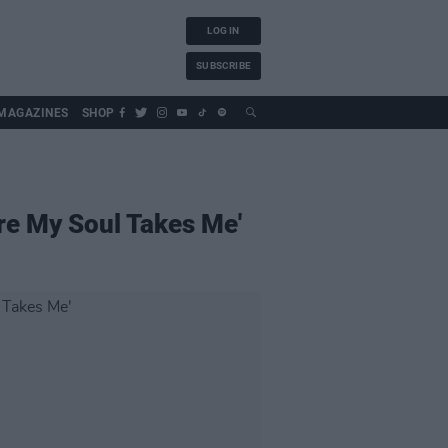
LOG IN
SUBSCRIBE
MAGAZINES
SHOP
re My Soul Takes Me'