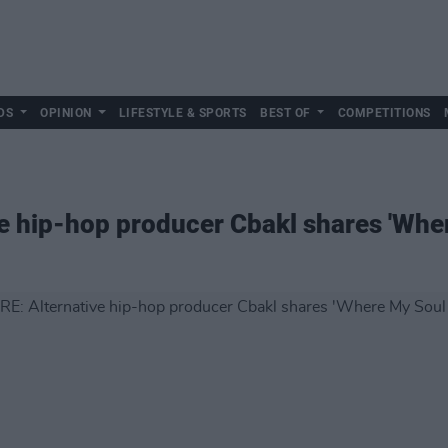
DS
OPINION
LIFESTYLE & SPORTS
BEST OF
COMPETITIONS
e hip-hop producer Cbakl shares 'Whe