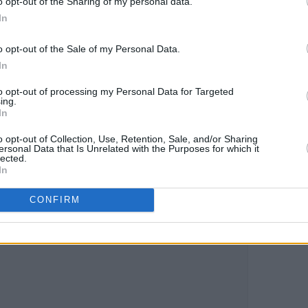
o opt-out of the Sharing of my personal data.
In
akes Me' below:
o opt-out of the Sale of my Personal Data.
In
to opt-out of processing my Personal Data for Targeted
ing.
In
o opt-out of Collection, Use, Retention, Sale, and/or Sharing
ersonal Data that Is Unrelated with the Purposes for which it
lected.
In
CONFIRM