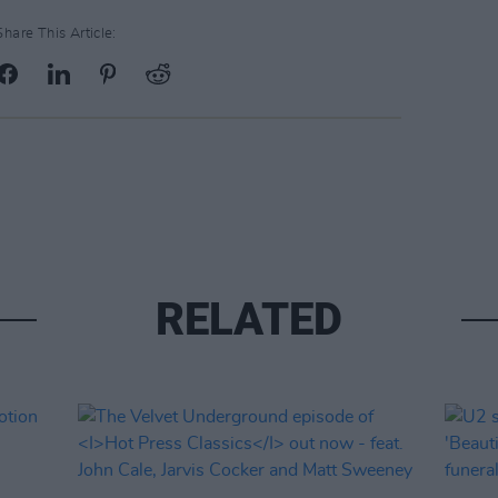
Share This Article:
RELATED