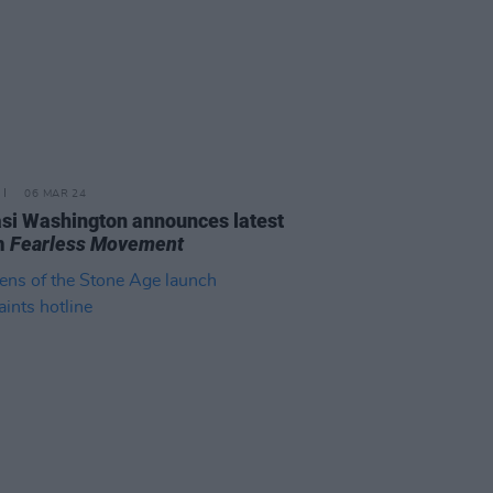
06 MAR 24
i Washington announces latest
m
Fearless Movement