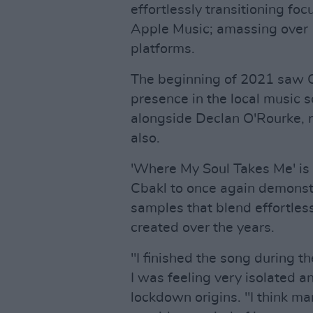
effortlessly transitioning fo
Apple Music; amassing over 1
platforms.
The beginning of 2021 saw Cb
presence in the local music 
alongside Declan O'Rourke, r
also.
'Where My Soul Takes Me' is 
Cbakl to once again demonstra
samples that blend effortless
created over the years.
"I finished the song during 
I was feeling very isolated a
lockdown origins. "I think m