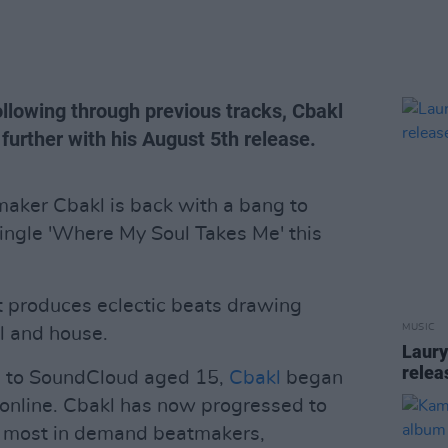
ollowing through previous tracks, Cbakl
 further with his August 5th release.
maker Cbakl is back with a bang to
single 'Where My Soul Takes Me' this
st produces eclectic beats drawing
MUSIC
l and house.
Laury
relea
ks to SoundCloud aged 15,
Cbakl
began
 online. Cbakl has now progressed to
s most in demand beatmakers,