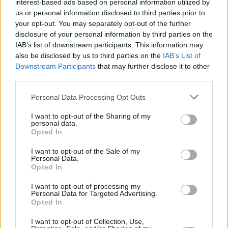
interest-based ads based on personal information utilized by
us or personal information disclosed to third parties prior to
Share This Article:
your opt-out. You may separately opt-out of the further
disclosure of your personal information by third parties on the
IAB’s list of downstream participants. This information may
also be disclosed by us to third parties on the
IAB’s List of
Downstream Participants
that may further disclose it to other
third parties.
RELATED
Personal Data Processing Opt Outs
I want to opt-out of the Sharing of my
MUSIC
07 AUG 26
personal data.
William Orbit, producer for U2 and Madonna, dies
Opted In
aged 69
I want to opt-out of the Sale of my
Personal Data.
MUSIC
07 AUG 26
Opted In
'Falling Slowly' soars up the charts following Glen
Hansard's funeral
I want to opt-out of processing my
Personal Data for Targeted Advertising.
Opted In
MUSIC
07 AUG 26
Damien Dempsey to headline new Hideaway
I want to opt-out of Collection, Use,
Session X Night and Day