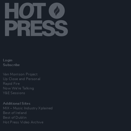
Login
Subscribe
Van Morrison Project
Up Close and Personal
Rapid Fire
Now We’re Talking
Y&E Sessions
Additional Sites
MIX – Music Industry Xplained
Best of Ireland
Best of Dublin
Hot Press Video Archive