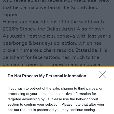
who revealed in his recent Hot Press interview
that he's a massive fan of the SoundCloud
rapper.
Having announced himself to the world with
2016's Stoney, the Dallas Artist Also Known
As Austin Post went supernova with last year's
beerbongs & bentleys collection, which has
broken numerous chart records Stateside. His
penchant for face tattoos has, much to the
dismay of parents, inspired many a copycat
inking.
Do Not Process My Personal Information
Details of the full supporting cast for his
outdoor RDS extravaganza will be announced
If you wish to opt-out of the sale, sharing to third parties, or
shortly.
processing of your personal or sensitive information for
targeted advertising by us, please use the below opt-out
Advertisement
section to confirm your selection. Please note that after your
opt-out request is processed you may continue seeing