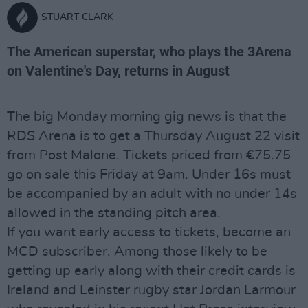
STUART CLARK
The American superstar, who plays the 3Arena
on Valentine's Day, returns in August
The big Monday morning gig news is that the
RDS Arena is to get a Thursday August 22 visit
from Post Malone. Tickets priced from €75.75
go on sale this Friday at 9am. Under 16s must
be accompanied by an adult with no under 14s
allowed in the standing pitch area.
If you want early access to tickets, become an
MCD subscriber. Among those likely to be
getting up early along with their credit cards is
Ireland and Leinster rugby star Jordan Larmour