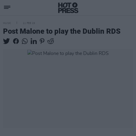
MUSIC
11 FEB 19
Post Malone to play the Dublin RDS