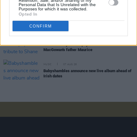
Retention, Sale, and/or Sharing of my
Personal Data that Is Unrelated with the
Purposes for which it was collected.
Opted In
COMPETITIONS
07 AUG 26
WIN: Tickets to Good Kid at the 3Olympia Theatre
CONFIRM
CULTURE
07 AUG 26
Victoria Mary Clarke pays tribute to Shane
MacGowan's father Maurice
MUSIC
07 AUG 26
Babyshambles announce new live album ahead of
Irish dates