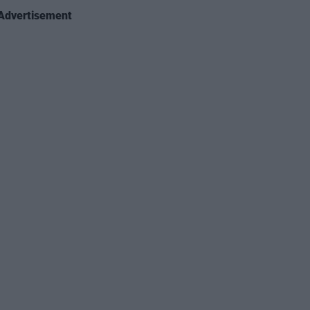
Advertisement