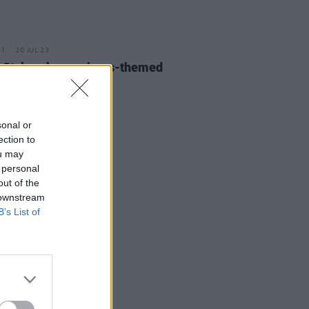
20 JUL 23
 Styles shares circus-themed
for 'Daylight'
sonal or
ection to
ou may
 personal
out of the
 downstream
B’s List of