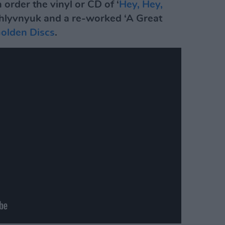
 order the vinyl or CD of ‘
Hey, Hey,
 Khlyvnyuk and a re-worked ‘A Great
olden Discs
.