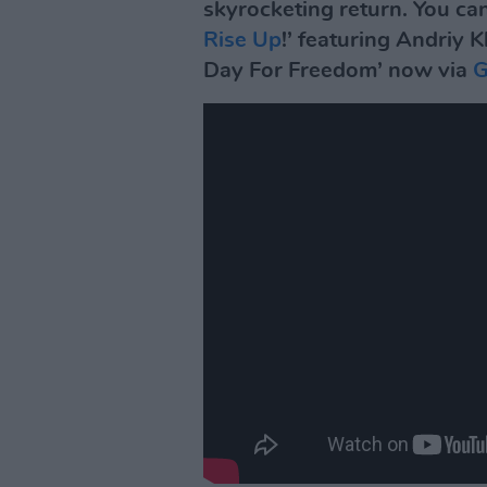
skyrocketing return. You can
Rise Up
!’ featuring Andriy
Day For Freedom’ now via
G