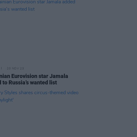
20 NOV 23
nian Eurovision star Jamala
 to Russia’s wanted list