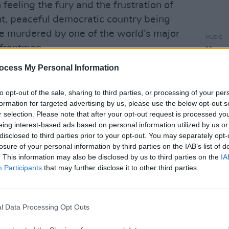
feeling the fury and the frustration of
nt, peaceful democratic country being
e murdered by one of the world’s major
MUSIC
 frontman.
Harry
video 
ocess My Personal Information
Advertisement
 are Ukrainian people that I already
to opt-out of the sale, sharing to third parties, or processing of your per
formation for targeted advertising by us, please use the below opt-out s
 time ago. It’s an enormously difficult,
r selection. Please note that after your opt-out request is processed y
g thing that one human being could
eing interest-based ads based on personal information utilized by us or
nother independent democratic nation
disclosed to third parties prior to your opt-out. You may separately opt-
losure of your personal information by third parties on the IAB’s list of
lation. It’s just obscene to an extent
. This information may also be disclosed by us to third parties on the
IA
Participants
that may further disclose it to other third parties.
ir music from streaming services in
ng support and allegiance to Ukraine.
l Data Processing Opt Outs
on digital streaming platforms only,