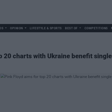
DS
OPINION
LIFESTYLE & SPORTS
BEST OF
COMPETITIONS
p 20 charts with Ukraine benefit single