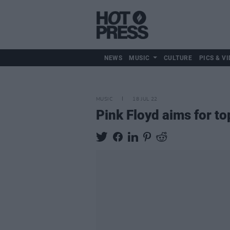
NEWS
MUSIC
CULTURE
PICS & VI
MUSIC
18 JUL 22
Pink Floyd aims for to