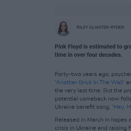
RILEY GLAISTER-RYDER
Pink Floyd is estimated to gra
time in over four decades.
Forty-two years ago, psyched
‘
Another Brick In The Wall
’ a
the very last time. But the p
potential comeback now follow
Ukraine benefit song, ‘
Hey, H
Released in March in hopes o
crisis in Ukraine and raising 