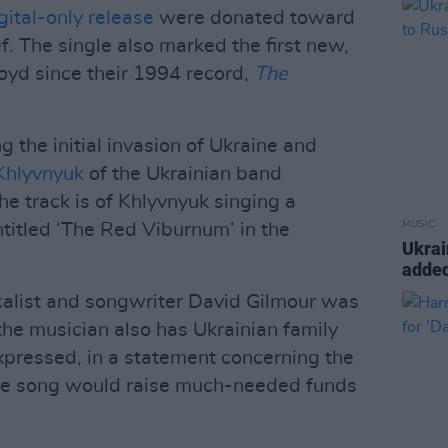
gital-only release
were donated toward
. The single also marked the first new,
loyd since their 1994 record,
The
 the initial invasion of Ukraine and
Khlyvnyuk
of the Ukrainian band
e track is of Khlyvnyuk singing a
MUSIC
ntitled ‘The Red Viburnum’ in the
Ukrai
added
ocalist and songwriter David Gilmour was
the musician also has Ukrainian family
xpressed, in a statement concerning the
the song would raise much-needed funds