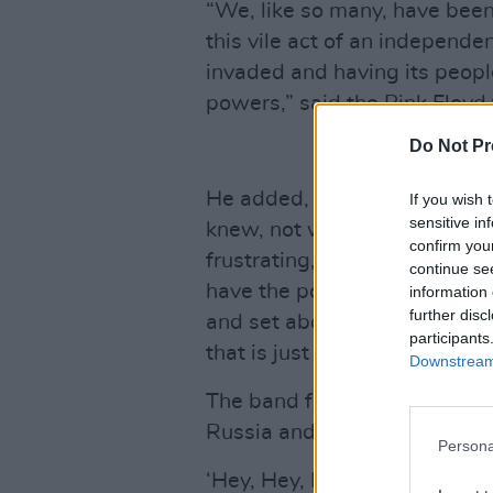
“We, like so many, have been 
this vile act of an independe
invaded and having its peopl
powers,” said the Pink Floyd
Do Not Pr
He added, “The band Boombox
If you wish 
sensitive in
knew, not well, but from some
confirm you
frustrating, and anger-makin
continue se
have the power to go into a
information 
further disc
and set about killing the popu
participants
that is just beyond my belief.
Downstream 
The band further removed the
Russia and Belarus, displayi
Persona
‘Hey, Hey, Rise Up!’ emerged 