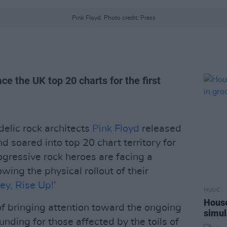
Pink Floyd. Photo credit: Press
ce the UK top 20 charts for the first
elic rock architects
Pink Floyd
released
nd soared into top 20 chart territory for
rogressive rock heroes are facing a
ing the physical rollout of their
ey, Rise Up!
’
MUSIC
House
f bringing attention toward the ongoing
simul
funding for those affected by the toils of