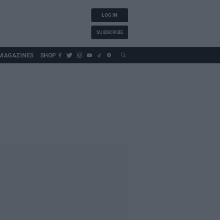
LOG IN
SUBSCRIBE
MAGAZINES
SHOP