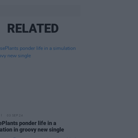
RELATED
03 SEP 24
Plants ponder life in a
ation in groovy new single