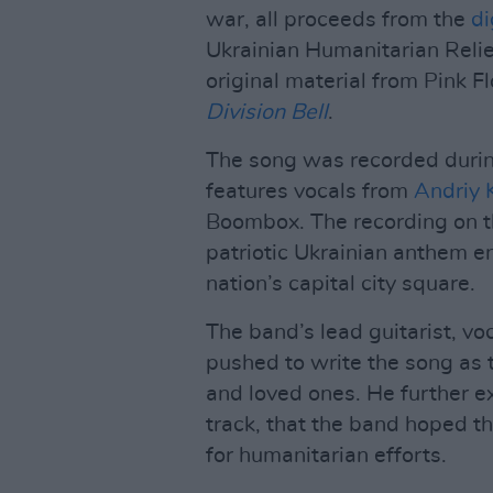
war, all proceeds from the
di
Ukrainian Humanitarian Relief
original material from Pink F
Division Bell
.
The song was recorded during
features vocals from
Andriy 
Boombox. The recording on th
patriotic Ukrainian anthem e
nation’s capital city square.
The band’s lead guitarist, v
pushed to write the song as 
and loved ones. He further e
track, that the band hoped 
for humanitarian efforts.