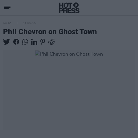
MUSIC
17 NOV 04
Phil Chevron on Ghost Town