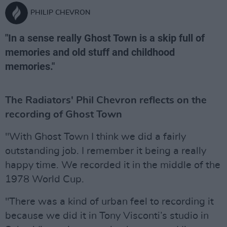
PHILIP CHEVRON
"In a sense really Ghost Town is a skip full of
memories and old stuff and childhood
memories."
The Radiators' Phil Chevron reflects on the
recording of Ghost Town
"With Ghost Town I think we did a fairly
outstanding job. I remember it being a really
happy time. We recorded it in the middle of the
1978 World Cup.
"There was a kind of urban feel to recording it
because we did it in Tony Visconti’s studio in