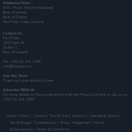
Additional Sites
MIX – Music Industry Xplained
Best of Ireland
Best of Dublin
Hot Press Video Archive
Contact Us
Hot Press,
100 Capel St
Dublin 1.
Rep. Of Ireland
Tel: +353 (1) 241 1500
info@hotpress.ie
Join Our Team
Check out open positions here
Advertise With Us
For more details on how to advertise with Hot Press
click here
or call us on
+353 (1) 241 1500
News
Music
Culture
Pics & Vids
Opinion
Lifestyle & Sports
Sex & Drugs
Competitions
Shop
Magazines
More
Subscriptions
Terms & Conditions