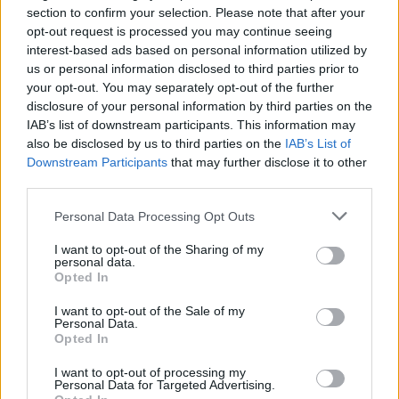
new. In a sense really Ghost Town is a skip full
section to confirm your selection. Please note that after your
of memories and old stuff and childhood
opt-out request is processed you may continue seeing
interest-based ads based on personal information utilized by
memories."
us or personal information disclosed to third parties prior to
your opt-out. You may separately opt-out of the further
disclosure of your personal information by third parties on the
IAB’s list of downstream participants. This information may
Share This Article:
also be disclosed by us to third parties on the
IAB’s List of
Downstream Participants
that may further disclose it to other
third parties.
Personal Data Processing Opt Outs
RELATED
I want to opt-out of the Sharing of my
personal data.
Opted In
MUSIC
31 JUL 26
I want to opt-out of the Sale of my
Buffalo Traffic Jam: “We’re massive Kingfishr
Personal Data.
fans"
Opted In
I want to opt-out of processing my
MUSIC
28 JUL 26
Personal Data for Targeted Advertising.
Anastacia: "To get back at the record company,