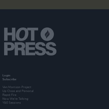
Login
Subscribe
Van Morrison Project
Up Close and Personal
Rapid Fire
Now We’re Talking
Y&E Sessions