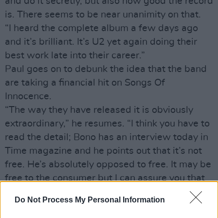
and do it secretly, but also how good the record
is. There seems to be near unanimity on that.
“I heard the complete album a few days ago
and it’s brilliant. It’s U2 yet again doing their
best work late into their career.”
Paul goes on to debunk the idea that the band
are taking a financial hit on Songs Of
Innocence.
“The way they have released it is obviously
extraordinary,” he resumes. “I think you have to
read the detail; Bono has an interview today in
Time magazine and he points out that it’s not
free. He’s absolutely opposed to free. It may be
free to the consumer but I can assure you that
Apple will haves paid a very high price to U2
Do Not Process My Personal Information
and Universal Records for the right to do that.”