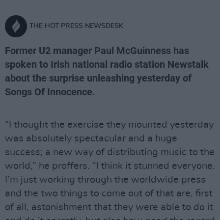
THE HOT PRESS NEWSDESK
Former U2 manager Paul McGuinness has
spoken to Irish national radio station Newstalk
about the surprise unleashing yesterday of
Songs Of Innocence.
“I thought the exercise they mounted yesterday
was absolutely spectacular and a huge
success; a new way of distributing music to the
world,” he proffers. “I think it stunned everyone.
I’m just working through the worldwide press
and the two things to come out of that are, first
of all, astonishment that they were able to do it