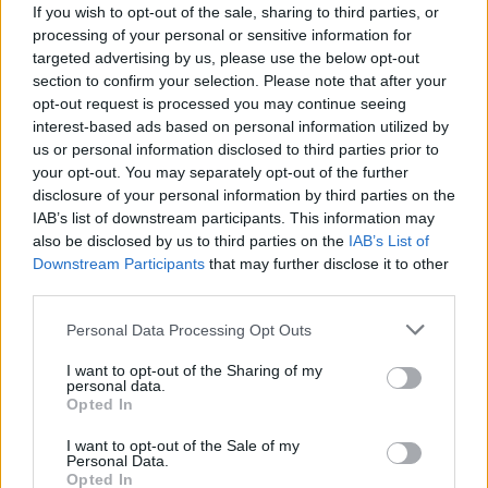
As for live dates, Paul reckons U2 fans are in
If you wish to opt-out of the sale, sharing to third parties, or
for an exciting 2015.
processing of your personal or sensitive information for
targeted advertising by us, please use the below opt-out
“I think you can expect a major tour starting
section to confirm your selection. Please note that after your
next summer that will in every way be what
opt-out request is processed you may continue seeing
people expect of U2 - groundbreaking, unique
interest-based ads based on personal information utilized by
us or personal information disclosed to third parties prior to
and world-beating.”
your opt-out. You may separately opt-out of the further
disclosure of your personal information by third parties on the
Advertisement
IAB’s list of downstream participants. This information may
also be disclosed by us to third parties on the
IAB’s List of
Downstream Participants
that may further disclose it to other
third parties.
Share This Article:
Personal Data Processing Opt Outs
I want to opt-out of the Sharing of my
personal data.
Opted In
RELATED
I want to opt-out of the Sale of my
Personal Data.
Opted In