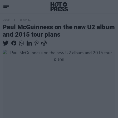
MUSIC
10 SEP 14
Paul McGuinness on the new U2 album
and 2015 tour plans