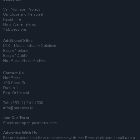
Van Morrison Project
Up Close and Personal
Rapid Fire
Now We’re Talking
Y&E Sessions
Additional Sites
MIX – Music Industry Xplained
Best of Ireland
Best of Dublin
Hot Press Video Archive
Contact Us
Hot Press,
100 Capel St
Dublin 1.
Rep. Of Ireland
Tel: +353 (1) 241 1500
info@hotpress.ie
Join Our Team
Check out open positions here
Advertise With Us
For more details on how to advertise with Hot Press
click here
or call us on