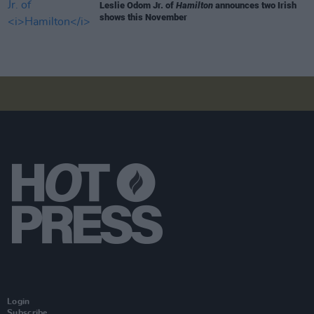
Leslie Odom Jr. of
Hamilton
announces two Irish
shows this November
Login
Subscribe