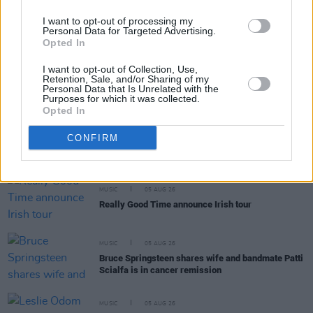
MUSIC
05 AUG 26
Weezer announce 3Arena gig as part of The
I want to opt-out of processing my
Gathering world tour in 2027
Personal Data for Targeted Advertising.
Opted In
MUSIC
05 AUG 26
I want to opt-out of Collection, Use,
The Séan Corcoran Series 2026 programme to
Retention, Sale, and/or Sharing of my
Personal Data that Is Unrelated with the
feature Dónal Lunny, Landless and more
Purposes for which it was collected.
Opted In
MUSIC
05 AUG 26
Electric Picnic marks 20 years of Mindfield with
CONFIRM
podcasters and broadcasters targeting US
"broligarchy"
MUSIC
05 AUG 26
Really Good Time announce Irish tour
MUSIC
05 AUG 26
Bruce Springsteen shares wife and bandmate Patti
Scialfa is in cancer remission
MUSIC
05 AUG 26