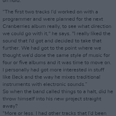
on hold.
“The first two tracks I’d worked on with a
programmer and were planned for the next
Cranberries album really, to see what direction
we could go with it," he says. "I really liked the
sound that I'd got and decided to take that
further. We had got to the point where we
thought we’d done the same style of music for
four or five albums and it was time to move on.
I personally had got more interested in stuff
like Beck and the way he mixes traditional
instruments with electronic sounds.”
So when the band called things to a halt, did he
throw himself into his new project straight
away?
“More or less. I had other tracks that I’d been