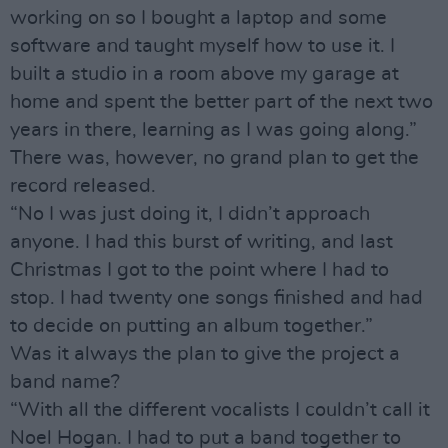
working on so I bought a laptop and some
software and taught myself how to use it. I
built a studio in a room above my garage at
home and spent the better part of the next two
years in there, learning as I was going along.”
There was, however, no grand plan to get the
record released.
“No I was just doing it, I didn’t approach
anyone. I had this burst of writing, and last
Christmas I got to the point where I had to
stop. I had twenty one songs finished and had
to decide on putting an album together.”
Was it always the plan to give the project a
band name?
“With all the different vocalists I couldn’t call it
Noel Hogan. I had to put a band together to