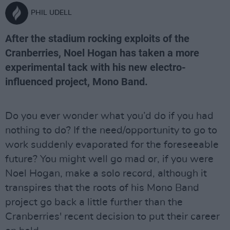
PHIL UDELL
After the stadium rocking exploits of the
Cranberries, Noel Hogan has taken a more
experimental tack with his new electro-
influenced project, Mono Band.
Do you ever wonder what you’d do if you had
nothing to do? If the need/opportunity to go to
work suddenly evaporated for the foreseeable
future? You might well go mad or, if you were
Noel Hogan, make a solo record, although it
transpires that the roots of his Mono Band
project go back a little further than the
Cranberries' recent decision to put their career