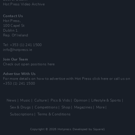
Hot Press Video Archive
Contact Us
Hot Press,
100 Capel St
Dublin 1.
Rep. Of Ireland
Tel: +353 (1) 241 1500
info@hotpress.ie
Join Our Team
Check out open positions here
Advertise With Us
For more details on how to advertise with Hot Press
click here
or call us on
+353 (1) 241 1500
News
Music
Culture
Pics & Vids
Opinion
Lifestyle & Sports
Sex & Drugs
Competitions
Shop
Magazines
More
Subscriptions
Terms & Conditions
Copyright © 2026 Hotpress. Developed by
Square1