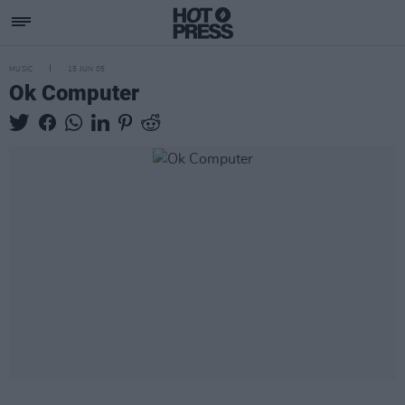
MUSIC
15 JUN 05
Ok Computer