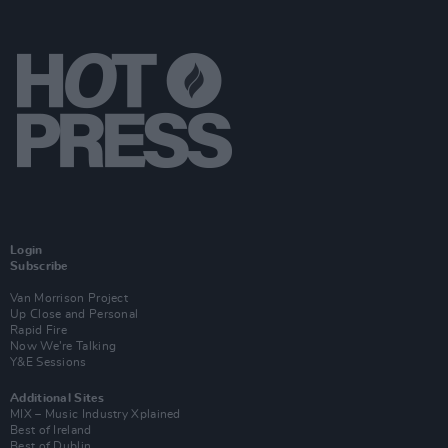
Login
Subscribe
Van Morrison Project
Up Close and Personal
Rapid Fire
Now We’re Talking
Y&E Sessions
Additional Sites
MIX – Music Industry Xplained
Best of Ireland
Best of Dublin