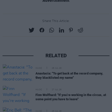
Advertisement
Share This Article:
RELATED
MUSIC
28 JUL 26
Anastacia: "To get back at the record company,
they blacklisted my name"
MUSIC
27 JUL 26
Finn Wolfhard: "If you’re working in the circus, at
some point you have to leave"
MUSIC
25 JUL 26