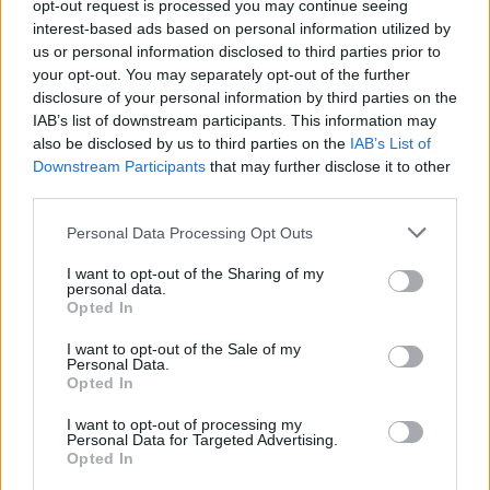
opt-out request is processed you may continue seeing
everybody else.”
interest-based ads based on personal information utilized by
Indeed, the whole experience must have been
us or personal information disclosed to third parties prior to
your opt-out. You may separately opt-out of the further
very different to what Noel had become used
disclosure of your personal information by third parties on the
to.
IAB’s list of downstream participants. This information may
“It was really kind of garage bandy," he nods.
also be disclosed by us to third parties on the
IAB’s List of
Downstream Participants
that may further disclose it to other
"Even the writing process was different. I
third parties.
started with the beats first as opposed to
sitting down with a guitar. Then to have a
Personal Data Processing Opt Outs
complete stranger to work on the track after
I want to opt-out of the Sharing of my
personal data.
that, it was all completely turned upside down.
Opted In
It seemed to glue itself together most of the
I want to opt-out of the Sale of my
time.”
Personal Data.
Opted In
With its processed beats and samples, the
record is also a world away from his other
I want to opt-out of processing my
Personal Data for Targeted Advertising.
band.
Opted In
“That was deliberate. I trashed a lot of songs