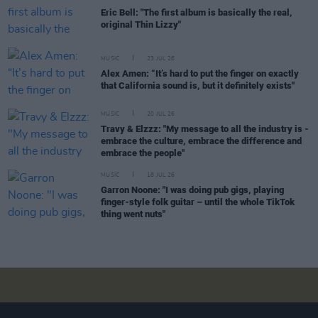
Eric Bell: "The first album is basically the real,
original Thin Lizzy"
MUSIC
23 JUL 26
Alex Amen: “It’s hard to put the finger on exactly
that California sound is, but it definitely exists"
MUSIC
20 JUL 26
Travy & Elzzz: "My message to all the industry is -
embrace the culture, embrace the difference and
embrace the people"
MUSIC
18 JUL 26
Garron Noone: "I was doing pub gigs, playing
finger-style folk guitar – until the whole TikTok
thing went nuts"