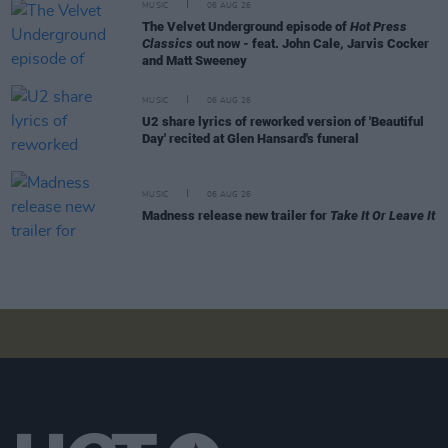
MUSIC
06 AUG 26
The Velvet Underground episode of
Hot Press
Classics
out now - feat. John Cale, Jarvis Cocker
and Matt Sweeney
MUSIC
06 AUG 26
U2 share lyrics of reworked version of 'Beautiful
Day' recited at Glen Hansard's funeral
MUSIC
06 AUG 26
Madness release new trailer for
Take It Or Leave It