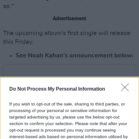
so."
Advertisement
The upcoming album's first single will release
this Friday.
See Noah Kahan's announcement below:
Do Not Process My Personal Information
If you wish to opt-out of the sale, sharing to third parties, or
processing of your personal or sensitive information for
targeted advertising by us, please use the below opt-out
section to confirm your selection. Please note that after your
opt-out request is processed you may continue seeing
interest-based ads based on personal information utilized by