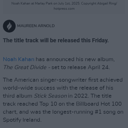
Noah Kahan at Marlay Park on July 1st, 2025. Copyright Abigail Ring/
hotpress.com
MAUREEN ARNOLD
The title track will be released this Friday.
Noah Kahan
has announced his new album,
The Great Divide -
set to release April 24.
The American singer-songwriter first achieved
world-wide success with the release of his
third album
Stick Season
in 2022. The title
track reached Top 10 on the Billboard Hot 100
chart, and was the longest-running #1 song on
Spotify Ireland.