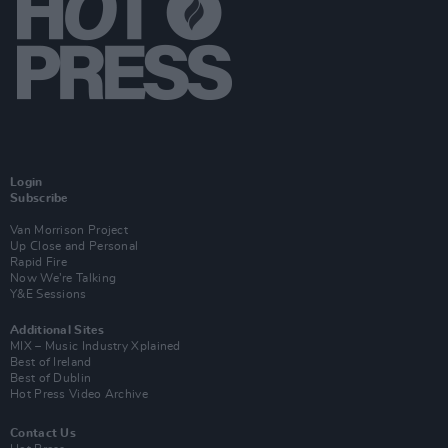
Login
Subscribe
Van Morrison Project
Up Close and Personal
Rapid Fire
Now We’re Talking
Y&E Sessions
Additional Sites
MIX – Music Industry Xplained
Best of Ireland
Best of Dublin
Hot Press Video Archive
Contact Us