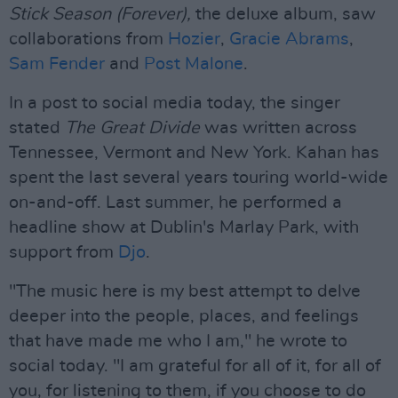
Stick Season (Forever),
the deluxe album, saw
collaborations from
Hozier
,
Gracie Abrams
,
Sam Fender
and
Post Malone
.
In a post to social media today, the singer
stated
The Great Divide
was written across
Tennessee, Vermont and New York. Kahan has
spent the last several years touring world-wide
on-and-off. Last summer, he performed a
headline show at Dublin's Marlay Park, with
support from
Djo
.
"The music here is my best attempt to delve
deeper into the people, places, and feelings
that have made me who I am," he wrote to
social today. "I am grateful for all of it, for all of
you, for listening to them, if you choose to do