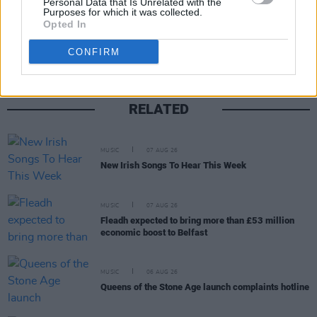
Personal Data that Is Unrelated with the
Purposes for which it was collected.
Share This Article:
Opted In
CONFIRM
RELATED
MUSIC
07 AUG 26
New Irish Songs To Hear This Week
MUSIC
07 AUG 26
Fleadh expected to bring more than £53 million
economic boost to Belfast
MUSIC
06 AUG 26
Queens of the Stone Age launch complaints hotline