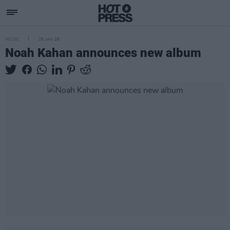
MUSIC
28 JAN 26
Noah Kahan announces new album