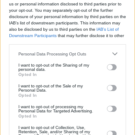
us or personal information disclosed to third parties prior to
your opt-out. You may separately opt-out of the further
disclosure of your personal information by third parties on the
IAB’s list of downstream participants. This information may
View this post on Instagram
also be disclosed by us to third parties on the
IAB’s List of
Downstream Participants
that may further disclose it to other
third parties.
Personal Data Processing Opt Outs
I want to opt-out of the Sharing of my
personal data.
Opted In
I want to opt-out of the Sale of my
Personal Data.
Opted In
I want to opt-out of processing my
A post shared by Noah Kahan (@noahkahanmusic)
Personal Data for Targeted Advertising.
Opted In
I want to opt-out of Collection, Use,
Retention, Sale, and/or Sharing of my