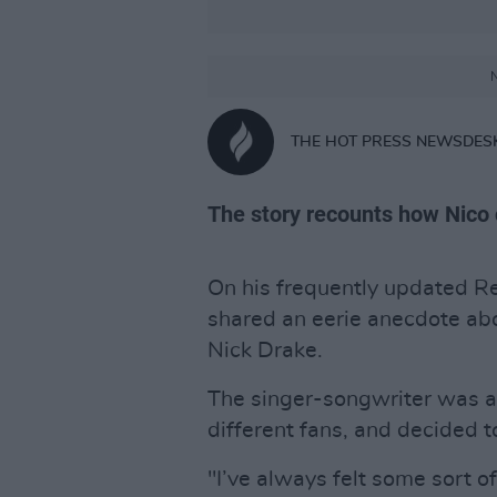
N
THE HOT PRESS NEWSDES
The story recounts how Nico
On his frequently updated R
shared an eerie anecdote abo
Nick Drake.
The singer-songwriter was a
different fans, and decided 
"I’ve always felt some sort o