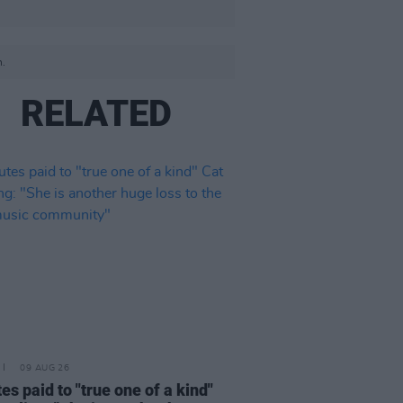
n.
RELATED
09 AUG 26
tes paid to "true one of a kind"