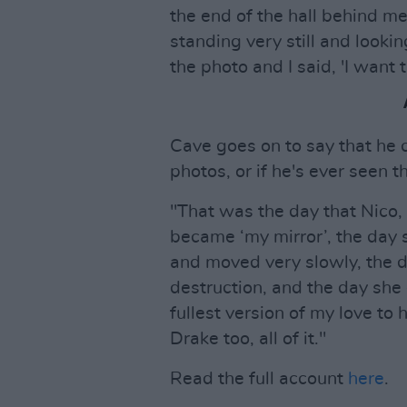
the end of the hall behind me
standing very still and looki
the photo and I said, 'I want t
Cave goes on to say that he
photos, or if he's ever seen 
"That was the day that Nico, 
became ‘my mirror’, the day
and moved very slowly, the 
destruction, and the day she 
fullest version of my love to
Drake too, all of it."
Read the full account
here
.