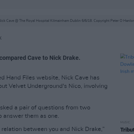
ick Cave @ The Royal Hospital Kilmainham Dublin 6/6/18. Copyright Peter O Hanlo
K
 compared Cave to Nick Drake.
ed Hand Files website, Nick Cave has
ut Velvet Underground's Nico, involving
sked a pair of questions from two
to answer them as one.
MUSIC
f relation between you and Nick Drake,”
Tribu