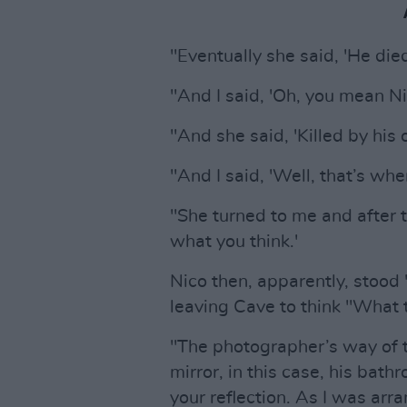
"Eventually she said, 'He died
"And I said, 'Oh, you mean N
"And she said, 'Killed by his
"And I said, 'Well, that’s wh
"She turned to me and after t
what you think.'
Nico then, apparently, stood
leaving Cave to think "What 
"The photographer’s way of t
mirror, in this case, his bat
your reflection. As I was arra