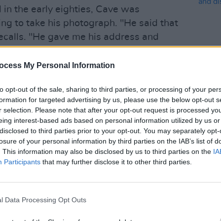
in the early eighties, Cave was
g to take his photograph. "He said that
 recalls. "He gave me his address and
e next day. This is before I had
of having my photograph taken, and
ocess My Personal Information
MUSIC
nk that going to a stranger’s flat to
The E
to opt-out of the sale, sharing to third parties, or processing of your per
e a good idea. Anyway, the next day I
situa
formation for targeted advertising by us, please use the below opt-out s
e in Ladbroke Grove.
reall
r selection. Please note that after your opt-out request is processed y
explo
eing interest-based ads based on personal information utilized by us or
apher told me he had to set up his
disclosed to third parties prior to your opt-out. You may separately opt-
d wait on a little sofa in the middle of
losure of your personal information by third parties on the IAB’s list of
. This information may also be disclosed by us to third parties on the
IA
I remember that there was an unsettling
Participants
that may further disclose it to other third parties.
vy and strange, but I sat down anyway."
 behind him, and Nico entered the room
l Data Processing Opt Outs
e him. "Now, Pamela, at that time in my
ung with The Velvet Underground and