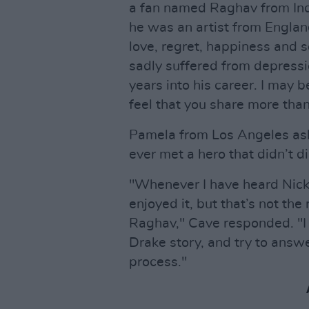
a fan named Raghav from Indi
he was an artist from Engla
love, regret, happiness and s
sadly suffered from depressi
years into his career. I may 
feel that you share more tha
Pamela from Los Angeles as
ever met a hero that didn’t d
"Whenever I have heard Nick 
enjoyed it, but that’s not the 
Raghav," Cave responded. "I w
Drake story, and try to answe
process."