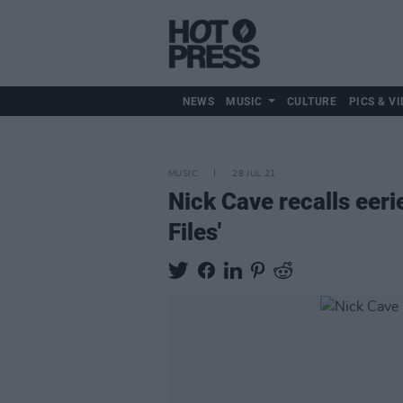
NEWS
MUSIC
CULTURE
PICS & VI
MUSIC
28 JUL 21
Nick Cave recalls eer
Files'