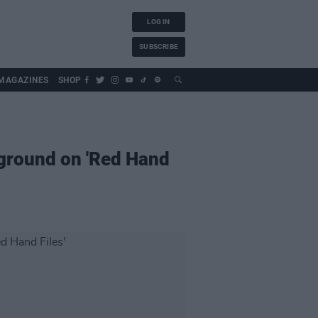
LOG IN
SUBSCRIBE
MAGAZINES
SHOP
rground on 'Red Hand