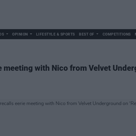
DS
OPINION
LIFESTYLE & SPORTS
BEST OF
COMPETITIONS
ie meeting with Nico from Velvet Unde