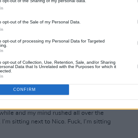
o opt-out of the Sharing of my personal data.
s herself, was, by any measure, a hero,
In
sitting very still, and wearing green
o opt-out of the Sale of my Personal Data.
. She didn’t speak for a long time. Then
In
and said, very deliberately, in her thick
to opt-out of processing my Personal Data for Targeted
ing.
In
like you. He was a singer and his name
o opt-out of Collection, Use, Retention, Sale, and/or Sharing
ersonal Data that Is Unrelated with the Purposes for which it
lected.
In
range, because I am a singer and my name
CONFIRM
I know.”
 while and my mind rushed all over the
 I’m sitting next to Nico. Fuck, I’m sitting