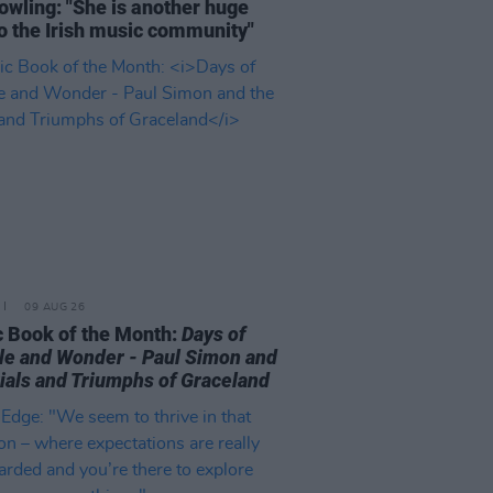
owling: "She is another huge
to the Irish music community"
09 AUG 26
 Book of the Month:
Days of
le and Wonder - Paul Simon and
rials and Triumphs of Graceland