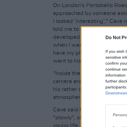
On London's Portobello Road 
approached by someone askin
I looked ‘interesting’," Cave
told me to come to his flat th
developed an acute dislike 
Do Not Pr
when I was dumb enough to thi
If you wish 
have my photo taken might b
sensitive in
went to his place, somewher
confirm you
continue se
"Inside the flat, the photogr
information 
camera and asked me to sit an
further disc
participants
his rather dark living room. 
Downstream 
atmosphere in the room, hea
Cave said he felt a presence
Persona
"slowly", sitting down besid
young life, Nico, who had s