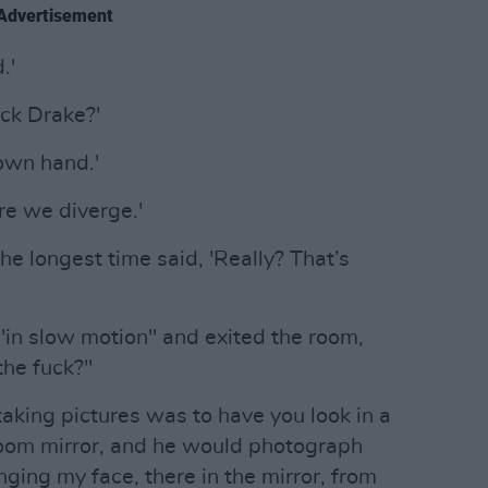
Advertisement
.'
ick Drake?'
 own hand.'
ere we diverge.'
he longest time said, 'Really? That’s
 "in slow motion" and exited the room,
the fuck?"
aking pictures was to have you look in a
hroom mirror, and he would photograph
nging my face, there in the mirror, from