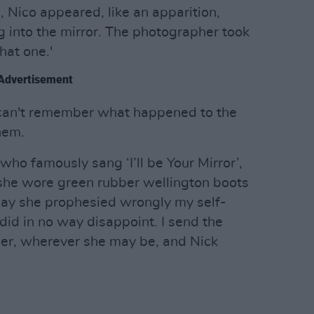
, Nico appeared, like an apparition,
ng into the mirror. The photographer took
hat one.'
Advertisement
 can't remember what happened to the
them.
who famously sang ‘I’ll be Your Mirror’,
 she wore green rubber wellington boots
day she prophesied wrongly my self-
did in no way disappoint. I send the
 her, wherever she may be, and Nick