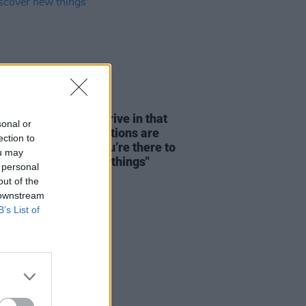
08 AUG 26
dge: "We seem to thrive in that
sonal or
tion – where expectations are
ection to
y disregarded and you’re there to
ou may
re and discover new things"
 personal
out of the
 downstream
B’s List of