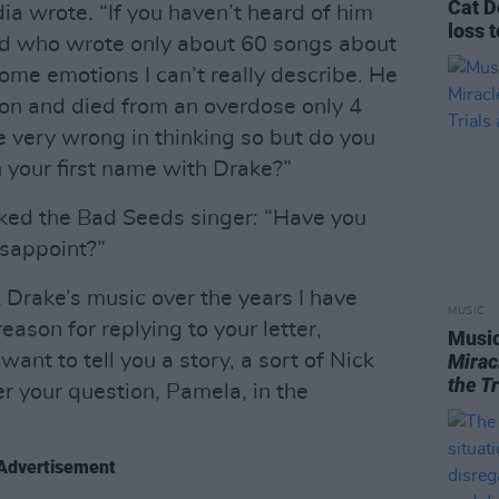
Cat D
a wrote. “If you haven’t heard of him
loss 
nd who wrote only about 60 songs about
ome emotions I can’t really describe. He
on and died from an overdose only 4
be very wrong in thinking so but do you
n your first name with Drake?”
ked the Bad Seeds singer: “Have you
isappoint?”
Drake’s music over the years I have
MUSIC
reason for replying to your letter,
Music
ant to tell you a story, a sort of Nick
Mirac
the T
r your question, Pamela, in the
Advertisement