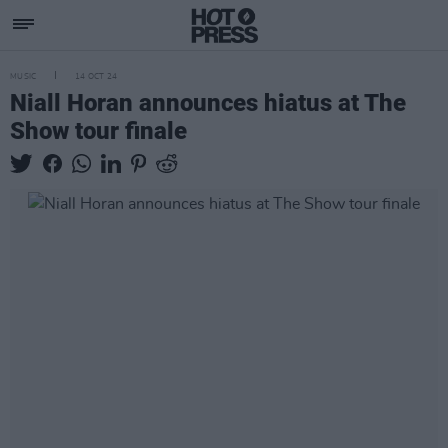
MUSIC
14 OCT 24
Niall Horan announces hiatus at The
Show tour finale