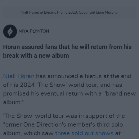
Niall Horan at Electric Picnic 2023. Copyright Liam Murphy.
NIYA PLYNTON
Horan assured fans that he will return from his
break with a new album
Niall Horan
has announced a hiatus at the end
of his 2024 'The Show' world tour, and has
promised his eventual return with a "brand new
album."
'The Show' world tour was in support of the
former One Direction's member's third solo
album, which saw
three sold out shows
at