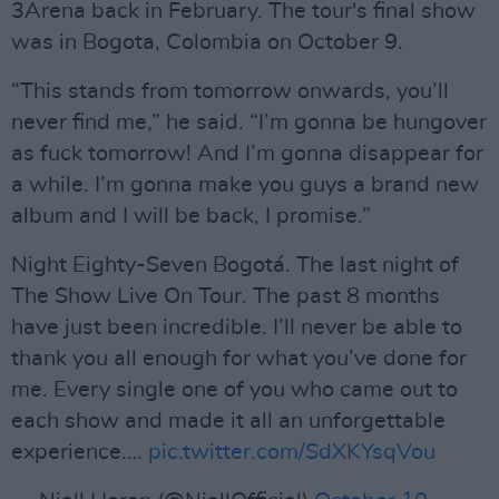
3Arena back in February. The tour's final show
was in Bogota, Colombia on October 9.
“This stands from tomorrow onwards, you’ll
never find me,” he said. “I’m gonna be hungover
as fuck tomorrow! And I’m gonna disappear for
a while. I’m gonna make you guys a brand new
album and I will be back, I promise.”
Night Eighty-Seven Bogotá. The last night of
The Show Live On Tour. The past 8 months
have just been incredible. I’ll never be able to
thank you all enough for what you’ve done for
me. Every single one of you who came out to
each show and made it all an unforgettable
experience.…
pic.twitter.com/SdXKYsqVou