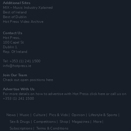
Additional Sites
MIX – Music Industry Xplained
Best of Ireland
Best of Dublin
Hot Press Video Archive
Contact Us
Hot Press,
100 Capel St
Dublin 1.
Rep. Of Ireland
Tel: +353 (1) 241 1500
info@hotpress.ie
Join Our Team
Check out open positions here
Advertise With Us
For more details on how to advertise with Hot Press
click here
or call us on
+353 (1) 241 1500
News
Music
Culture
Pics & Vids
Opinion
Lifestyle & Sports
Sex & Drugs
Competitions
Shop
Magazines
More
Subscriptions
Terms & Conditions