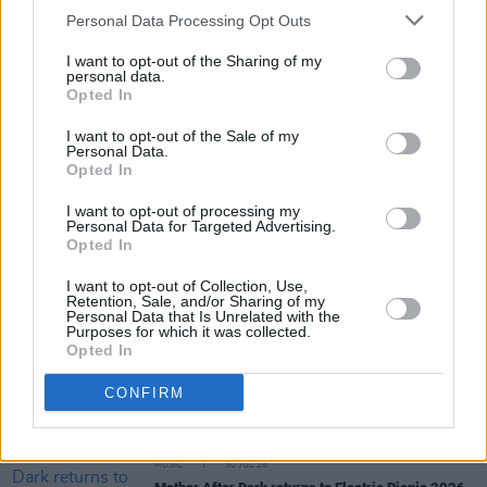
day, I try to live as basic a life as I possibly can.
Personal Data Processing Opt Outs
Not ‘try’ – I just do! I’m too Irish for it to be that
I want to opt-out of the Sharing of my
elaborate!”
personal data.
Opted In
I want to opt-out of the Sale of my
Personal Data.
Share This Article:
Opted In
I want to opt-out of processing my
Personal Data for Targeted Advertising.
Opted In
I want to opt-out of Collection, Use,
Retention, Sale, and/or Sharing of my
RELATED
Personal Data that Is Unrelated with the
Purposes for which it was collected.
Opted In
MUSIC
31 JUL 26
John Francis Flynn and Paahto Cummins announce
CONFIRM
debut album as Paahto & The Bull
MUSIC
30 JUL 26