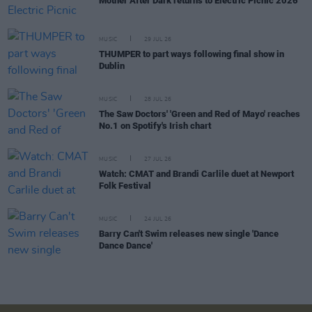
Mother After Dark returns to Electric Picnic 2026
MUSIC
29 JUL 26
THUMPER to part ways following final show in
Dublin
MUSIC
28 JUL 26
The Saw Doctors' 'Green and Red of Mayo' reaches
No.1 on Spotify's Irish chart
MUSIC
27 JUL 26
Watch: CMAT and Brandi Carlile duet at Newport
Folk Festival
MUSIC
24 JUL 26
Barry Can't Swim releases new single 'Dance
Dance Dance'