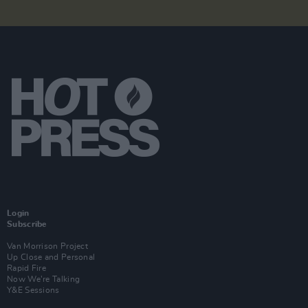
Login
Subscribe
Van Morrison Project
Up Close and Personal
Rapid Fire
Now We’re Talking
Y&E Sessions