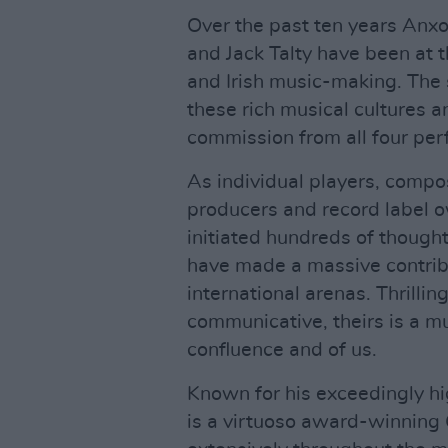
Over the past ten years Anx
and Jack Talty have been at th
and Irish music-making. The s
these rich musical cultures 
commission from all four per
As individual players, compo
producers and record label o
initiated hundreds of thought
have made a massive contribu
international arenas. Thrilling
communicative, theirs is a mus
confluence and of us.
Known for his exceedingly h
is a virtuoso award-winning 