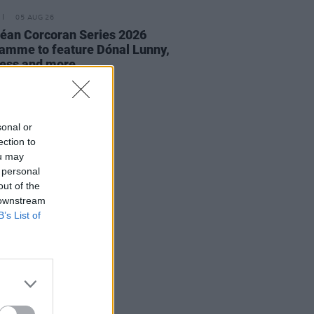
05 AUG 26
éan Corcoran Series 2026
amme to feature Dónal Lunny,
ess and more
sonal or
ection to
ou may
 personal
out of the
 downstream
B’s List of