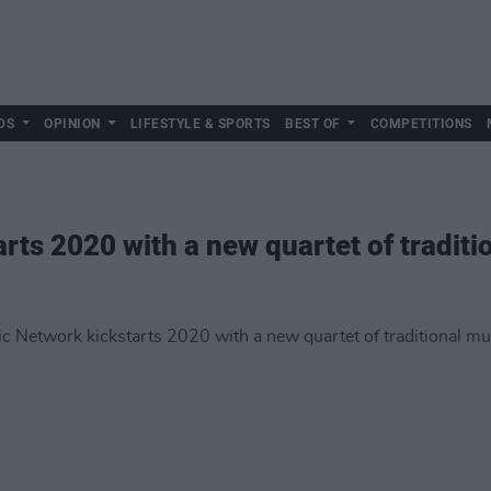
DS
OPINION
LIFESTYLE & SPORTS
BEST OF
COMPETITIONS
rts 2020 with a new quartet of traditi