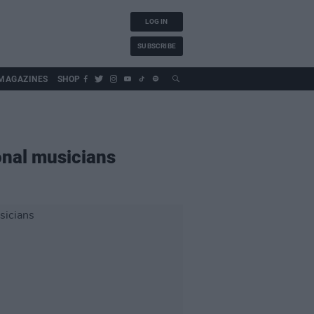
LOG IN
SUBSCRIBE
MAGAZINES
SHOP
onal musicians