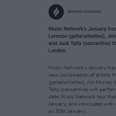
BRENNA RANSDEN
Music Network's January trad
Lorenzo (gaita/whistles), Jim
and Jack Talty (concertina) f
London.
Music Network’s January trad
new combination of artists f
(gaita/whistles), Jim Murray 
Talty (concertina) will perfor
date Music Network tour tha
January, and concludes with
on 30th January.