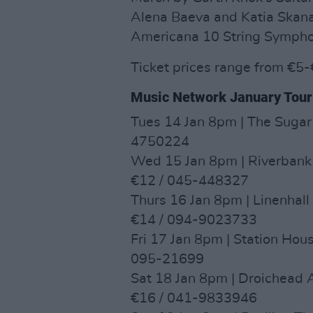
Alena Baeva and Katia Skana
Americana 10 String Sympho
Ticket prices range from €5
Music Network January Tour
Tues 14 Jan 8pm | The Sugar
4750224
Wed 15 Jan 8pm | Riverbank
€12 / 045-448327
Thurs 16 Jan 8pm | Linenhall
€14 / 094-9023733
Fri 17 Jan 8pm | Station Hou
095-21699
Sat 18 Jan 8pm | Droichead 
€16 / 041-9833946