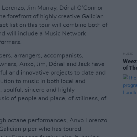
o Lorenzo, Jim Murray, Dónal O’Connor
e forefront of highly creative Galician
et list on this tour will combine both of
and will include a Music Network
formers.
MUSIC
sers, arrangers, accompanists,
Weeze
wners, Anxo, Jim, Dónal and Jack have
of Th
ful and innovative projects to date and
tion to music in both local and
, soulful, sincere and highly
ic of people and place, of stillness, of
igh octane performances, Anxo Lorenzo
Galician piper who has toured