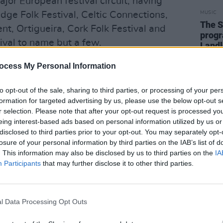
jor European festival circuit, having
e Folk Festival, Celtic Connections,
MUSIC
The S
ent, Ortigueira, Cork Folk Festival and
progr
val to name but a few.
Landl
ed the respect of both national and
ocess My Personal Information
has recorded and toured with Sharon
to opt-out of the sale, sharing to third parties, or processing of your per
nts and performed and recorded with
formation for targeted advertising by us, please use the below opt-out s
’Connnor, Shane McGowan and Mary
r selection. Please note that after your opt-out request is processed y
claimed albums with Seamus Begley
eing interest-based ads based on personal information utilized by us or
disclosed to third parties prior to your opt-out. You may separately opt-
estigious awards such as The Irish
losure of your personal information by third parties on the IAB’s list of
al Irish Music Album of the Year.
. This information may also be disclosed by us to third parties on the
IA
Participants
that may further disclose it to other third parties.
er Gerry O’Connor and renowned singer
O’Connor has inherited a great musical
ations of fiddle playing. Regarded as
l Data Processing Opt Outs
s of his generation” by J.B. Vallely,