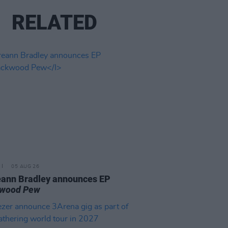
RELATED
05 AUG 26
ann Bradley announces EP
kwood Pew