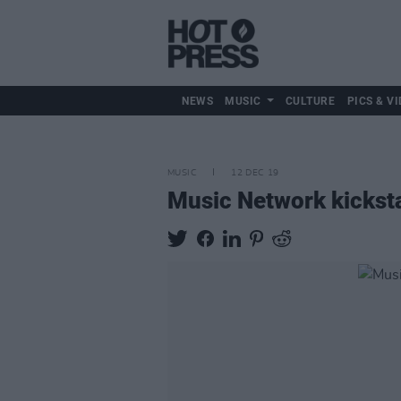
NEWS
MUSIC
CULTURE
PICS & VI
MUSIC
12 DEC 19
Music Network kicksta