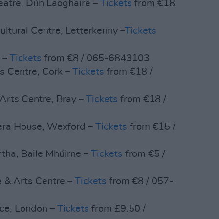
eatre, Dún Laoghaire –
Tickets
from €18
ltural Centre, Letterkenny –
Tickets
s –
Tickets
from €8 / 065-6843103
s Centre, Cork –
Tickets
from €18 /
Arts Centre, Bray –
Tickets
from €18 /
pera House, Wexford –
Tickets
from €15 /
rtha, Baile Mhúirne –
Tickets
from €5 /
e & Arts Centre –
Tickets
from €8 / 057-
ace, London –
Tickets
from £9.50 /