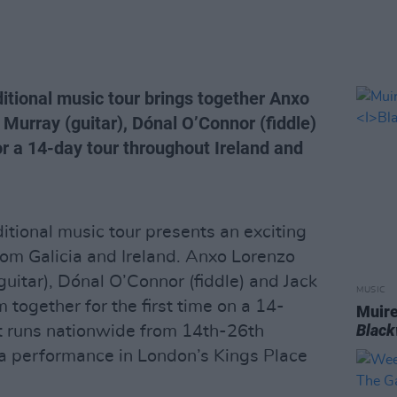
itional music tour brings together Anxo
 Murray (guitar), Dónal O’Connor (fiddle)
or a 14-day tour throughout Ireland and
itional music tour presents an exciting
rom Galicia and Ireland. Anxo Lorenzo
(guitar), Dónal O’Connor (fiddle) and Jack
MUSIC
m together for the first time on a 14-
Muire
Blac
t runs nationwide from 14th-26th
 a performance in London’s Kings Place