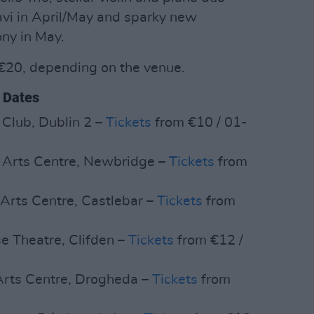
vi in April/May and sparky new
ny in May.
-€20, depending on the venue.
 Dates
 Club, Dublin 2 –
Tickets
from €10 / 01-
 Arts Centre, Newbridge –
Tickets
from
 Arts Centre, Castlebar –
Tickets
from
se Theatre, Clifden –
Tickets
from €12 /
Arts Centre, Drogheda –
Tickets
from