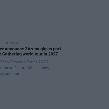
05 AUG 26
r announce 3Arena gig as part
e Gathering world tour in 2027