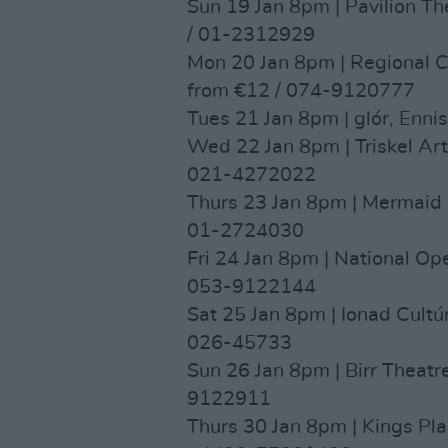
Sun 19 Jan 8pm | Pavilion Th
/ 01-2312929
Mon 20 Jan 8pm | Regional Cu
from €12 / 074-9120777
Tues 21 Jan 8pm | glór, Enni
Wed 22 Jan 8pm | Triskel Art
021-4272022
Thurs 23 Jan 8pm | Mermaid 
01-2724030
Fri 24 Jan 8pm | National O
053-9122144
Sat 25 Jan 8pm | Ionad Cultú
026-45733
Sun 26 Jan 8pm | Birr Theatr
9122911
Thurs 30 Jan 8pm | Kings Pl