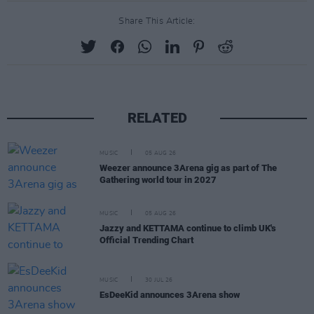
Share This Article:
RELATED
MUSIC
05 AUG 26
Weezer announce 3Arena gig as part of The
Gathering world tour in 2027
MUSIC
05 AUG 26
Jazzy and KETTAMA continue to climb UK's
Official Trending Chart
MUSIC
30 JUL 26
EsDeeKid announces 3Arena show