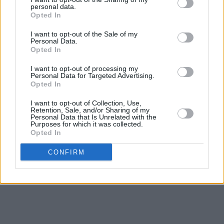
personal data.
Opted In
I want to opt-out of the Sale of my
Personal Data.
Opted In
I want to opt-out of processing my
Personal Data for Targeted Advertising.
Opted In
I want to opt-out of Collection, Use,
Retention, Sale, and/or Sharing of my
Personal Data that Is Unrelated with the
Purposes for which it was collected.
Opted In
CONFIRM