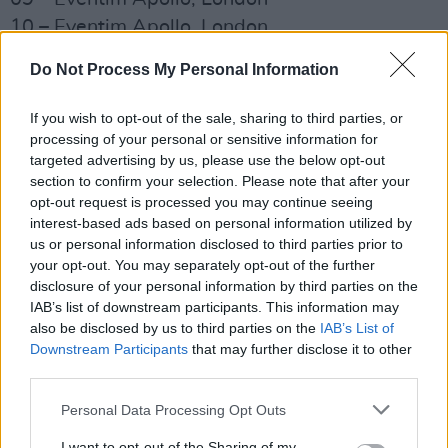
10 – Eventim Apollo, London
14 – Cirque Royal, Brussels
Do Not Process My Personal Information
17 – Le Grand Rex, Paris
20 – Royal Theatre Carré, Amsterdam
If you wish to opt-out of the sale, sharing to third parties, or
21 – Royal Theatre Carré, Amsterdam
processing of your personal or sensitive information for
targeted advertising by us, please use the below opt-out
24 – Tempodrom, Berlin
section to confirm your selection. Please note that after your
25 – Tempodrom, Berlin
opt-out request is processed you may continue seeing
28 – Jahrhunderthalle, Frankfurt
interest-based ads based on personal information utilized by
us or personal information disclosed to third parties prior to
30 – Theater 11, Zurich
your opt-out. You may separately opt-out of the further
disclosure of your personal information by third parties on the
Listen to her latest album,
The Land is
IAB’s list of downstream participants. This information may
Inhospitable and So Are We
, below!
also be disclosed by us to third parties on the
IAB’s List of
Downstream Participants
that may further disclose it to other
third parties.
Personal Data Processing Opt Outs
I want to opt-out of the Sharing of my