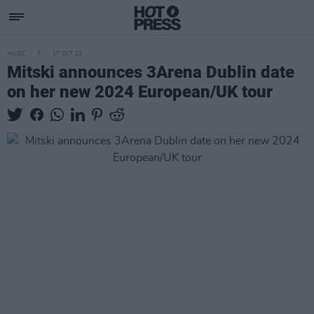
MUSIC
17 OCT 23
Mitski announces 3Arena Dublin date
on her new 2024 European/UK tour