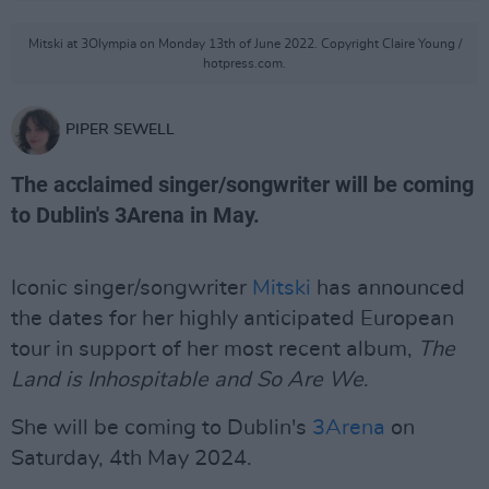
Mitski at 3Olympia on Monday 13th of June 2022. Copyright Claire Young /
hotpress.com.
PIPER SEWELL
The acclaimed singer/songwriter will be coming
to Dublin's 3Arena in May.
Iconic singer/songwriter
Mitski
has announced
the dates for her highly anticipated European
tour in support of her most recent album,
The
Land is Inhospitable and So Are We
.
She will be coming to Dublin's
3Arena
on
Saturday, 4th May 2024.