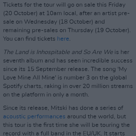
Tickets for the tour will go on sale this Friday
(20 October) at 10am local, after an artist pre-
sale on Wednesday (18 October) and
remaining pre-sales on Thursday (19 October).
You can find tickets
here
.
The Land is Inhospitable and So Are We
is her
seventh album and has seen incredible success
since its 15 September release. The song 'My
Love Mine All Mine' is number 3 on the global
Spotify charts, raking in over 20 million streams
on the platform in only a month.
Since its release, Mitski has done a series of
acoustic performances
around the world, but
this tour is the first time she will be touring the
record with a full band in the EU/UK. It starts