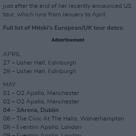
just after the end of her recently announced US
tour, which runs from January to April.
Full list of Mitski's European/UK tour dates:
Advertisement
APRIL
27 – Usher Hall, Edinburgh
28 – Usher Hall, Edinburgh
MAY
01 – O2 Apollo, Manchester
02 – O2 Apollo, Manchester
04 – 3Arena, Dublin
06 – The Civic At The Halls, Wolverhampton
08 – Eventim Apollo, London
09 – Eventim Apollo, London