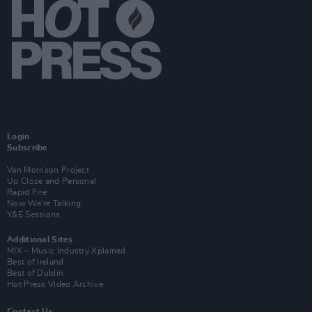
Login
Subscribe
Van Morrison Project
Up Close and Personal
Rapid Fire
Now We’re Talking
Y&E Sessions
Additional Sites
MIX – Music Industry Xplained
Best of Ireland
Best of Dublin
Hot Press Video Archive
Contact Us