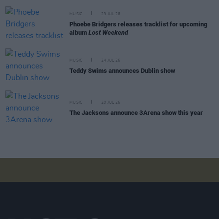
MUSIC
29 JUL 26
Phoebe Bridgers releases tracklist for upcoming
album
Lost Weekend
MUSIC
24 JUL 26
Teddy Swims announces Dublin show
MUSIC
20 JUL 26
The Jacksons announce 3Arena show this year