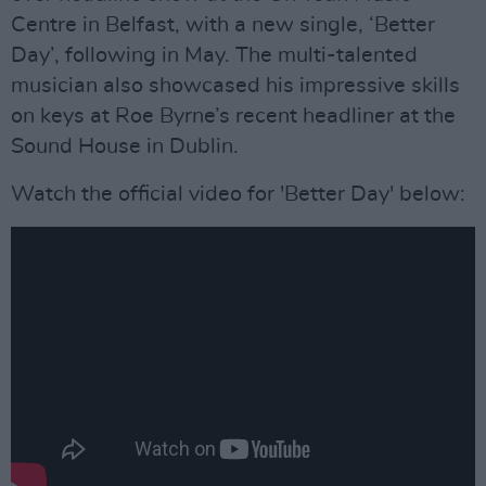
Centre in Belfast, with a new single, ‘Better
Day’, following in May. The multi-talented
musician also showcased his impressive skills
on keys at Roe Byrne’s recent headliner at the
Sound House in Dublin.
Watch the official video for 'Better Day' below: