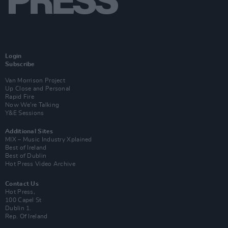
Login
Subscribe
Van Morrison Project
Up Close and Personal
Rapid Fire
Now We’re Talking
Y&E Sessions
Additional Sites
MIX – Music Industry Xplained
Best of Ireland
Best of Dublin
Hot Press Video Archive
Contact Us
Hot Press,
100 Capel St
Dublin 1.
Rep. Of Ireland