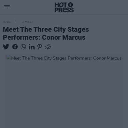
MUSIC
14 FEB 23
Meet The Three City Stages
Performers: Conor Marcus