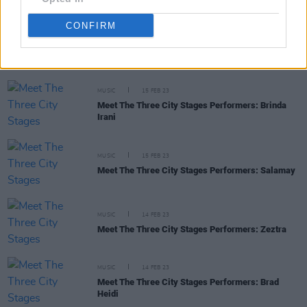
CONFIRM
RELATED
MUSIC
15 FEB 23
Meet The Three City Stages Performers: Brinda
Irani
MUSIC
15 FEB 23
Meet The Three City Stages Performers: Salamay
MUSIC
14 FEB 23
Meet The Three City Stages Performers: Zeztra
MUSIC
14 FEB 23
Meet The Three City Stages Performers: Brad
Heidi