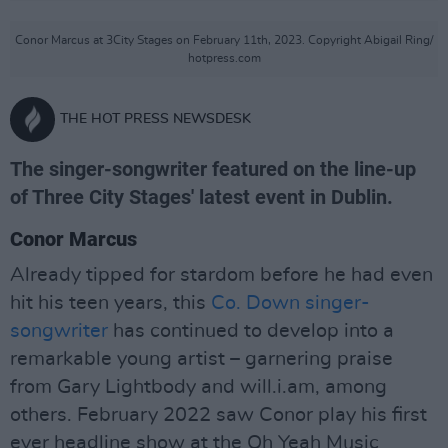
Conor Marcus at 3City Stages on February 11th, 2023. Copyright Abigail Ring/
hotpress.com
THE HOT PRESS NEWSDESK
The singer-songwriter featured on the line-up
of Three City Stages' latest event in Dublin.
Conor Marcus
Already tipped for stardom before he had even
hit his teen years, this
Co. Down singer-
songwriter
has continued to develop into a
remarkable young artist – garnering praise
from Gary Lightbody and will.i.am, among
others. February 2022 saw Conor play his first
ever headline show at the Oh Yeah Music