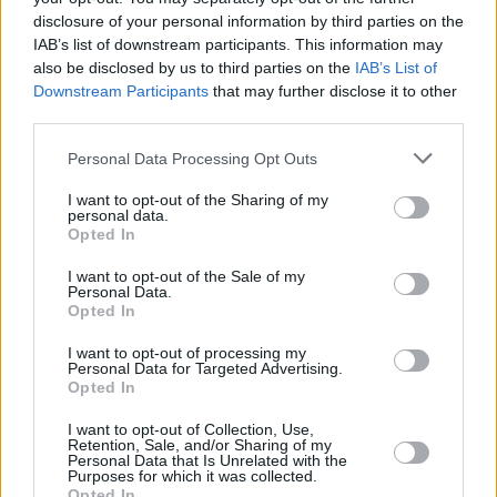
disclosure of your personal information by third parties on the
IAB’s list of downstream participants. This information may
also be disclosed by us to third parties on the
IAB’s List of
Downstream Participants
that may further disclose it to other
third parties.
Personal Data Processing Opt Outs
I want to opt-out of the Sharing of my
personal data.
Opted In
Conor Marcus at 3City Stages on February 11th, 2023. Copyright Abigail Ring/
I want to opt-out of the Sale of my
Personal Data.
hotpress.com
Opted In
I want to opt-out of processing my
Personal Data for Targeted Advertising.
Opted In
I want to opt-out of Collection, Use,
Share This Article:
Retention, Sale, and/or Sharing of my
Personal Data that Is Unrelated with the
Purposes for which it was collected.
Opted In