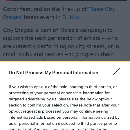
Conor featured on the line-up of
Three City
Stages
' latest event in
Dublin
.
City Stages is part of Three's campaign to
support the next generation of artists – who
are currently performing on city streets, or in
small clubs and venues – to progress their
careers to the biggest stages in the country.
Do Not Process My Personal Information
Applications for buskers to perform on a City
Stage are now open at
3.ie/CityStages
.
If you wish to opt-out of the sale, sharing to third parties, or
processing of your personal or sensitive information for
Read our Live Report of Three City Stages in
targeted advertising by us, please use the below opt-out
Dublin
here
.
section to confirm your selection. Please note that after your
opt-out request is processed you may continue seeing
interest-based ads based on personal information utilized by
us or personal information disclosed to third parties prior to
your opt-out. You may separately opt-out of the further