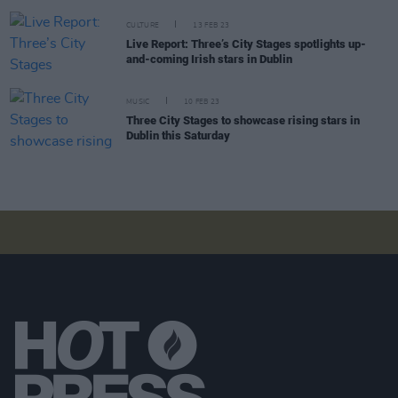
CULTURE
13 FEB 23
Live Report: Three’s City Stages spotlights up-
and-coming Irish stars in Dublin
MUSIC
10 FEB 23
Three City Stages to showcase rising stars in
Dublin this Saturday