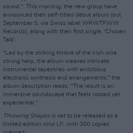
sound." This morning, the new group have
announced their self-titled debut album (out
September 5, via Swiss label WRWTFWW
Records), along with their first single, 'Chosen
Talk'.
"Led by the striking timbre of the Irish wire
strung harp, the album weaves intricate
instrumental tapestries with ambitious
electronic synthesis and arrangements," the
album description reads. "The result is an
immersive soundscape that feels rooted yet
experiential."
Throwing Shapes
is set to be released as a
limited edition vinyl LP, with 300 copies
pressed.