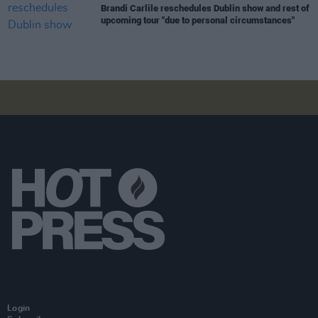
Brandi Carlile reschedules Dublin show and rest of
upcoming tour "due to personal circumstances"
Login