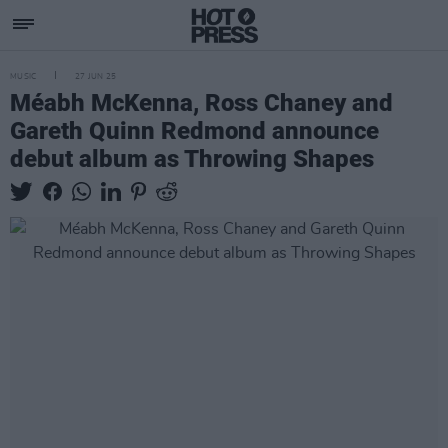
MUSIC
27 JUN 25
Méabh McKenna, Ross Chaney and
Gareth Quinn Redmond announce
debut album as Throwing Shapes