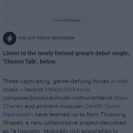
Throwing Shapes
THE HOT PRESS NEWSDESK
Listen to the newly formed group's debut single,
'Chosen Talk', below.
Three captivating, genre-defying forces in Irish
music – harpist
Méabh McKenna
,
composer/producer/multi-instrumentalist
Ross
Chaney
and ambient musician
Gareth Quinn
Redmond
– have teamed up to form Throwing
Shapes, a new collaborative project described
as "a hypnotic, texturally rich exploration in