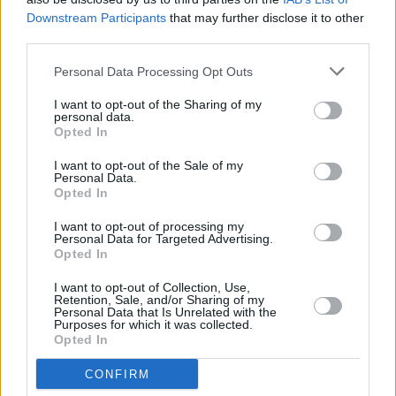
Downstream Participants
that may further disclose it to other
third parties.
Personal Data Processing Opt Outs
I want to opt-out of the Sharing of my
personal data.
Opted In
I want to opt-out of the Sale of my
Personal Data.
Opted In
I want to opt-out of processing my
Personal Data for Targeted Advertising.
Share This Article:
Opted In
I want to opt-out of Collection, Use,
Retention, Sale, and/or Sharing of my
Personal Data that Is Unrelated with the
Purposes for which it was collected.
Opted In
RELATED
CONFIRM