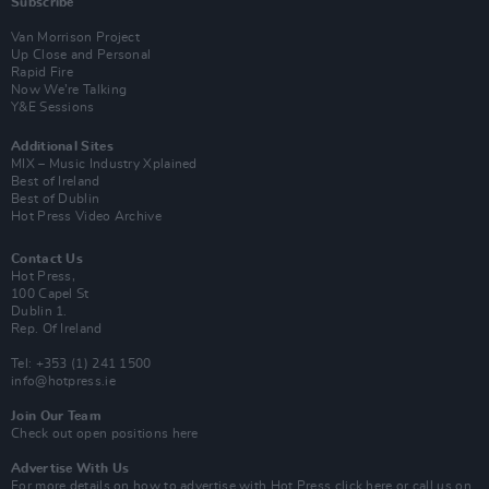
Subscribe
Van Morrison Project
Up Close and Personal
Rapid Fire
Now We’re Talking
Y&E Sessions
Additional Sites
MIX – Music Industry Xplained
Best of Ireland
Best of Dublin
Hot Press Video Archive
Contact Us
Hot Press,
100 Capel St
Dublin 1.
Rep. Of Ireland
Tel: +353 (1) 241 1500
info@hotpress.ie
Join Our Team
Check out open positions here
Advertise With Us
For more details on how to advertise with Hot Press
click here
or call us on