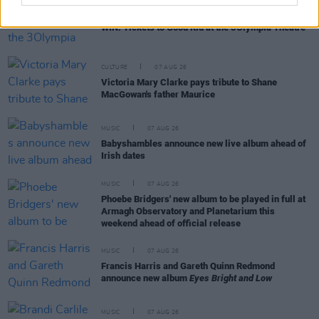
COMPETITIONS
07 AUG 26
WIN: Tickets to Good Kid at the 3Olympia Theatre
CULTURE
07 AUG 26
Victoria Mary Clarke pays tribute to Shane
MacGowan's father Maurice
MUSIC
07 AUG 26
Babyshambles announce new live album ahead of
Irish dates
MUSIC
07 AUG 26
Phoebe Bridgers' new album to be played in full at
Armagh Observatory and Planetarium this
weekend ahead of official release
MUSIC
07 AUG 26
Francis Harris and Gareth Quinn Redmond
announce new album
Eyes Bright and Low
MUSIC
07 AUG 26