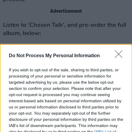
Advertisement
Listen to 'Chosen Talk', and pre-order the full
album, below:
Do Not Process My Personal Information
If you wish to opt-out of the sale, sharing to third parties, or
processing of your personal or sensitive information for
targeted advertising by us, please use the below opt-out
section to confirm your selection. Please note that after your
opt-out request is processed you may continue seeing
interest-based ads based on personal information utilized by
us or personal information disclosed to third parties prior to
your opt-out. You may separately opt-out of the further
disclosure of your personal information by third parties on the
IAB’s list of downstream participants. This information may
also be disclosed by us to third parties on the
IAB’s List of