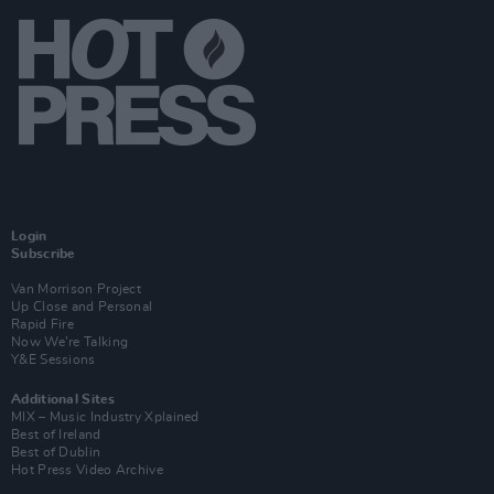
Login
Subscribe
Van Morrison Project
Up Close and Personal
Rapid Fire
Now We’re Talking
Y&E Sessions
Additional Sites
MIX – Music Industry Xplained
Best of Ireland
Best of Dublin
Hot Press Video Archive