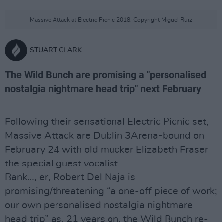
Massive Attack at Electric Picnic 2018. Copyright Miguel Ruiz
STUART CLARK
The Wild Bunch are promising a "personalised
nostalgia nightmare head trip" next February
Following their sensational Electric Picnic set,
Massive Attack are Dublin 3Arena-bound on
February 24 with old mucker Elizabeth Fraser
the special guest vocalist.
Bank…, er, Robert Del Naja is
promising/threatening “a one-off piece of work;
our own personalised nostalgia nightmare
head trip” as, 21 years on, the Wild Bunch re-