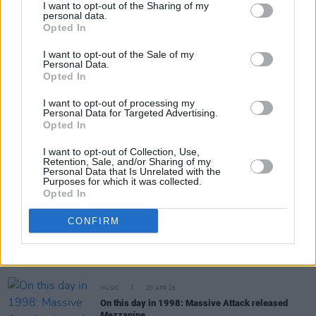
I want to opt-out of the Sharing of my
personal data.
Opted In
Share This Article:
I want to opt-out of the Sale of my
Personal Data.
Opted In
I want to opt-out of processing my
Personal Data for Targeted Advertising.
Opted In
RELATED
I want to opt-out of Collection, Use,
Retention, Sale, and/or Sharing of my
MUSIC
06 MAY 26
Personal Data that Is Unrelated with the
Purposes for which it was collected.
Horace Andy: "Look at the war in the Middle East.
Opted In
No one is listening. This must be hell"
CONFIRM
MUSIC
23 APR 26
Tricky announces first new album in six years
MUSIC
20 APR 26
On this day in 1998: Massive Attack released
Mezzanine