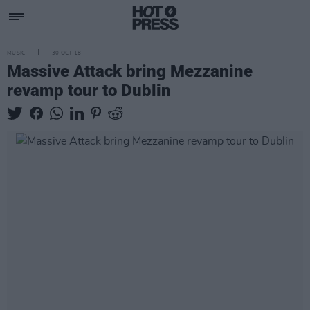
MUSIC
30 OCT 18
Massive Attack bring Mezzanine
revamp tour to Dublin