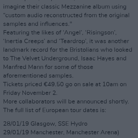
imagine their classic Mezzanine album using
“custom audio reconstructed from the original
samples and influences."
Featuring the likes of ‘Angel’, ‘Risingson’,
‘Inertia Creeps’ and ‘Teardrop’, it was another
landmark record for the Bristolians who looked
to The Velvet Underground, Isaac Hayes and
Manfred Mann for some of those
aforementioned samples.
Tickets priced €49.50 go on sale at 10am on
Friday November 2.
More collaborators will be announced shortly.
The full list of European tour dates is:
28/01/19 Glasgow, SSE Hydro
29/01/19 Manchester, Manchester Arena)