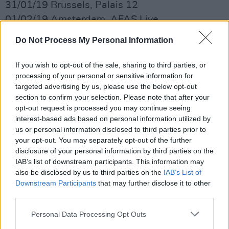
31/01/19 Brussels, Palais 12
01/02/19 Amsterdam, AFAS Live
04/02/19 Frankfurt, Jahrhunderthalle
Do Not Process My Personal Information
05/02/19 Munich, Zenith
06/02/19 Milan, Mediolanum Forum
If you wish to opt-out of the sale, sharing to third parties, or
08/02/19 Rome, Palalottomatica
processing of your personal or sensitive information for
targeted advertising by us, please use the below opt-out
09/02/19 Padua, Kioene Arena
section to confirm your selection. Please note that after your
11/02/19 Paris, Zenith
opt-out request is processed you may continue seeing
13/02/19 Nantes, Zenith de Nantes Metropole
interest-based ads based on personal information utilized by
us or personal information disclosed to third parties prior to
14/02/19 Bordeaux, Bordeaux Metropole Arena
your opt-out. You may separately opt-out of the further
18/02/19 Lisbon, Campo Pequeno
disclosure of your personal information by third parties on the
22/02/19 London, O2 Arena
IAB’s list of downstream participants. This information may
also be disclosed by us to third parties on the
IAB’s List of
24/02/18 Dublin, 3Arena
Downstream Participants
that may further disclose it to other
01/03/18 Bristol, Steelyard
third parties.
Advertisement
Personal Data Processing Opt Outs