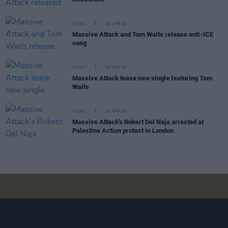
MUSIC
16 APR 26
Massive Attack and Tom Waits release anti-ICE
song
MUSIC
15 APR 26
Massive Attack tease new single featuring Tom
Waits
MUSIC
14 APR 26
Massive Attack's Robert Del Naja arrested at
Palestine Action protest in London