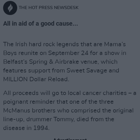
THE HOT PRESS NEWSDESK
All in aid of a good cause...
The Irish hard rock legends that are Mama’s
Boys reunite on September 24 for a show in
Belfast’s Spring & Airbrake venue, which
features support from Sweet Savage and
MILLION Dollar Reload.
All proceeds will go to local cancer charities – a
poignant reminder that one of the three
McManus brothers who comprised the original
line-up, drummer Tommy, died from the
disease in 1994.