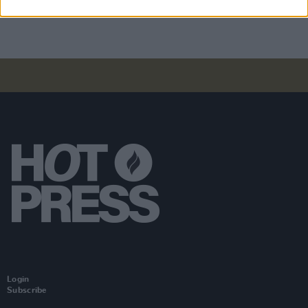
will "absolutely" be new music in the future
Login
Subscribe