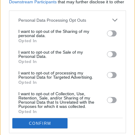
Downstream Participants
that may further disclose it to other
WIN: Tickets to Good Kid at the 3Olympia Theatre
third parties.
Personal Data Processing Opt Outs
MUSIC
07 AUG 26
Babyshambles announce new live album ahead of
I want to opt-out of the Sharing of my
Irish dates
personal data.
Opted In
MUSIC
07 AUG 26
Phoebe Bridgers' new album to be played in full at
I want to opt-out of the Sale of my
Armagh Observatory and Planetarium this
Personal Data.
weekend ahead of official release
Opted In
I want to opt-out of processing my
MUSIC
07 AUG 26
Personal Data for Targeted Advertising.
Francis Harris and Gareth Quinn Redmond
Opted In
announce new album
Eyes Bright and Low
I want to opt-out of Collection, Use,
Retention, Sale, and/or Sharing of my
MUSIC
07 AUG 26
Personal Data that Is Unrelated with the
Brandi Carlile reschedules Dublin show and rest of
Purposes for which it was collected.
upcoming tour "due to personal circumstances"
Opted In
CONFIRM
MUSIC
07 AUG 26
Fugees' Lauryn Hill and Wyclef Jean claim there