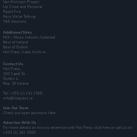
Van Morrison Project
Up Close and Personal
Rapid Fire
Now We’re Talking
Y&E Sessions
Additional Sites
MIX – Music Industry Xplained
Best of Ireland
Best of Dublin
Hot Press Video Archive
Contact Us
Hot Press,
100 Capel St
Dublin 1.
Rep. Of Ireland
Tel: +353 (1) 241 1500
info@hotpress.ie
Join Our Team
Check out open positions here
Advertise With Us
For more details on how to advertise with Hot Press
click here
or call us on
+353 (1) 241 1500