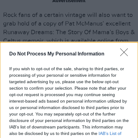
Advertisement
Rock fans of a certain vintage will also want to
grab hold of a copy of Pat McManus’ excellent
Runaway Dreams: The Story Of Mama’s Boys &
Celtus memoir, which is available online from
[link]www.kennedyandboyd.co.uk[/link].
Do Not Process My Personal Information
If you wish to opt-out of the sale, sharing to third parties, or
Share This Article:
processing of your personal or sensitive information for
targeted advertising by us, please use the below opt-out
section to confirm your selection. Please note that after your
opt-out request is processed you may continue seeing
interest-based ads based on personal information utilized by
us or personal information disclosed to third parties prior to
your opt-out. You may separately opt-out of the further
RELATED
disclosure of your personal information by third parties on the
IAB’s list of downstream participants. This information may
also be disclosed by us to third parties on the
IAB’s List of
COMPETITIONS
07 AUG 26