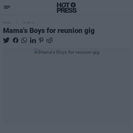
MUSIC
19 SEP 11
Mama's Boys for reunion gig