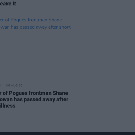
Leave It
06 AUG 26
r of Pogues frontman Shane
wan has passed away after
illness