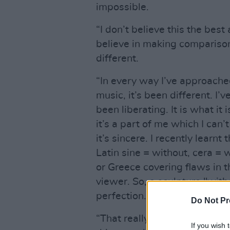
impossible.
“I don’t believe this the bes
believe in making comparison
different.
“In every way I’ve approache
music, it’s been different. I’v
been liberating. It is what it is
it’s a part of me which I can’
it’s sincere. I recently learn
Latin sine = without, cera =
or Greece covering flaws in 
viewer. So, a sculpture "wit
perfection.
Do Not Pr
“That really struck a chord wi
If you wish 