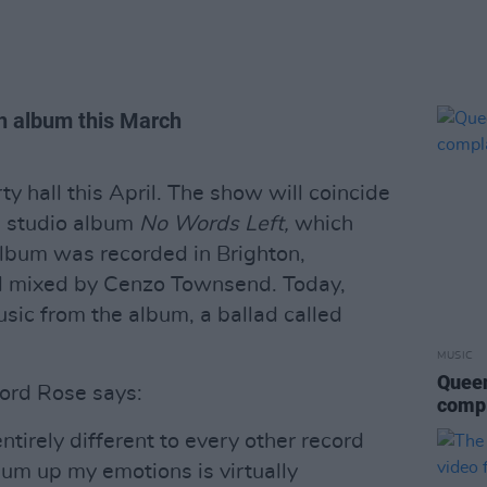
th album this March
ty hall this April. The show will coincide
th studio album
No Words Left,
which
lbum was recorded in Brighton,
d mixed by Cenzo Townsend. Today,
sic from the album, a ballad called
MUSIC
Queen
ord Rose says:
compl
ntirely different to every other record
 sum up my emotions is virtually