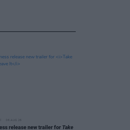
06 AUG 26
ss release new trailer for
Take