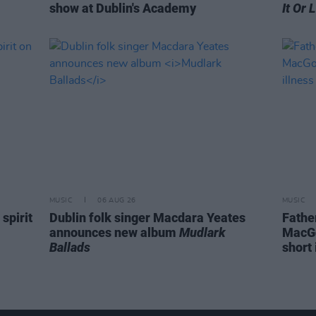
show at Dublin's Academy
It Or 
MUSIC
06 AUG 26
MUSIC
spirit
Dublin folk singer Macdara Yeates
Fathe
announces new album
Mudlark
MacGo
Ballads
short 