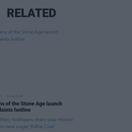
RELATED
06 AUG 26
s of the Stone Age launch
aints hotline