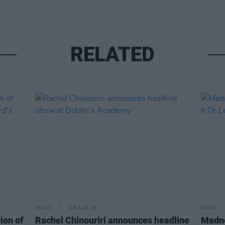
RELATED
MUSIC
06 AUG 26
MUSIC
ion of
Rachel Chinouriri announces headline
Madne