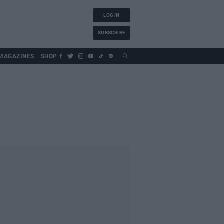
LOG IN
SUBSCRIBE
MAGAZINES
SHOP