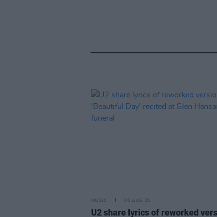
MUSIC
06 AUG 26
U2 share lyrics of reworked vers