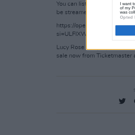
You can listen to the first tr
I want t
of my P
be streamed below.
was col
Opted 
https://open.spotify.com/
si=ULFIXWEtRo2ECJggsfda
Lucy Rose will play The Liber
sale now from Ticketmaster 