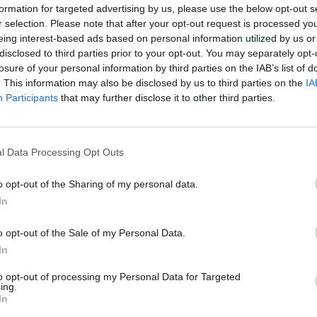
erity is the truth of a person, not just the
formation for targeted advertising by us, please use the below opt-out s
 the realness, which can never be
r selection. Please note that after your opt-out request is processed y
MUSIC
eing interest-based ads based on personal information utilized by us or
the reality of my life, the toughness life
The V
disclosed to third parties prior to your opt-out. You may separately opt-
od of time it did become too much for
Hot P
losure of your personal information by third parties on the IAB’s list of
John 
. This information may also be disclosed by us to third parties on the
IA
Swee
Participants
that may further disclose it to other third parties.
Advertisement
bout each song but in all honesty, I can’t
l Data Processing Opt Outs
g them, the feeling being too strong and
d. But songs came out and through
o opt-out of the Sharing of my personal data.
In
ough my thoughts I saw the truth lying
move forward.
o opt-out of the Sale of my Personal Data.
In
uld be a comfort to someone, however
est listen. But it’s in its discomfort I
to opt-out of processing my Personal Data for Targeted
ing.
mfort can be found. I’m certain of it.”
In