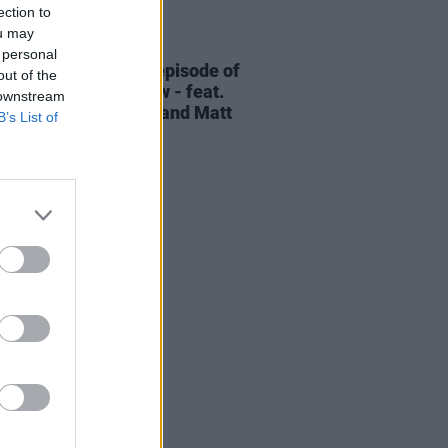
ection to
ou may
06 AUG 26
 personal
elvet Underground episode of
out of the
ress Classics
out now - feat.
 downstream
Cale, Jarvis Cocker and Matt
B’s List of
ney