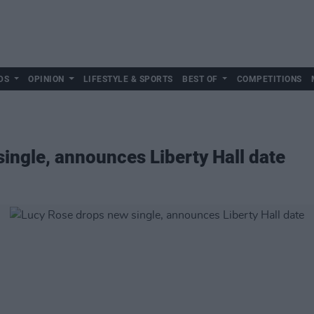
DS
OPINION
LIFESTYLE & SPORTS
BEST OF
COMPETITIONS
ingle, announces Liberty Hall date