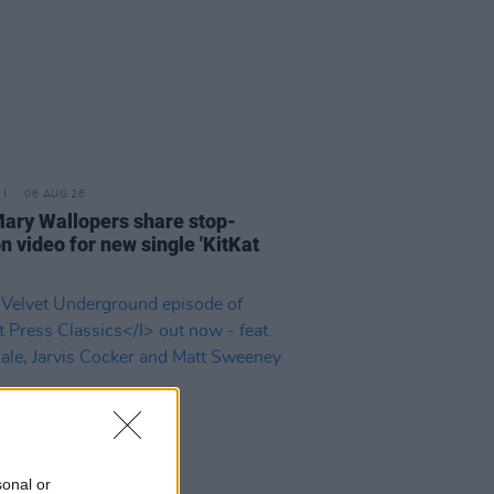
06 AUG 26
ary Wallopers share stop-
n video for new single 'KitKat
sonal or