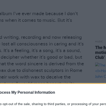
t album I’ve ever made because I don’t
s when it comes to music. But it’s
d writing, recording and now releasing
MUSIC
e lost all consciousness in caring and it’s
The M
. It’s a feeling, it’s a song, it’s a sound,
motio
t decipher whether it’s good or bad, but
Club'
t that the word sincere is derived from the
 wax due to dishonest sculptors in Rome
their work with wax to deceive the
hout wax" would mean honesty in its
ocess My Personal Information
th me as sincerity really is the key to
to opt-out of the sale, sharing to third parties, or processing of your per