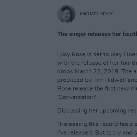
MICHAEL KEALY
The singer releases her four
Lucy Rose is set to play Liber
with the release of her four
drops March 22, 2019. The a
produced by Tim Bidwell an
Rose release the first new mu
'Conversation'.
Discussing her upcoming rec
“Releasing this record feels e
I’ve released. But to try and