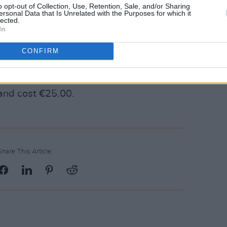
ack off her new album, 'Conversation' can
o opt-out of Collection, Use, Retention, Sale, and/or Sharing
ersonal Data that Is Unrelated with the Purposes for which it
lected.
In
album/4iCk4CuMHbrlc7DVac8sb1?
CONFIRM
bg
ty Hall April 14, 2019. Tickets are on
and cost €25.00.
Share This Article: