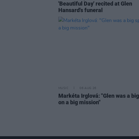
'Beautiful Day' recited at Glen
Hansard's funeral
MUSIC
06 AUG 26
Markéta Irglová: "Glen was a big 
on a big mission"