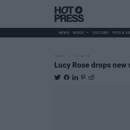
NEWS
MUSIC
CULTURE
PICS & VI
MUSIC
11 JAN 19
Lucy Rose drops new s