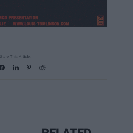
Share This Article: