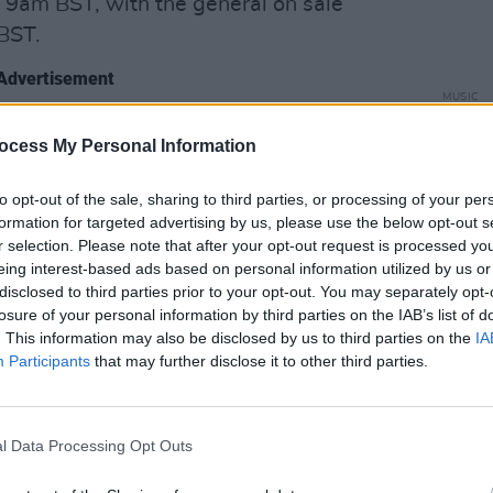
9am BST, with the general on sale
BST.
Advertisement
MUSIC
The M
the first single from the album, ‘Bigger
motio
ocess My Personal Information
t new song from Louis since the release
Club'
solo album
Walls
in 2020. The
to opt-out of the sale, sharing to third parties, or processing of your per
en plays across Radio 1 and has been
formation for targeted advertising by us, please use the below opt-out s
r selection. Please note that after your opt-out request is processed y
gin Radio, and head straight into the US
eing interest-based ads based on personal information utilized by us or
disclosed to third parties prior to your opt-out. You may separately opt-
losure of your personal information by third parties on the IAB’s list of
the upcoming album,
Faith In The Future
,
. This information may also be disclosed by us to third parties on the
IA
Participants
that may further disclose it to other third parties.
is has collaborated on the album with
ob Harvey, Mike Crossey (The 1975,
illers, The Vaccines, Halsey), Nico
l Data Processing Opt Outs
 Cross (Courteeners), and Hurts