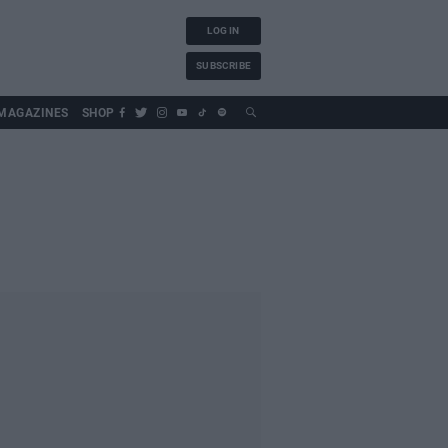
LOG IN
SUBSCRIBE
MAGAZINES
SHOP