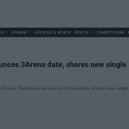
DS
OPINION
LIFESTYLE & SPORTS
BEST OF
COMPETITIONS
unces 3Arena date, shares new single