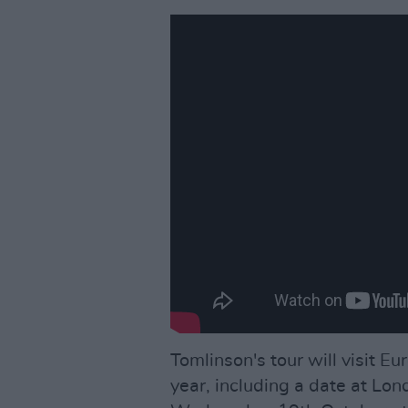
Tomlinson's tour will visit 
year, including a date at Lo