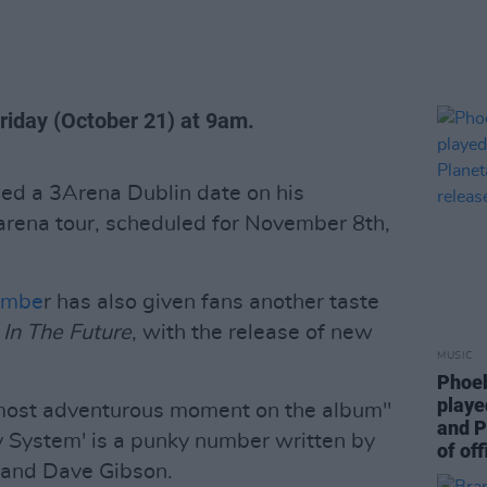
Friday (October 21) at 9am.
ed a 3Arena Dublin date on his
rena tour, scheduled for November 8th,
embe
r has also given fans another taste
 In The Future
, with the release of new
MUSIC
Phoeb
playe
 most adventurous moment on the album"
and P
My System' is a punky number written by
of off
 and Dave Gibson.