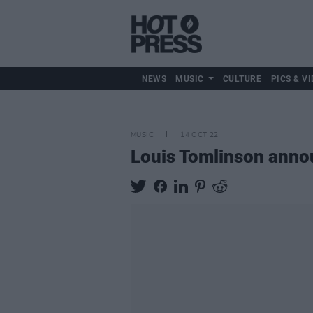
NEWS
MUSIC
CULTURE
PICS & VI
MUSIC
14 OCT 22
Louis Tomlinson anno