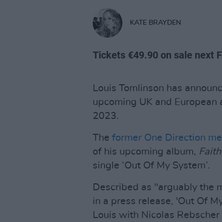
KATE BRAYDEN
Tickets €49.90 on sale next 
Louis Tomlinson has announc
upcoming UK and European a
2023.
The
former One Direction m
of his upcoming album,
Faith
single ‘Out Of My System’.
Described as "arguably the
in a press release, 'Out Of 
Louis with Nicolas Rebscher