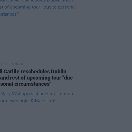
07 AUG 26
i Carlile reschedules Dublin
and rest of upcoming tour "due
rsonal circumstances"