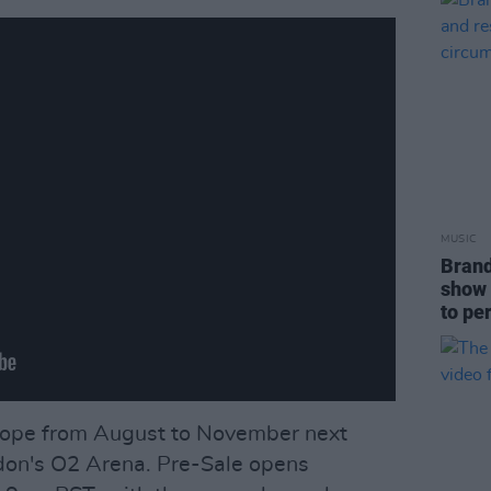
MUSIC
Brand
show 
to pe
Europe from August to November next
ndon's O2 Arena. Pre-Sale opens