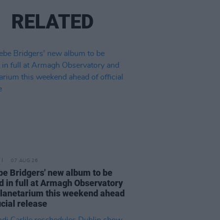
RELATED
07 AUG 26
e Bridgers' new album to be
d in full at Armagh Observatory
lanetarium this weekend ahead
icial release