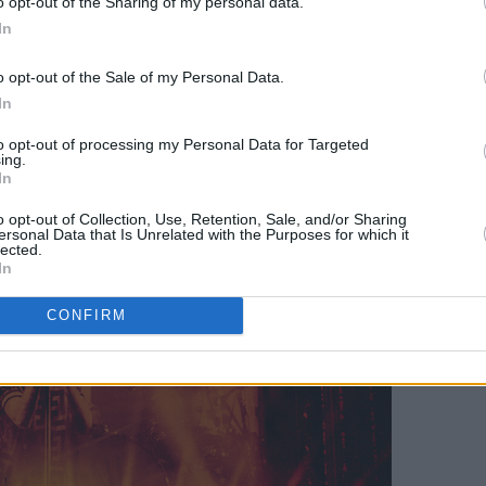
o opt-out of the Sharing of my personal data.
In
 the Guinness Book Of World Records for
most livestreamed concert by a solo male
o opt-out of the Sale of my Personal Data.
he biggest live stream concert events
In
00 tickets to fans in over 110 countries
to opt-out of processing my Personal Data for Targeted
ing.
 important charities and touring crew
In
o opt-out of Collection, Use, Retention, Sale, and/or Sharing
ersonal Data that Is Unrelated with the Purposes for which it
lected.
In
CONFIRM