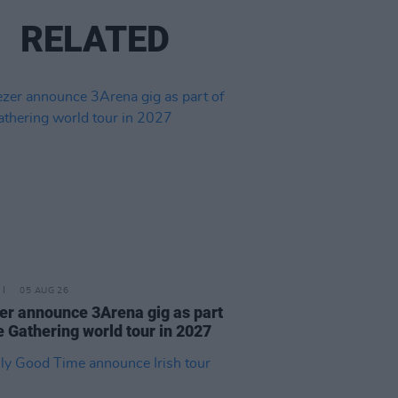
RELATED
05 AUG 26
r announce 3Arena gig as part
e Gathering world tour in 2027