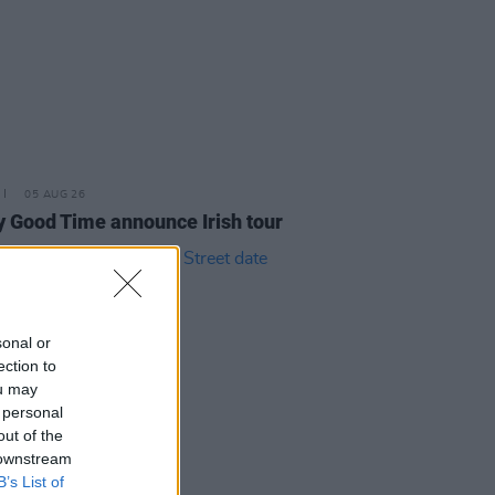
05 AUG 26
y Good Time announce Irish tour
sonal or
ection to
ou may
 personal
out of the
 downstream
B’s List of