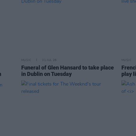
MUSIC
31 JUL 26
MUSIC
Funeral of Glen Hansard to take place
Frenc
n
in Dublin on Tuesday
play l