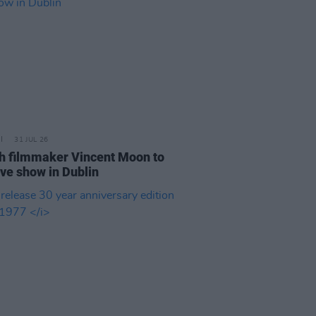
31 JUL 26
h filmmaker Vincent Moon to
ive show in Dublin