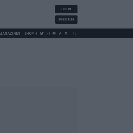
LOG IN
SUBSCRIBE
MAGAZINES
SHOP