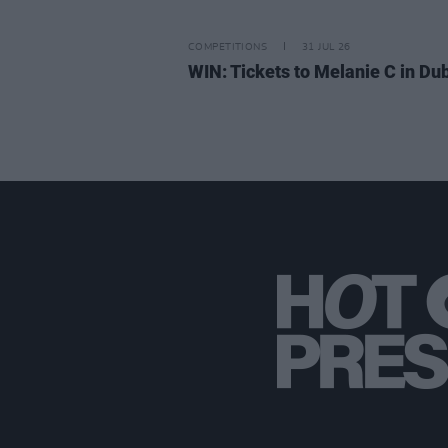
COMPETITIONS
31 JUL 26
WIN: Tickets to Melanie C in Dub