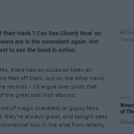
their track 'I Can See Clearly Now' on
owers are in the ascendant again.
Hot
et to see the band in action.
Yes, there has on occasion been an
are feet off them, but on the other hand
ne records - I’d argue over pints that
f the great lost Irish albums.
MUSIC
Weeze
unt of magic bracelets or gypsy fairs
of Th
e, they’re always great, and tonight sees
 commercial kick in the arse from Jeremy