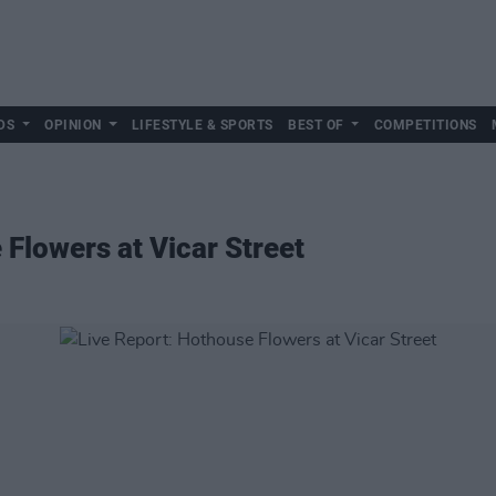
DS
OPINION
LIFESTYLE & SPORTS
BEST OF
COMPETITIONS
 Flowers at Vicar Street