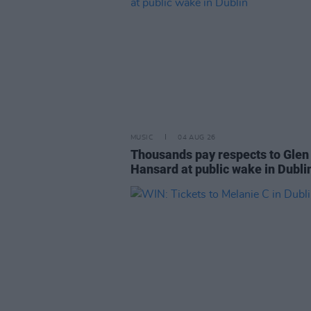
MUSIC
04 AUG 26
Thousands pay respects to Glen
Hansard at public wake in Dubli