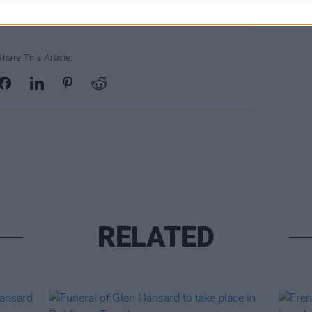
Share This Article:
RELATED