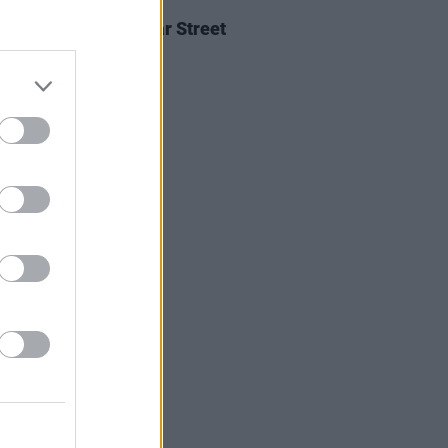
05 AUG 26
Ellis announces Vicar Street
on upcoming tour