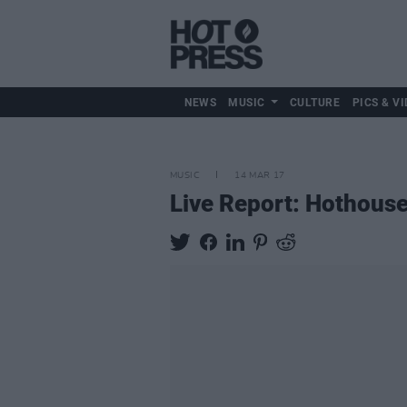
NEWS
MUSIC
CULTURE
PICS & VI
MUSIC
14 MAR 17
Live Report: Hothouse