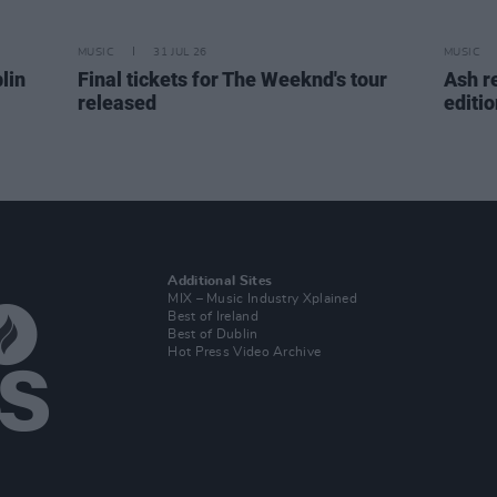
MUSIC
31 JUL 26
MUSIC
lin
Final tickets for The Weeknd's tour
Ash r
released
editi
Additional Sites
MIX – Music Industry Xplained
Best of Ireland
Best of Dublin
Hot Press Video Archive