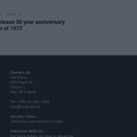
30 JUL 26
elease 30 year anniversary
on of
1977
Contact Us
Hot Press,
100 Capel St
Dublin 1.
Rep. Of Ireland
Tel: +353 (1) 241 1500
info@hotpress.ie
Join Our Team
Check out open positions here
Advertise With Us
For more details on how to advertise