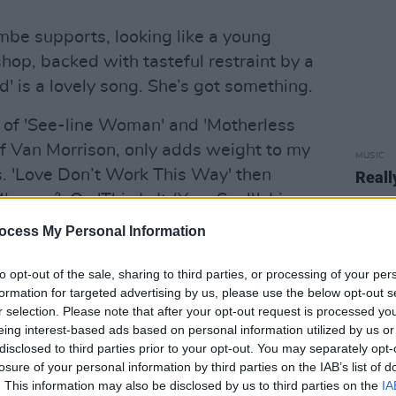
mbe supports, looking like a young
hop, backed with tasteful restraint by a
' is a lovely song. She’s got something.
of 'See-line Woman' and 'Motherless
f Van Morrison, only adds weight to my
MUSIC
. 'Love Don’t Work This Way' then
Reall
amo í'. On 'This Is It (Your Soul)', Liam
sn’t even bother with a microphone,
ocess My Personal Information
ave of his hand, and that voice, which
to opt-out of the sale, sharing to third parties, or processing of your per
formation for targeted advertising by us, please use the below opt-out s
r selection. Please note that after your opt-out request is processed y
s the piano, he gives it some
eing interest-based ads based on personal information utilized by us or
 guitar on Afel Boucoum’s “Ali Farka”.
disclosed to third parties prior to your opt-out. You may separately opt-
d fixed my car, the marvellously
losure of your personal information by third parties on the IAB’s list of
. This information may also be disclosed by us to third parties on the
IA