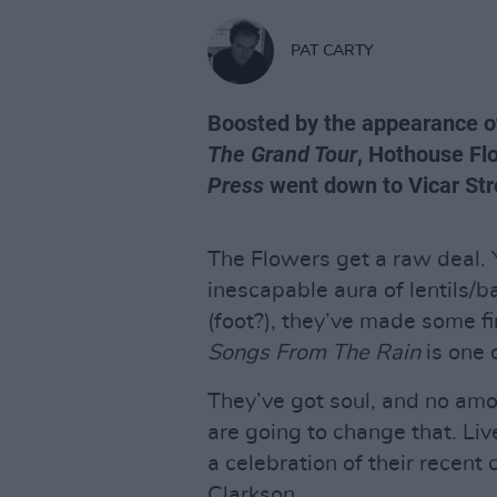
PAT CARTY
Boosted by the appearance of 
The Grand Tour
, Hothouse Fl
Press
went down to Vicar Stre
The Flowers get a raw deal. 
inescapable aura of lentils/b
(foot?), they’ve made some fi
Songs From The Rain
is one o
They’ve got soul, and no amo
are going to change that. Liv
a celebration of their recent
Clarkson.