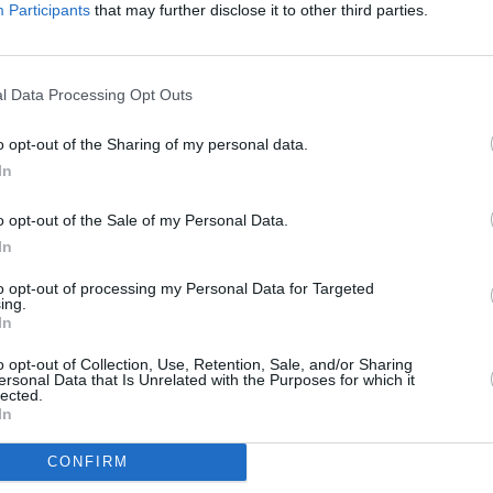
MUSIC
Participants
that may further disclose it to other third parties.
Dove 
Advertisement
date 
s throughout, if only he had brought a
l Data Processing Opt Outs
áin, a proper guitar player in the Steve
o opt-out of the Sharing of my personal data.
ng as much as playing, also manages to
In
ree rows armed only with a tin whistle,
uld get a tune out of a ball of twine if
o opt-out of the Sale of my Personal Data.
’t even bother with 'I Can See Clearly
In
lovely 'Three Sisters' off the new
to opt-out of processing my Personal Data for Targeted
 West Africa Highlife reworking of
ing.
In
o opt-out of Collection, Use, Retention, Sale, and/or Sharing
which there was no call for, but sure let
ersonal Data that Is Unrelated with the Purposes for which it
lected.
ly would be a good bet.
In
CONFIRM