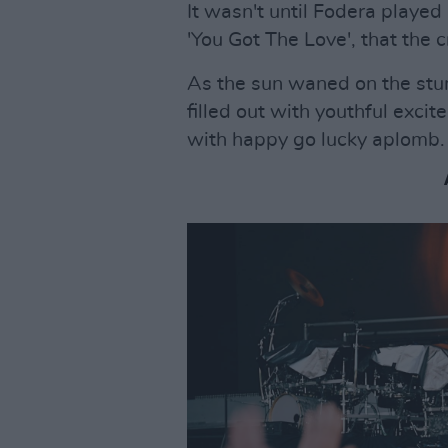
It wasn't until Fodera played
'You Got The Love', that the 
As the sun waned on the stun
filled out with youthful exc
with happy go lucky aplomb.