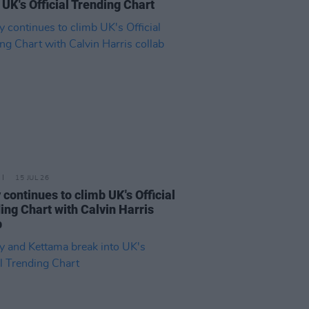
 UK's Official Trending Chart
15 JUL 26
 continues to climb UK's Official
ing Chart with Calvin Harris
b