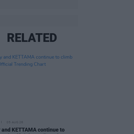
RELATED
05 AUG 26
 and KETTAMA continue to