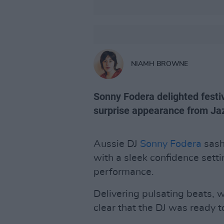
NIAMH BROWNE
Sonny Fodera delighted festiv
surprise appearance from Ja
Aussie DJ
Sonny Fodera
sash
with a sleek confidence setti
performance.
Delivering pulsating beats, 
clear that the DJ was ready