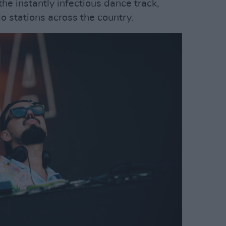
the instantly infectious dance track,
o stations across the country.