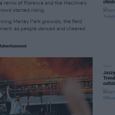
climb
 a remix of Florence and the Machine's
crowd started rising.
ning Marlay Park grounds, the field
itement, as people danced and cheered
Advertisement
MUSIC
Jazzy
Trend
colla