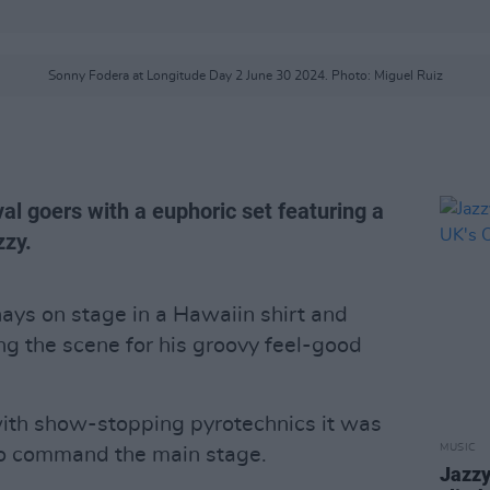
Sonny Fodera at Longitude Day 2 June 30 2024. Photo: Miguel Ruiz
al goers with a euphoric set featuring a
zzy.
ays on stage in a Hawaiin shirt and
ng the scene for his groovy feel-good
with show-stopping pyrotechnics it was
MUSIC
 to command the main stage.
Jazzy