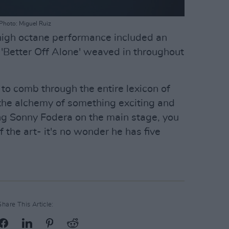
Photo: Miguel Ruiz
 high octane performance included an
 'Better Off Alone' weaved in throughout
; to comb through the entire lexicon of
the alchemy of something exciting and
ing Sonny Fodera on the main stage, you
 the art- it's no wonder he has five
Share This Article: