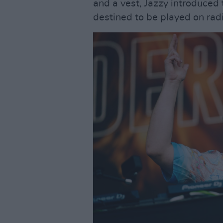
and a vest, Jazzy introduced 
destined to be played on radi