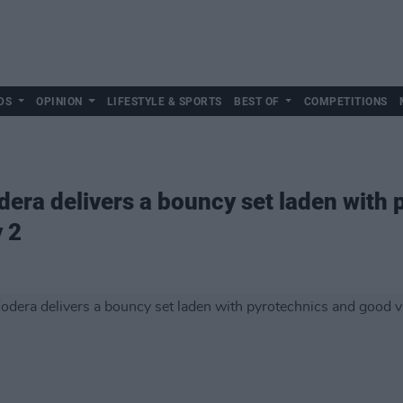
DS
OPINION
LIFESTYLE & SPORTS
BEST OF
COMPETITIONS
dera delivers a bouncy set laden with
y 2