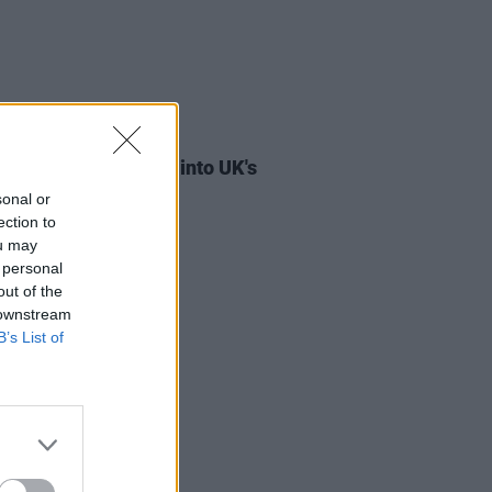
08 JUL 26
 and Kettama break into UK's
ial Trending Chart
sonal or
ection to
ou may
 personal
out of the
 downstream
B’s List of