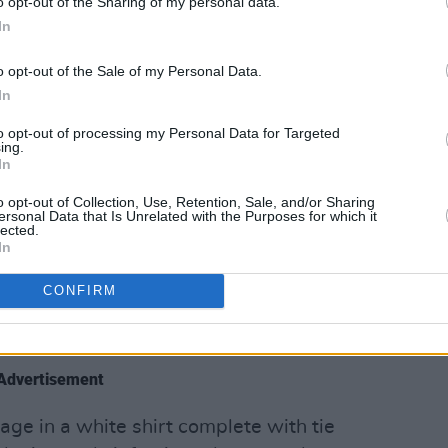
o opt-out of the Sharing of my personal data.
In
 for an even bigger treat as Dublin's
arance on the stage- her third
o opt-out of the Sale of my Personal Data.
 including her own set the previous day
In
borators
Belters Only
.
to opt-out of processing my Personal Data for Targeted
ing.
with her Sonny Fodera collaboration
In
ain stage teemed with exhilarated
o opt-out of Collection, Use, Retention, Sale, and/or Sharing
 truly felt like a homecoming for the
ersonal Data that Is Unrelated with the Purposes for which it
lected.
In
st playing old favourites; she cracked
CONFIRM
h she made with Sonny Fodera, the
t Moving'.
Advertisement
ge in a white shirt complete with tie