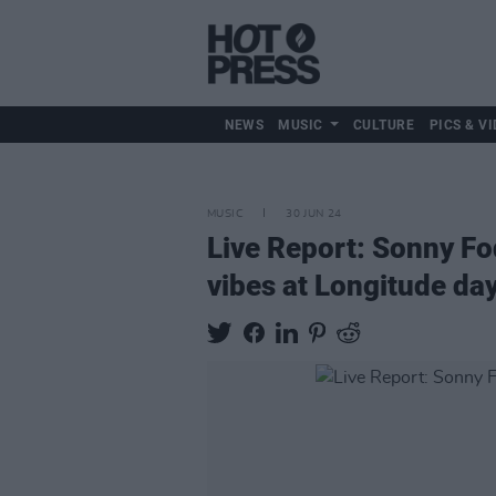
NEWS
MUSIC
CULTURE
PICS & VI
MUSIC
30 JUN 24
Live Report: Sonny Fo
vibes at Longitude da