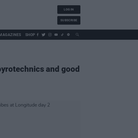
LOG IN
SUBSCRIBE
MAGAZINES
SHOP
 pyrotechnics and good