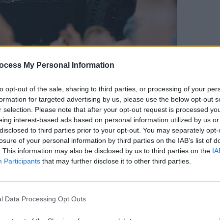
MUSIC
ocess My Personal Information
Jazzy
Offic
to opt-out of the sale, sharing to third parties, or processing of your per
formation for targeted advertising by us, please use the below opt-out s
Photo: Miguel Ruiz
r selection. Please note that after your opt-out request is processed y
set, Fodera transitioned into a bouncier
eing interest-based ads based on personal information utilized by us or
disclosed to third parties prior to your opt-out. You may separately opt-
losure of your personal information by third parties on the IAB’s list of
 surrounded the producer as he played
. This information may also be disclosed by us to third parties on the
IA
Participants
that may further disclose it to other third parties.
resulting in complete frenzy.
 countryman, Fodera introduced a
of 'Somebody That I Used to Know' by
l Data Processing Opt Outs
orated the already enthused crowd.