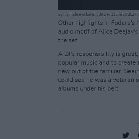
Sonny Fodera at Longitude Day 2 June 30 2024. 
Other highlights in Fodera's
audio motif of Alice Deejay's
the set.
A DJ's responsibility is great
popular music and to create 
new out of the familiar. See
could see he was a veteran of
albums under his belt.