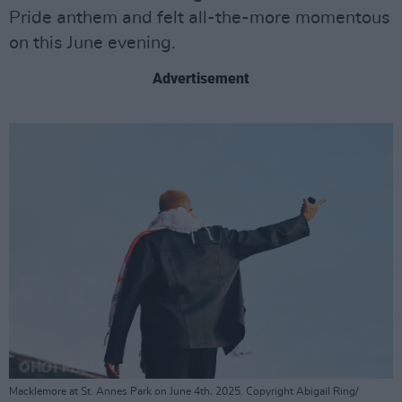
Pride anthem and felt all-the-more momentous
on this June evening.
Advertisement
Macklemore at St. Annes Park on June 4th, 2025. Copyright Abigail Ring/