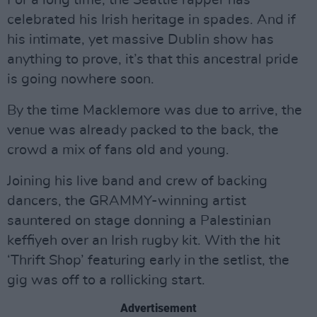
For a long time, the Seattle rapper has
celebrated his Irish heritage in spades. And if
his intimate, yet massive Dublin show has
anything to prove, it’s that this ancestral pride
is going nowhere soon.
By the time Macklemore was due to arrive, the
venue was already packed to the back, the
crowd a mix of fans old and young.
Joining his live band and crew of backing
dancers, the GRAMMY-winning artist
sauntered on stage donning a Palestinian
keffiyeh over an Irish rugby kit. With the hit
‘Thrift Shop’ featuring early in the setlist, the
gig was off to a rollicking start.
Advertisement