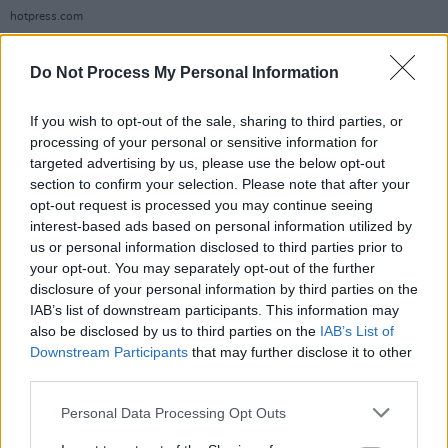
hotpress.com
Whether he’s making sustainable secondhand
fashion look cool or shedding a light on
Do Not Process My Personal Information
inequality and white supremacy, Macklemore
If you wish to opt-out of the sale, sharing to third parties, or
has long used his platform as means of protest.
processing of your personal or sensitive information for
targeted advertising by us, please use the below opt-out
During a lengthy interlude to his pro-
section to confirm your selection. Please note that after your
Palestinian track ‘HIND'S HALL’, written for the
opt-out request is processed you may continue seeing
interest-based ads based on personal information utilized by
students of the Columbia University protests,
us or personal information disclosed to third parties prior to
the rapper paused the show to share his
your opt-out. You may separately opt-out of the further
thoughts on the struggle for the independence
disclosure of your personal information by third parties on the
IAB’s list of downstream participants. This information may
and the ongoing genocide in Palestine.
also be disclosed by us to third parties on the
IAB’s List of
Downstream Participants
that may further disclose it to other
“I have been so proud watching from afar how
third parties.
my Irish brothers and sisters have shown up for
the Palestinian people," he declared, to
Personal Data Processing Opt Outs
deafening cheers and 'Free Palestine' chants.