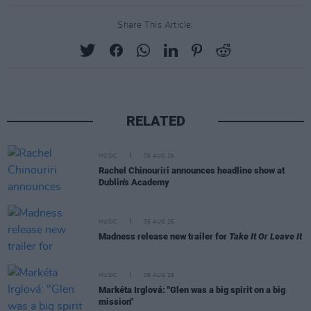
Share This Article:
RELATED
MUSIC
06 AUG 26
Rachel Chinouriri announces headline show at
Dublin's Academy
MUSIC
06 AUG 26
Madness release new trailer for
Take It Or Leave It
MUSIC
06 AUG 26
Markéta Irglová: "Glen was a big spirit on a big
mission"