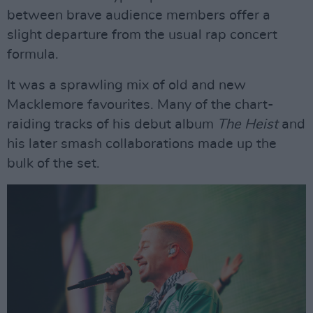
between brave audience members offer a
slight departure from the usual rap concert
formula.
It was a sprawling mix of old and new
Macklemore favourites. Many of the chart-
raiding tracks of his debut album
The Heist
and
his later smash collaborations made up the
bulk of the set.