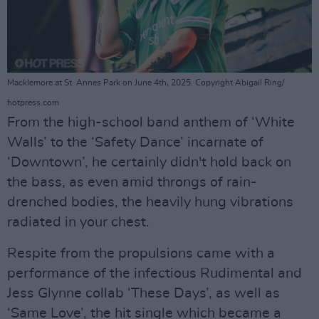
Macklemore at St. Annes Park on June 4th, 2025. Copyright Abigail Ring/
hotpress.com
From the high-school band anthem of ‘White
Walls’ to the ‘Safety Dance’ incarnate of
‘Downtown’, he certainly didn't hold back on
the bass, as even amid throngs of rain-
drenched bodies, the heavily hung vibrations
radiated in your chest.
Respite from the propulsions came with a
performance of the infectious Rudimental and
Jess Glynne collab ‘These Days’, as well as
‘Same Love’, the hit single which became a