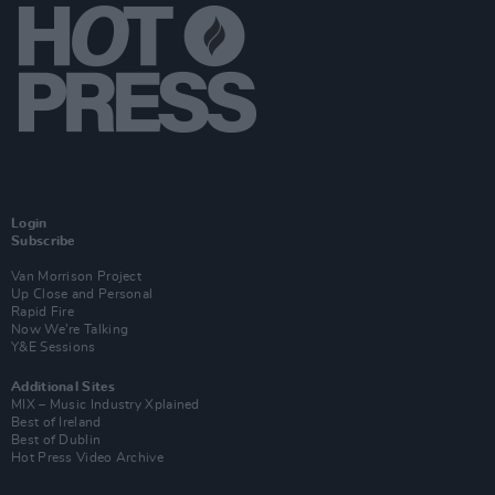
Login
Subscribe
Van Morrison Project
Up Close and Personal
Rapid Fire
Now We’re Talking
Y&E Sessions
Additional Sites
MIX – Music Industry Xplained
Best of Ireland
Best of Dublin
Hot Press Video Archive