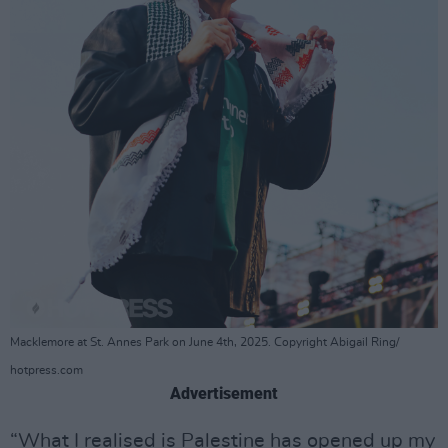
Macklemore at St. Annes Park on June 4th, 2025. Copyright Abigail Ring/
hotpress.com
Advertisement
“What I realised is Palestine has opened up my