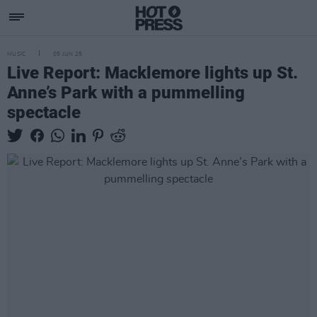
MUSIC
05 JUN 25
Live Report: Macklemore lights up St.
Anne’s Park with a pummelling
spectacle