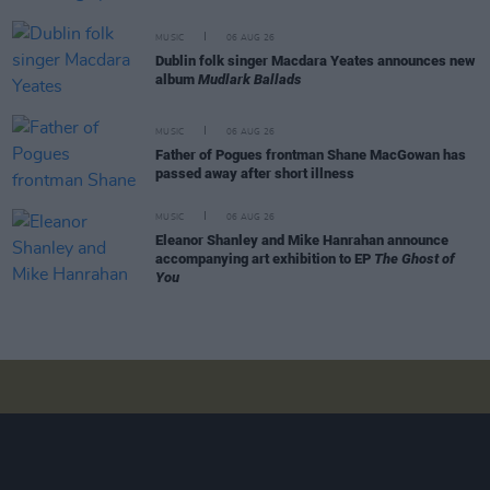
MUSIC
06 AUG 26
Dublin folk singer Macdara Yeates announces new
album
Mudlark Ballads
MUSIC
06 AUG 26
Father of Pogues frontman Shane MacGowan has
passed away after short illness
MUSIC
06 AUG 26
Eleanor Shanley and Mike Hanrahan announce
accompanying art exhibition to EP
The Ghost of
You