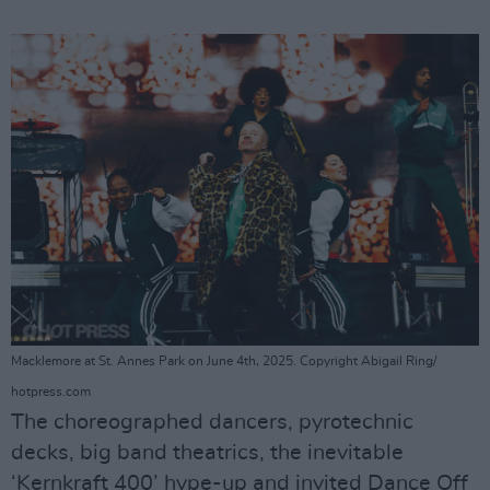
Macklemore at St. Annes Park on June 4th, 2025. Copyright Abigail Ring/
hotpress.com
The choreographed dancers, pyrotechnic
decks, big band theatrics, the inevitable
‘Kernkraft 400’ hype-up and invited Dance Off