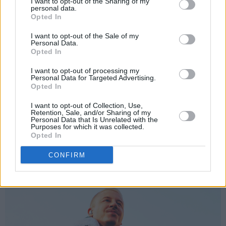
I want to opt-out of the Sharing of my
personal data.
"Look at all the keffiyehs in the crowd. Look at
Opted In
all the flags in the crowd. That is what I’m
I want to opt-out of the Sale of my
walking about. How my Irish brothers
Personal Data.
Opted In
KNEECAP
have shown up at this moment.
I want to opt-out of processing my
Personal Data for Targeted Advertising.
Opted In
I want to opt-out of Collection, Use,
Retention, Sale, and/or Sharing of my
Personal Data that Is Unrelated with the
Purposes for which it was collected.
Opted In
CONFIRM