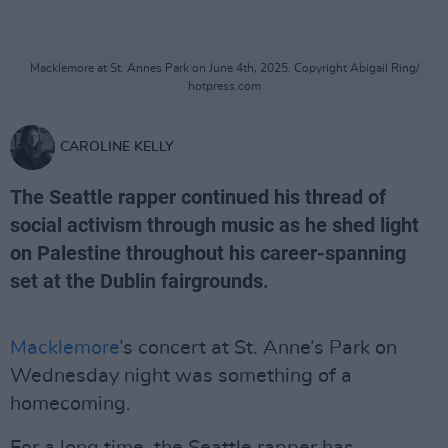
Macklemore at St. Annes Park on June 4th, 2025. Copyright Abigail Ring/
hotpress.com
CAROLINE KELLY
The Seattle rapper continued his thread of
social activism through music as he shed light
on Palestine throughout his career-spanning
set at the Dublin fairgrounds.
Macklemore
’s concert at St. Anne’s Park on
Wednesday night was something of a
homecoming.