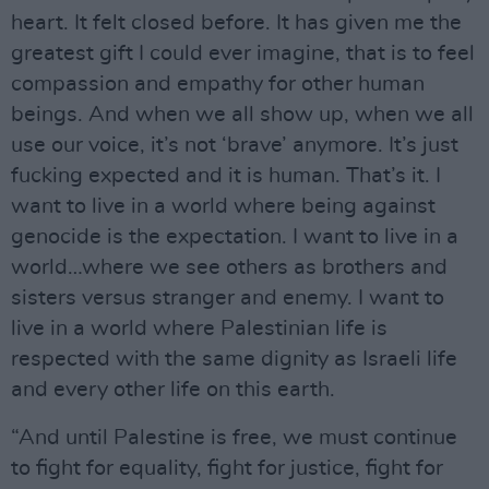
heart. It felt closed before. It has given me the
greatest gift I could ever imagine, that is to feel
compassion and empathy for other human
beings. And when we all show up, when we all
use our voice, it’s not ‘brave’ anymore. It’s just
fucking expected and it is human. That’s it. I
want to live in a world where being against
genocide is the expectation. I want to live in a
world…where we see others as brothers and
sisters versus stranger and enemy. I want to
live in a world where Palestinian life is
respected with the same dignity as Israeli life
and every other life on this earth.
“And until Palestine is free, we must continue
to fight for equality, fight for justice, fight for