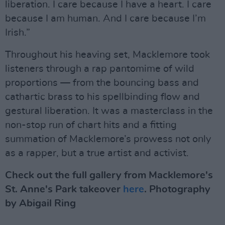
liberation. I care because I have a heart. I care
because I am human. And I care because I’m
Irish.”
Throughout his heaving set, Macklemore took
listeners through a rap pantomime of wild
proportions — from the bouncing bass and
cathartic brass to his spellbinding flow and
gestural liberation. It was a masterclass in the
non-stop run of chart hits and a fitting
summation of Macklemore’s prowess not only
as a rapper, but a true artist and activist.
Check out the full gallery from Macklemore's
St. Anne's Park takeover
here
. Photography
by Abigail Ring