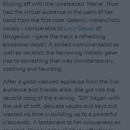
Kicking off with the unreleased ‘Home’, Rice
had the virtual audience in the palm of her
hand from the first note. Solemn, melancholic
vocals - comparable to
Lucy Dacus
of
Boygenius - gave the track a refreshing
emotional depth. A skilled instrumentalist as
well as vocalist, the harrowing melody gave
rise to something that was simultaneously
soothing and haunting.
After a good-natured applause from the live-
audience and friends alike, she got into the
second song of the evening. ‘Silt’ began with
the use of soft, delicate vocals and keys but
wasted no time in building up to a powerful
crescendo. A testament to her uniqueness as