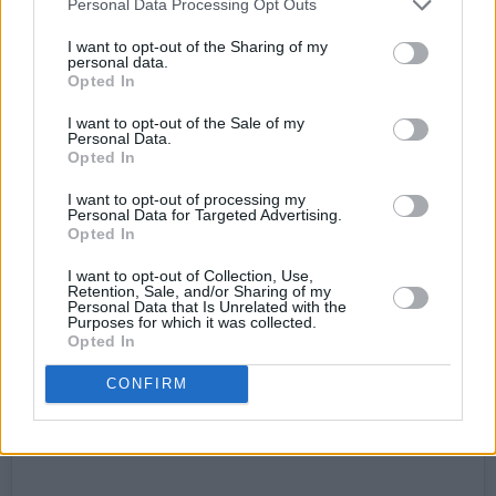
Personal Data Processing Opt Outs
latest single, ‘Tonight’. Released on Spotify just
I want to opt-out of the Sharing of my
a month prior, the artist returned to her post at
personal data.
Opted In
the keyboard for the finale. With even more
unwavering vocals alongside raw, honest lyrics,
I want to opt-out of the Sale of my
Personal Data.
the track had notable indie-pop undertones,
Opted In
providing an uplifting finish to a truly powerful
I want to opt-out of processing my
performance.
Personal Data for Targeted Advertising.
Opted In
I want to opt-out of Collection, Use,
Retention, Sale, and/or Sharing of my
Personal Data that Is Unrelated with the
Purposes for which it was collected.
Opted In
CONFIRM