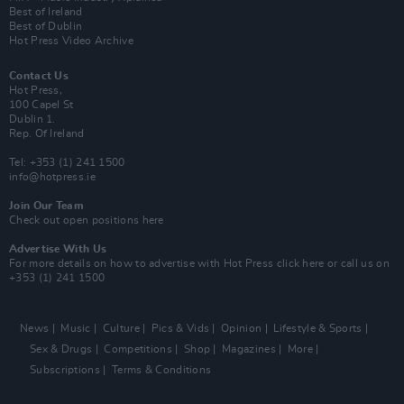
Best of Ireland
Best of Dublin
Hot Press Video Archive
Contact Us
Hot Press,
100 Capel St
Dublin 1.
Rep. Of Ireland
Tel: +353 (1) 241 1500
info@hotpress.ie
Join Our Team
Check out open positions here
Advertise With Us
For more details on how to advertise with Hot Press
click here
or call us on
+353 (1) 241 1500
News
Music
Culture
Pics & Vids
Opinion
Lifestyle & Sports
Sex & Drugs
Competitions
Shop
Magazines
More
Subscriptions
Terms & Conditions