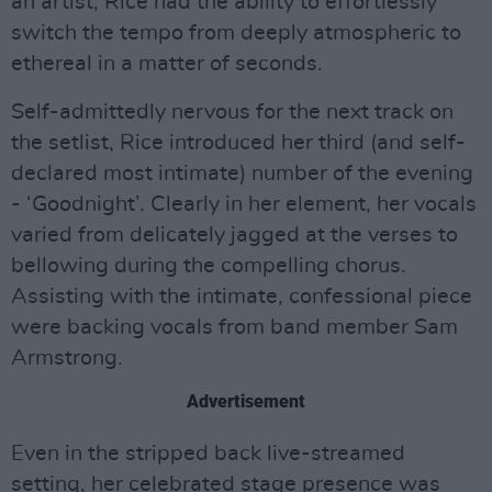
an artist, Rice had the ability to effortlessly
switch the tempo from deeply atmospheric to
ethereal in a matter of seconds.
Self-admittedly nervous for the next track on
the setlist, Rice introduced her third (and self-
declared most intimate) number of the evening
- ‘Goodnight’. Clearly in her element, her vocals
varied from delicately jagged at the verses to
bellowing during the compelling chorus.
Assisting with the intimate, confessional piece
were backing vocals from band member Sam
Armstrong.
Advertisement
Even in the stripped back live-streamed
setting, her celebrated stage presence was