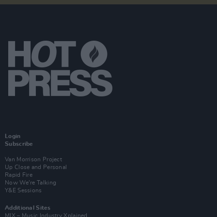
Login
Subscribe
Van Morrison Project
Up Close and Personal
Rapid Fire
Now We’re Talking
Y&E Sessions
Additional Sites
MIX – Music Industry Xplained