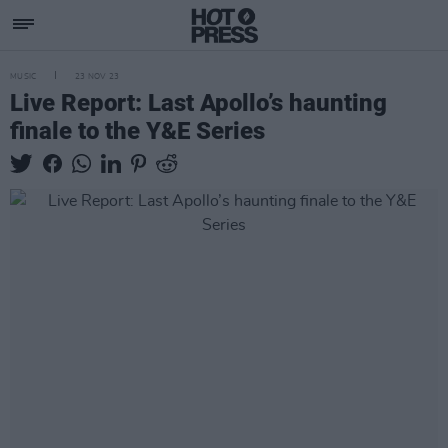
MUSIC
23 NOV 23
Live Report: Last Apollo’s haunting
finale to the Y&E Series