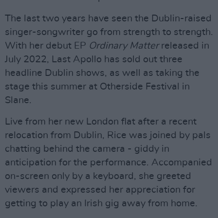
The last two years have seen the Dublin-raised
singer-songwriter go from strength to strength.
With her debut EP
Ordinary Matter
released in
July 2022, Last Apollo has sold out three
headline Dublin shows, as well as taking the
stage this summer at Otherside Festival in
Slane.
Live from her new London flat after a recent
relocation from Dublin, Rice was joined by pals
chatting behind the camera - giddy in
anticipation for the performance. Accompanied
on-screen only by a keyboard, she greeted
viewers and expressed her appreciation for
getting to play an Irish gig away from home.