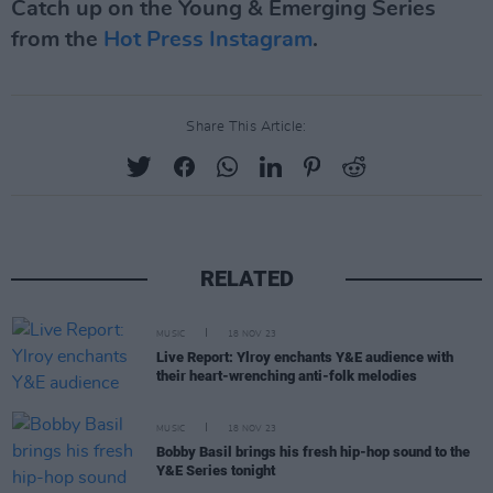
Catch up on the Young & Emerging Series
from the
Hot Press Instagram
.
Share This Article:
RELATED
MUSIC
18 NOV 23
Live Report: Ylroy enchants Y&E audience with
their heart-wrenching anti-folk melodies
MUSIC
18 NOV 23
Bobby Basil brings his fresh hip-hop sound to the
Y&E Series tonight