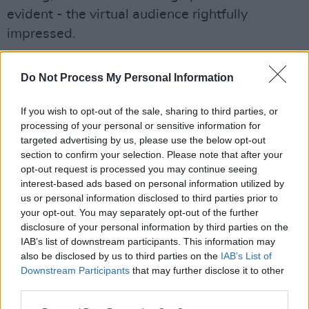
evident - the virtual audience rightfully
impressed.
For a brief change of scenery, Rice moved to
Do Not Process My Personal Information
the couch, joining band members for a
rendition of Lisa Hannigan’s ‘Little Bird’.
If you wish to opt-out of the sale, sharing to third parties, or
Alongside guitarist Naoise May and the
processing of your personal or sensitive information for
targeted advertising by us, please use the below opt-out
afromentioned percussionist Sam Armstrong,
section to confirm your selection. Please note that after your
the trio combined gentle melodies with smooth
opt-out request is processed you may continue seeing
vocals for a truly dynamic cover. A suitable
interest-based ads based on personal information utilized by
us or personal information disclosed to third parties prior to
choice for the set, the heartfelt, introspective
your opt-out. You may separately opt-out of the further
lyrics of the track complimented Last Apollo’s
disclosure of your personal information by third parties on the
style as an artist, as her original music clearly
IAB’s list of downstream participants. This information may
also be disclosed by us to third parties on the
IAB’s List of
demonstrated similar themes of unapologetic
Downstream Participants
that may further disclose it to other
angst.
third parties.
The last song of the evening was Last Apollo’s