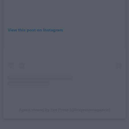
View this post on Instagram
A post shared by Hot Press (@hotpressmagazine)