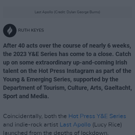
Last Apollo (Credit: Dylan George Burns)
RUTH KEYES
After 40 acts over the course of nearly 6 weeks,
the 2023 Y&E Series has come to a close. Catch
up on some extraordinary up-and-coming Irish
talent on the Hot Press Instagram as part of the
Young & Emerging Series, supported by the
Department of Tourism, Culture, Arts, Gaeltacht,
Sport and Media.
Coincidentally, both the
Hot Press Y&E Series
and indie-rock artist
Last Apollo
(Lucy Rice)
launched from the depths of lockdown.