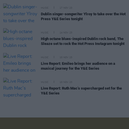
MUSIC
17 NOV 23
Dublin singer-songwriter Ylroy to take over the Hot
Press Y&E Series tonight
MUSIC
14 NOV 23
High octane blues-inspired Dublin rock band, The
Sleaze set to rock the Hot Press Instagram tonight
MUSIC
10 NOV 23
Live Report: Emileo brings her audience on a
musical journey for the Y&E Series
MUSIC
10 NOV 23
Live Report: Ruth Mac’s supercharged set for the
Y&E Series