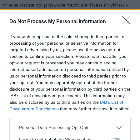
there more to provide texture than rhythm -
there’s an odd moment where he plays a
Do Not Process My Personal Information
cymbal with a bow, and his rhythms take
centre stage on perhaps the best song of the
If you wish to opt-out of the sale, sharing to third parties, or
night ‘Jesus Said’.
processing of your personal or sensitive information for
targeted advertising by us, please use the below opt-out
section to confirm your selection. Please note that after your
Advertisement
opt-out request is processed you may continue seeing
interest-based ads based on personal information utilized by
Woods spent her late teens touring the world
us or personal information disclosed to third parties prior to
with JJ72, and has frequently expressed her
your opt-out. You may separately opt-out of the further
disclosure of your personal information by third parties on the
subsequent aversion to that kind of jet-set
IAB’s list of downstream participants. This information may
schedule. Opportunities to step into her
also be disclosed by us to third parties on the
IAB’s List of
bewitching world will prove rare - so seize
Downstream Participants
that may further disclose it to other
third parties.
them.
Personal Data Processing Opt Outs
I want to opt-out of the Sharing of my