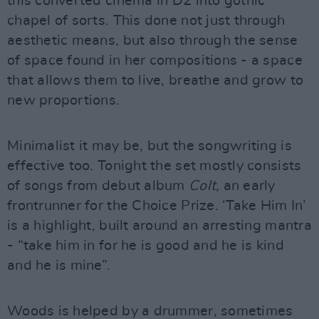
this converted cinema in D2 into gothic
chapel of sorts. This done not just through
aesthetic means, but also through the sense
of space found in her compositions - a space
that allows them to live, breathe and grow to
new proportions.
Minimalist it may be, but the songwriting is
effective too. Tonight the set mostly consists
of songs from debut album
Colt,
an early
frontrunner for the Choice Prize. ‘Take Him In’
is a highlight, built around an arresting mantra
- “take him in for he is good and he is kind
and he is mine”.
Woods is helped by a drummer, sometimes