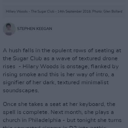
Hillary Woods - The Sugar Club - 14th September 2018. Photo: Glen Bollard
STEPHEN KEEGAN
A hush falls in the opulent rows of seating at
the Sugar Club as a wave of textured drone
rises - Hilary Woods is onstage, flanked by
rising smoke and this is her way of intro, a
signifier of her dark, textured minimalist
soundscapes.
Once she takes a seat at her keyboard, the
spell is complete. Next month, she plays a
church in Philadelphia - but tonight she turns