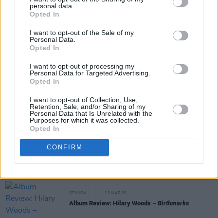
personal data.
Opted In
Share This Article:
I want to opt-out of the Sale of my
Personal Data.
Opted In
I want to opt-out of processing my
Personal Data for Targeted Advertising.
RELATED
Opted In
I want to opt-out of Collection, Use,
Retention, Sale, and/or Sharing of my
CULTURE
03 DEC 21
Personal Data that Is Unrelated with the
New Irish Songs To Hear This Week
Purposes for which it was collected.
Opted In
CONFIRM
MUSIC
03 DEC 21
Hilary Woods drops surprise EP,
Feral Hymns
OPINION
13 MAR 20
Album Review: Hilary Woods –
Birthmarks