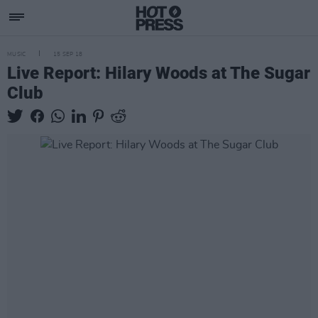
MUSIC
15 SEP 18
Live Report: Hilary Woods at The Sugar
Club