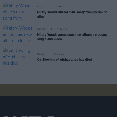
MUSIC
13 FEB 20
Hilary Woods shares new song from upcoming
album
CULTURE
21 JAN 20
Hilary Woods announces new album, releases
single and video
MUSIC
08 AUG 26
Cat Dowling of Alphastates has died