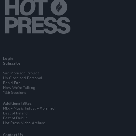
Login
Subscribe
Van Morrison Project
Up Close and Personal
Rapid Fire
Now We’re Talking
Y&E Sessions
Additional Sites
MIX – Music Industry Xplained
Best of Ireland
Best of Dublin
Hot Press Video Archive
Contact Us