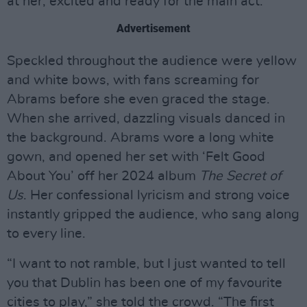
at her, excited and ready for the main act.
Advertisement
Speckled throughout the audience were yellow
and white bows, with fans screaming for
Abrams before she even graced the stage.
When she arrived, dazzling visuals danced in
the background. Abrams wore a long white
gown, and opened her set with ‘Felt Good
About You’ off her 2024 album
The Secret of
Us
. Her confessional lyricism and strong voice
instantly gripped the audience, who sang along
to every line.
“I want to not ramble, but I just wanted to tell
you that Dublin has been one of my favourite
cities to play,” she told the crowd. “The first