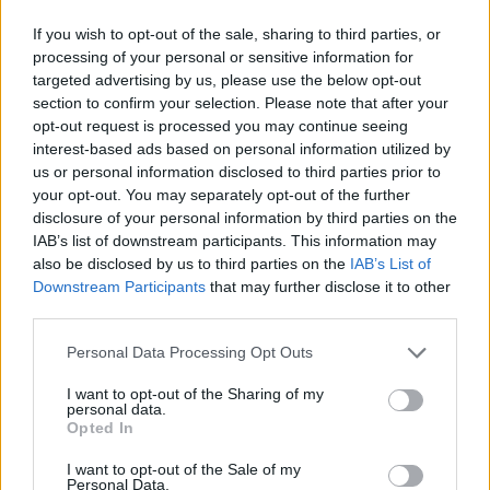
If you wish to opt-out of the sale, sharing to third parties, or
The artist eventually made her way to a stage
processing of your personal or sensitive information for
deeper into the crowd. She sat down on a cozy
targeted advertising by us, please use the below opt-out
section to confirm your selection. Please note that after your
bed to play the keyboard, providing an intimate
opt-out request is processed you may continue seeing
feel.
interest-based ads based on personal information utilized by
us or personal information disclosed to third parties prior to
During her performance of ‘Normal Thing,’ fans
your opt-out. You may separately opt-out of the further
on the upper level turned on their flashlights.
disclosure of your personal information by third parties on the
IAB’s list of downstream participants. This information may
Green, white and orange lights gently bobbed,
also be disclosed by us to third parties on the
IAB’s List of
creating a large Irish flag.
Downstream Participants
that may further disclose it to other
third parties.
“How did you do that?” Abrams exclaimed,
Personal Data Processing Opt Outs
smiling.
I want to opt-out of the Sharing of my
Advertisement
personal data.
Opted In
Some fans so overwhelmed with emotion to
I want to opt-out of the Sale of my
the point of tears. Taking out a black polaroid
Personal Data.