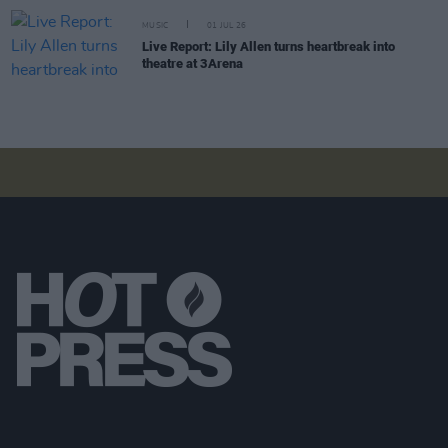
MUSIC
01 JUL 26
Live Report: Lily Allen turns heartbreak into
theatre at 3Arena