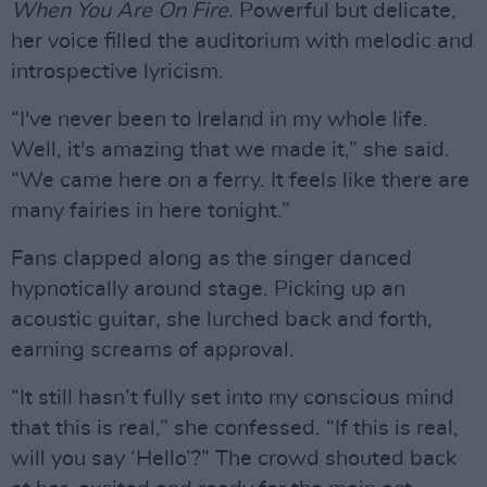
When You Are On Fire
. Powerful but delicate,
her voice filled the auditorium with melodic and
introspective lyricism.
“I've never been to Ireland in my whole life.
Well, it's amazing that we made it,” she said.
“We came here on a ferry. It feels like there are
many fairies in here tonight.”
Fans clapped along as the singer danced
hypnotically around stage. Picking up an
acoustic guitar, she lurched back and forth,
earning screams of approval.
“It still hasn’t fully set into my conscious mind
that this is real,” she confessed. “If this is real,
will you say ‘Hello’?” The crowd shouted back