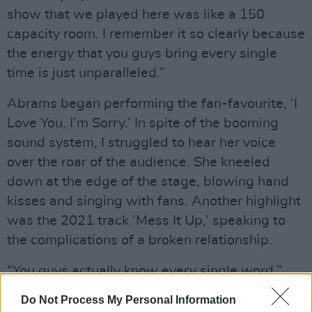
show that we played here was like a 150
capacity room. I remember it so clearly because
the energy that you guys bring every single
time is just unparalleled.”
Abrams began performing the fan-favourite, ‘I
Love You, I’m Sorry.’ In spite of the booming
sound system, I struggled to hear her voice
over the roar of the audience. She kneeled
down at the edge of the stage, blowing hand
kisses and singing with fans. Another highlight
was the 2021 track ‘Mess It Up,’ speaking to
the complications of a broken relationship.
“You guys actually know every single word,”
Abrams commented. “It’s insane. Thank you for
Do Not Process My Personal Information
screaming with me.”