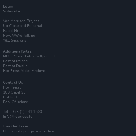
Login
Subscribe
Van Morrison Project
Up Close and Personal
Rapid Fire
Now We’re Talking
Y&E Sessions
Additional Sites
MIX – Music Industry Xplained
Best of Ireland
Best of Dublin
Hot Press Video Archive
Contact Us
Hot Press,
100 Capel St
Dublin 1.
Rep. Of Ireland
Tel: +353 (1) 241 1500
info@hotpress.ie
Join Our Team
Check out open positions here