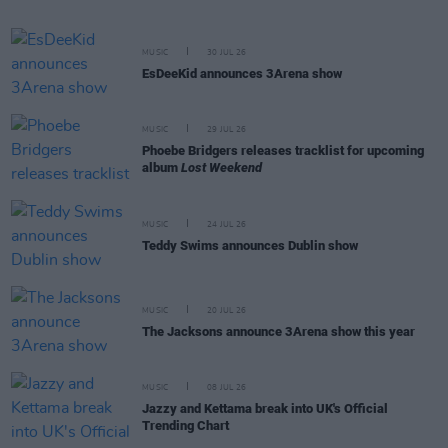
MUSIC
30 JUL 26
EsDeeKid announces 3Arena show
MUSIC
29 JUL 26
Phoebe Bridgers releases tracklist for upcoming
album
Lost Weekend
MUSIC
24 JUL 26
Teddy Swims announces Dublin show
MUSIC
20 JUL 26
The Jacksons announce 3Arena show this year
MUSIC
08 JUL 26
Jazzy and Kettama break into UK's Official
Trending Chart