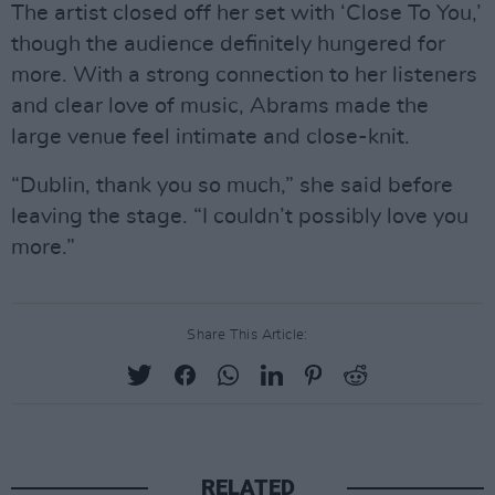
The artist closed off her set with ‘Close To You,’
though the audience definitely hungered for
more. With a strong connection to her listeners
and clear love of music, Abrams made the
large venue feel intimate and close-knit.
“Dublin, thank you so much,” she said before
leaving the stage. “I couldn’t possibly love you
more.”
Share This Article:
RELATED