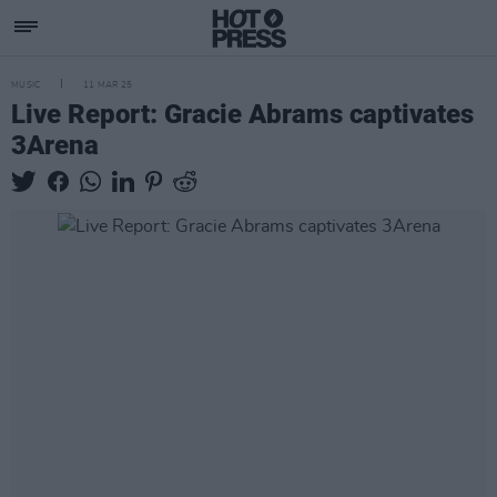
MUSIC
11 MAR 25
Live Report: Gracie Abrams captivates
3Arena