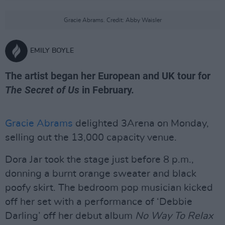
Gracie Abrams. Credit: Abby Waisler
EMILY BOYLE
The artist began her European and UK tour for
The Secret of Us
in February.
Gracie Abrams
delighted 3Arena on Monday,
selling out the 13,000 capacity venue.
Dora Jar took the stage just before 8 p.m.,
donning a burnt orange sweater and black
poofy skirt. The bedroom pop musician kicked
off her set with a performance of ‘Debbie
Darling’ off her debut album
No Way To Relax